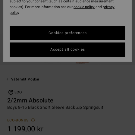
subject to your consent (such as certain audience measurement
cookies). For more information see our
cookie policy
and
privacy
policy
Cookies preferences
Accept all cookies
Våtdräkt Pojkar
ECO
2/2mm Absolute
Boys 8-16 Black Short Sleeve Back Zip Springsuit
ECO-BONUS
1.199,00 kr