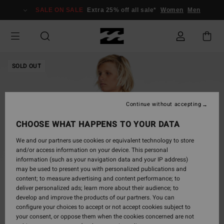
Skip
SALE ON SALE
Extra 25% off all sale*
Women
Men
to
Product
Information
SOLD OUT
Continue without accepting
CHOOSE WHAT HAPPENS TO YOUR DATA
We and our partners use cookies or equivalent technology to store
and/or access information on your device. This personal
information (such as your navigation data and your IP address)
may be used to present you with personalized publications and
content; to measure advertising and content performance; to
deliver personalized ads; learn more about their audience; to
develop and improve the products of our partners. You can
configure your choices to accept or not accept cookies subject to
your consent, or oppose them when the cookies concerned are not