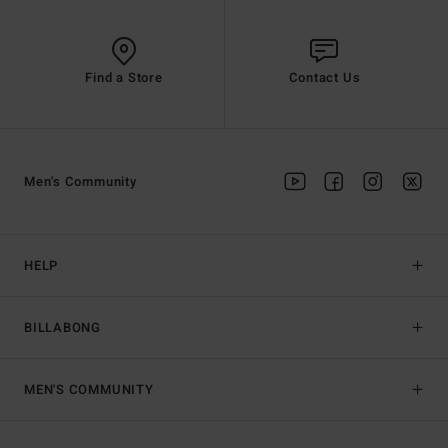
Find a Store
Contact Us
Men's Community
HELP
BILLABONG
MEN'S COMMUNITY