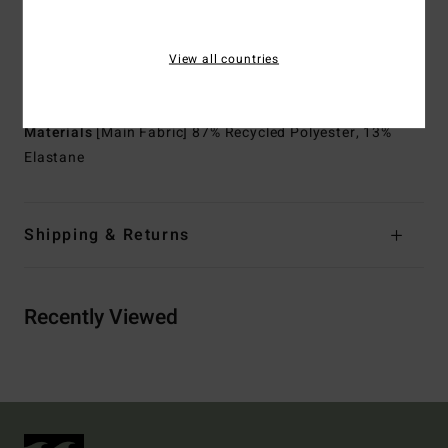
Thickness:
2/2 mm thickness
Neck:
Mock neck
View all countries
Sleeves:
Long sleeves
Entry:
Back zip entry.
Materials
[Main Fabric] 87% Recycled Polyester, 13%
Elastane
Shipping & Returns
Recently Viewed