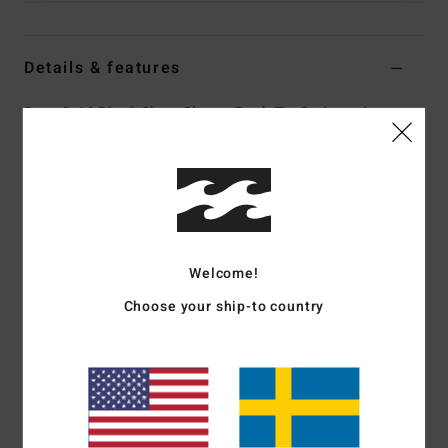
Details & features
Boys 8-16 Black Short Sleeve Back Zip Springsuit
Style
ABBW500109
Color Code
sth
Features
Fabric:
Superflex Recycler jersey exterior fabric; made
from 100% recycled fibres
Welcome!
Silicon stretch interior fabric
Choose your ship-to country
Neoprene Foam:
Partially recycled Superlight Foam;
Upcycled car tires and neoprene scraps combine to create
great thermal retention with a high-stretch combination
Exterior
Seams:
F-Lock; Flatlock stitched seams that are
locked but not sealed
Shape:
Spring suit