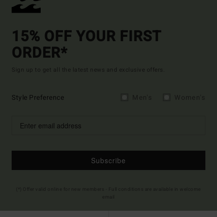
15% OFF YOUR FIRST
ORDER*
Sign up to get all the latest news and exclusive offers.
Style Preference
Men's
Women's
Subscribe
(*) Offer valid online for new members - Full conditions are available in welcome
email