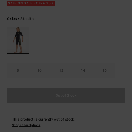
SALE ON SALE EXTRA 25%
Stealth
Colour
8
10
12
14
16
Out of Stock
This product is currently out of stock.
Shop Other Options