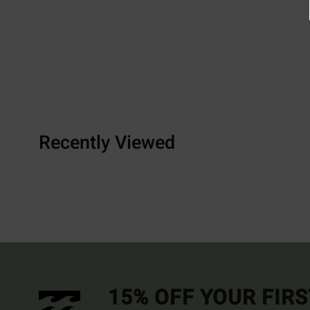
Recently Viewed
15% OFF YOUR FIR