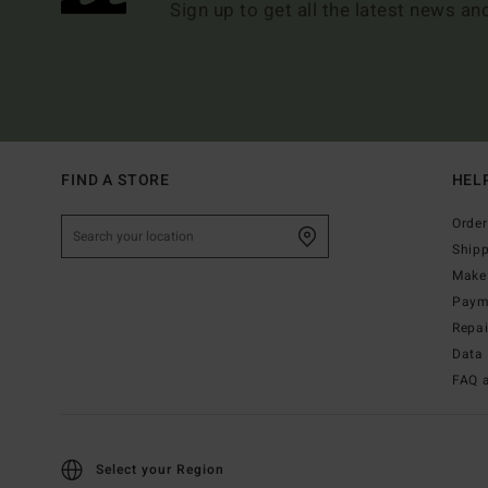
Sign up to get all the latest news an
FIND A STORE
HEL
Order
Ship
Make 
Paym
Repa
Data 
FAQ 
Select your Region