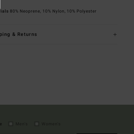
rials
80% Neoprene, 10% Nylon, 10% Polyester
ping & Returns
e
Men's
Women's