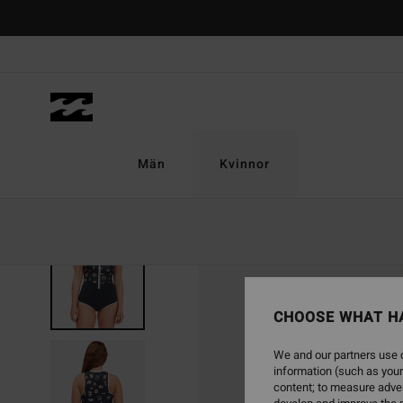
Skip
to
Product
Information
Män
Kvinnor
SOLD OUT
CHOOSE WHAT H
We and our partners use c
information (such as your
content; to measure adver