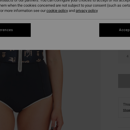
roducts of our partners. You can configure your choices to accept or not accept
them when the cookies concerned are not subject to your consent (such as cert
Colou
or more information see our
cookie policy
and
privacy policy
erences
Accept
4
This
Shop