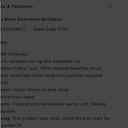
ils & features
 Black Sleeveless Springsuit
F42G04BIF2
Color Code
5156
res
MM thickness
tyle: swimsuit cut leg and sleeveless top
xterior Fabric Type: 100% recycled Superflex jersey
oam: Superlight foam made from partially recycled
rial
nterior fabric: Silicon stretch lining
entre front zipper
eams: Flatlock stitched external seams; soft, flexible
 durable
izing:
This product runs small, check the size chart for
 perfect fit