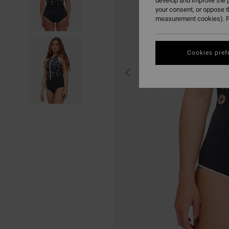
develop and improve the p
your consent, or oppose 
measurement cookies). F
Cookies pref