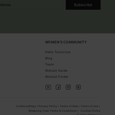
Subscribe
WOMEN'S COMMUNITY
Hello Tomorrow
Blog
Team
Wetsuit Guide
Wetsuit Finder
Cookie settings |
Privacy Policy |
Terms of Sale |
Terms of Use |
Billabong Crew Terms & Conditions |
Cookies Policy