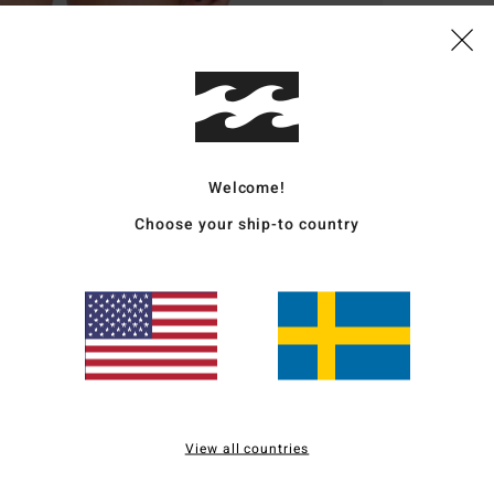
Deta
Women
Style
Featu
Welcome!
1
Choose your ship-to country
S
E
F
mate
I
C
S
and
View all countries
S
your