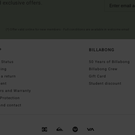
d exclusive offers.
(*) Offer valid online for new members - Full conditions are available in welcome email
P
BILLABONG
 Status
50 Years of Billabong
ping
Billabong Crew
a return
Gift Card
ent
Student discount
irs and Warranty
Protection
and contact