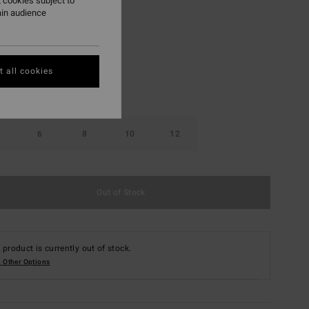
 cookies subject to
ain audience
Black Tide
r
 all cookies
6
8
10
12
Out of Stock
 product is currently out of stock.
 Other Options