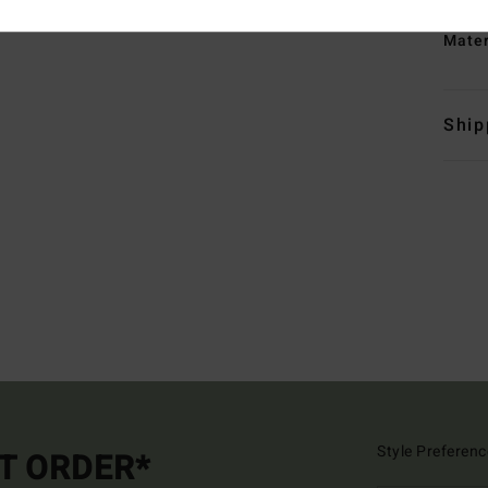
Mate
Ship
Style Preferenc
ST ORDER*