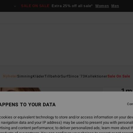
SALE ON SALE
Extra 25% off all sale*
Women
Men
Home
Nyheter
Simning
Kläder
Tillbehör
Surf
Since '73
Kollektioner
Sale On Sale
EC
1mm
Spr
APPENS TO YOUR DATA
Con
Women
ookies or equivalent technology to store and/or access information on your dev
1.3
 navigation data and your IP address) may be used to present you with personal
tising and content performance; to deliver personalized ads; learn more about th