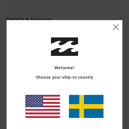
Details & features
Women Blue Reversible Wetsuit Shorts
Style
ABJWH00101
Color Code
bfd6
Features
Welcome!
Fabric:
Recycled pro stretch neoprene nylon polyester
blend exterior and interior fabric
Choose your ship-to country
Neoprene Foam:
Partially recycled Superlight Foam;
Upcycled car tires and neoprene scraps combine to create
great thermal retention with a high-stretch combination
Exterior
Seams:
F-Lock; Flatlock stitched seams that are
locked but not sealed
Shape:
Neoprene bottom
Thickness:
1/1 mm thickness