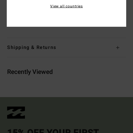
Entry:
Back zip entry.
View all countries
Materials
[Main Fabric] 80% Neoprene, 10% Nylon, 10%
Polyester
Shipping & Returns
Recently Viewed