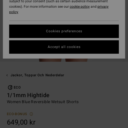
subject to your consent (such as certain audience measurement
cookies). For more information see our
cookie policy
and
privacy
policy
Cookies preferences
Accept all cookies
Jackor, Toppar Och Nederdelar
ECO
1/1mm Hightide
Women Blue Reversible Wetsuit Shorts
ECO-BONUS
649,00 kr