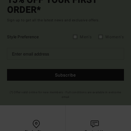
15% OFF YOUR FIRST
ORDER*
Sign up to get all the latest news and exclusive offers.
Style Preference
Men's
Women's
Subscribe
(*) Offer valid online for new members - Full conditions are available in welcome
email