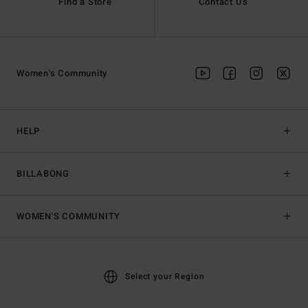
Find a Store
Contact Us
Women's Community
HELP
BILLABONG
WOMEN'S COMMUNITY
Select your Region