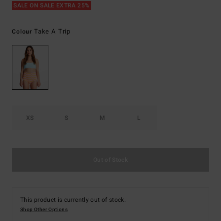
SALE ON SALE EXTRA 25%
Take A Trip
Colour
XS
S
M
L
Out of Stock
This product is currently out of stock.
Shop Other Options