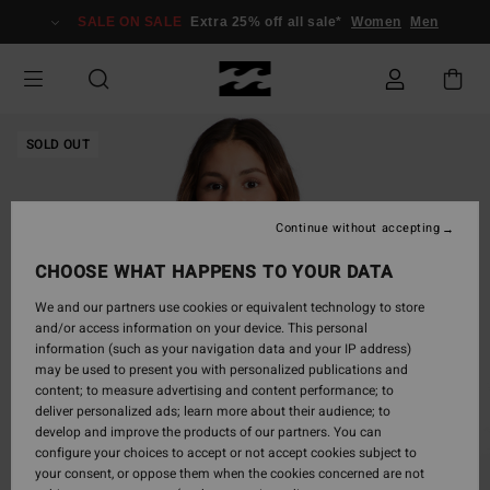
Skip
SALE ON SALE
Extra 25% off all sale*
Women
Men
to
Product
Information
SOLD OUT
Continue without accepting
CHOOSE WHAT HAPPENS TO YOUR DATA
We and our partners use cookies or equivalent technology to store
and/or access information on your device. This personal
information (such as your navigation data and your IP address)
may be used to present you with personalized publications and
content; to measure advertising and content performance; to
deliver personalized ads; learn more about their audience; to
develop and improve the products of our partners. You can
configure your choices to accept or not accept cookies subject to
your consent, or oppose them when the cookies concerned are not