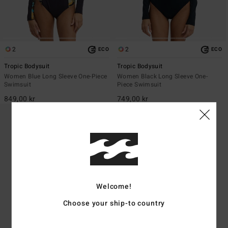
2
2
ECO
ECO
Tropic Bodysuit
Tropic Bodysuit
Women Blue Long Sleeve One-Piece
Women Black Long Sleeve One-
Swimsuit
Piece Swimsuit
849,00 kr
749,00 kr
Welcome!
Choose your ship-to country