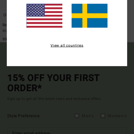
2
ECO
Sol Searcher One-Piece
Women Green One-Piece Swimsuit
999,00 kr
View all countries
15% OFF YOUR FIRST
ORDER*
Sign up to get all the latest news and exclusive offers.
Style Preference
Men's
Women's