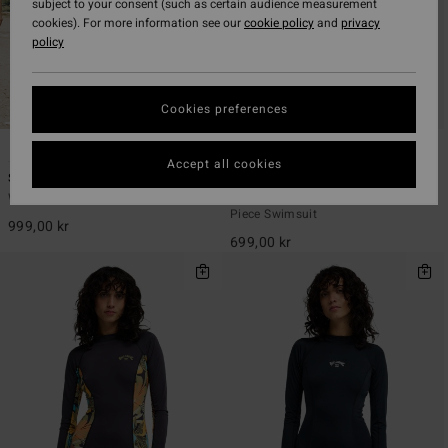
subject to your consent (such as certain audience measurement
cookies). For more information see our
cookie policy
and
privacy
policy
Cookies preferences
2
1
ECO
ECO
Accept all cookies
Sol Searcher One-Piece
Tropic Surf
Women Black One-Piece Swimsuit
Women Black Short Sleeve One-
Piece Swimsuit
999,00 kr
699,00 kr