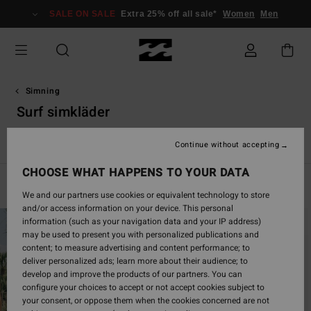
Skip
SALE ON SALE
Extra 25% off all sale*
Women
Men
to
products
grid
selection
Simning
Surf simkläder
Se alla
Bikinis
Bikini överdelar
Bikini underdelar
Badd
Continue without accepting
CHOOSE WHAT HAPPENS TO YOUR DATA
Filter & Sort
5
Results
We and our partners use cookies or equivalent technology to store
and/or access information on your device. This personal
Skip
Skip
information (such as your navigation data and your IP address)
to
to
may be used to present you with personalized publications and
search
sort
content; to measure advertising and content performance; to
filter
by
deliver personalized ads; learn more about their audience; to
criterias
develop and improve the products of our partners. You can
configure your choices to accept or not accept cookies subject to
your consent, or oppose them when the cookies concerned are not