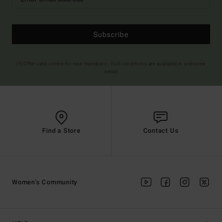
Subscribe
(*) Offer valid online for new members - Full conditions are available in welcome
email
Find a Store
Contact Us
Women's Community