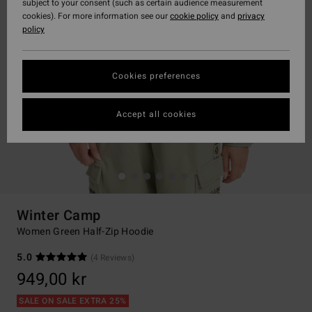
subject to your consent (such as certain audience measurement
cookies). For more information see our
cookie policy
and
privacy
policy
Cookies preferences
Accept all cookies
Winter Camp
Women Green Half-Zip Hoodie
5.0
(4 Reviews)
949,00 kr
SALE ON SALE EXTRA 25%