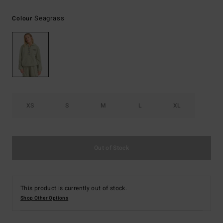
Seagrass
Colour
XS
S
M
L
XL
Out of Stock
This product is currently out of stock.
Shop Other Options