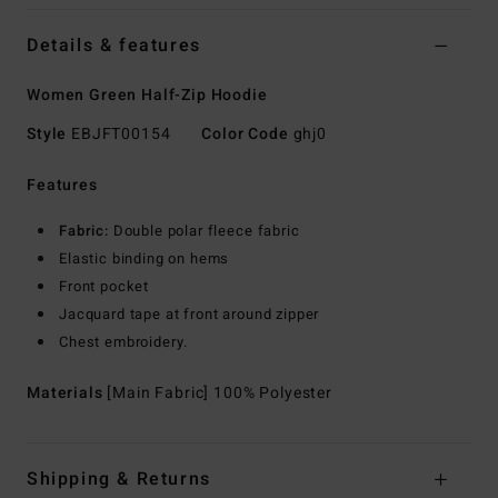
Details & features
Women Green Half-Zip Hoodie
Style
EBJFT00154
Color Code
ghj0
Features
Fabric:
Double polar fleece fabric
Elastic binding on hems
Front pocket
Jacquard tape at front around zipper
Chest embroidery.
Materials
[Main Fabric] 100% Polyester
Shipping & Returns