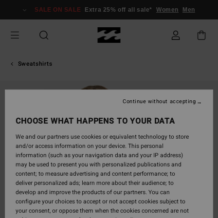
Skip
SALE ON SALE
Extra 25% off all sale*
Women
Men
to
Product
Information
Sweatshirts
SOLD OUT
Continue without accepting
CHOOSE WHAT HAPPENS TO YOUR DATA
We and our partners use cookies or equivalent technology to store
and/or access information on your device. This personal
information (such as your navigation data and your IP address)
may be used to present you with personalized publications and
content; to measure advertising and content performance; to
deliver personalized ads; learn more about their audience; to
develop and improve the products of our partners. You can
configure your choices to accept or not accept cookies subject to
your consent, or oppose them when the cookies concerned are not