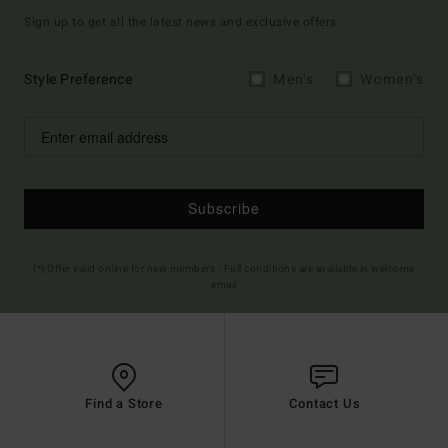
Sign up to get all the latest news and exclusive offers.
Style Preference
Men's
Women's
Subscribe
(*) Offer valid online for new members - Full conditions are available in welcome
email
Find a Store
Contact Us