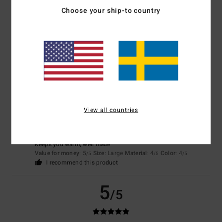
Choose your ship-to country
Color
4.7
5
/5
View all countries
Dominik
3. februari 2026
Verified purchase
Keeps you warm, well made
Value for money
: 5
Size
: Large
Material
: 4
Color
: 4
/5
/5
/5
I recommend this product
5
/5