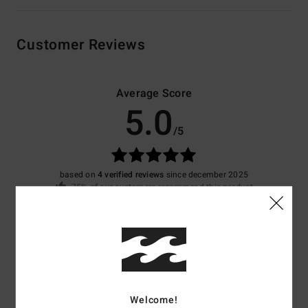
Customer Reviews
Average Score
5.0
/5
based on
4 verified reviews
since december 2025
75% of our customers recommend this product
Comfort
Value for money
5.0
4.8
Size
Material
4.8
Welcome!
Too small
Too large