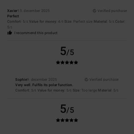
Xavier
13. december 2025
Verified purchase
Perfect
Comfort
: 5
Value for money
: 4
Size
: Perfect size
Material
: 5
Color
:
/5
/5
/5
5
/5
I recommend this product
5
/5
Sophie
9. december 2025
Verified purchase
Very well. Fulfils its polar function.
Comfort
: 5
Value for money
: 5
Size
: Too large
Material
: 5
/5
/5
/5
5
/5