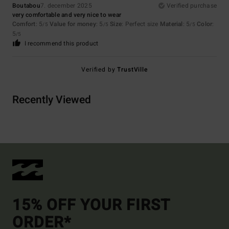
Boutabou
7. december 2025
Verified purchase
very comfortable and very nice to wear
Comfort
: 5
Value for money
: 5
Size
: Perfect size
Material
: 5
Color
:
/5
/5
/5
5
/5
I recommend this product
Verified by
TrustVille
Recently Viewed
15% OFF YOUR FIRST
ORDER*