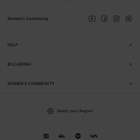
Women's Community
HELP
BILLABONG
WOMEN'S COMMUNITY
Select your Region