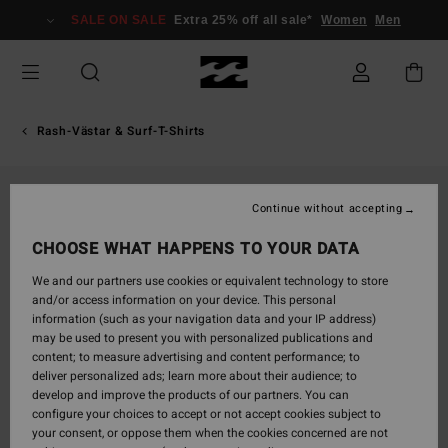
Skip
SALE ON SALE
Extra 25% off all sale*
Women
Men
to
Product
Information
Rash-Västar & Surf-T-Shirts
Continue without accepting
CHOOSE WHAT HAPPENS TO YOUR DATA
We and our partners use cookies or equivalent technology to store
and/or access information on your device. This personal
information (such as your navigation data and your IP address)
may be used to present you with personalized publications and
content; to measure advertising and content performance; to
deliver personalized ads; learn more about their audience; to
develop and improve the products of our partners. You can
configure your choices to accept or not accept cookies subject to
your consent, or oppose them when the cookies concerned are not