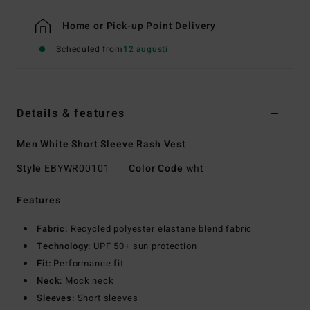
Home or Pick-up Point Delivery
Scheduled from
12 augusti
Details & features
Men White Short Sleeve Rash Vest
Style
EBYWR00101
Color Code
wht
Features
Fabric:
Recycled polyester elastane blend fabric
Technology:
UPF 50+ sun protection
Fit:
Performance fit
Neck:
Mock neck
Sleeves:
Short sleeves