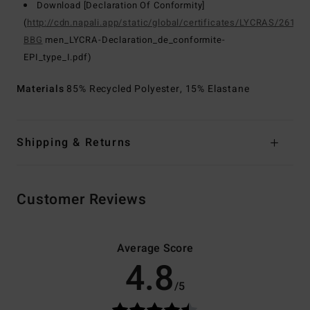
Download [Declaration Of Conformity]
(
http://cdn.napali.app/static/global/certificates/LYCRAS/261-
BBG
men_LYCRA-Declaration_de_conformite-
EPI_type_I.pdf)
Materials
85% Recycled Polyester, 15% Elastane
Shipping & Returns
Customer Reviews
Average Score
4.8
/5