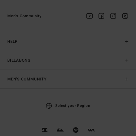
Men's Community
HELP
BILLABONG
MEN'S COMMUNITY
Select your Region