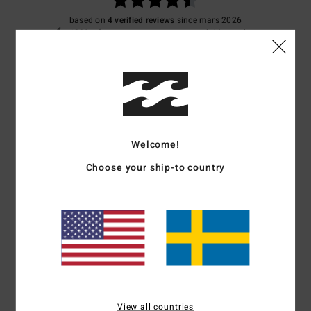
based on
4 verified reviews
since mars 2026
100% of our customers recommend this product
Comfort
Value for money
4.5
4.5
Size
Material
4.3
Welcome!
Too small
Too large
Choose your ship-to country
Color
4.3
4
/5
View all countries