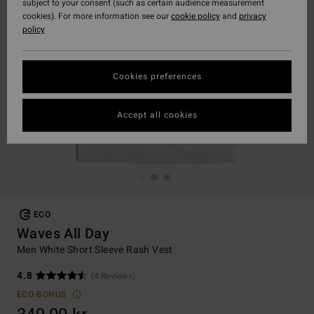
subject to your consent (such as certain audience measurement
cookies). For more information see our
cookie policy
and
privacy
policy
Cookies preferences
Accept all cookies
ECO
Waves All Day
Men White Short Sleeve Rash Vest
4.8
(4 Reviews)
ECO-BONUS