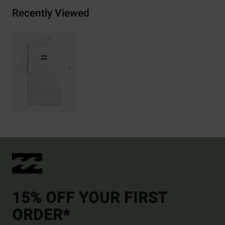
Recently Viewed
15% OFF YOUR FIRST
ORDER*