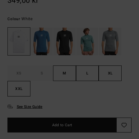
349,00 kr
White
Colour
XS
S
M
L
XL
XXL
See Size Guide
Add to Cart