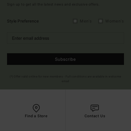
Sign up to get all the latest news and exclusive offers.
Style Preference
Men's
Women's
Subscribe
(*) Offer valid online for new members - Full conditions are available in welcome
email
Find a Store
Contact Us