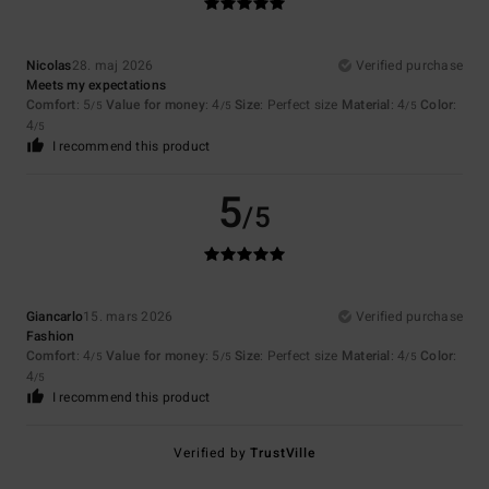
Nicolas
28. maj 2026
Verified purchase
Meets my expectations
Comfort
: 5
Value for money
: 4
Size
: Perfect size
Material
: 4
Color
:
/5
/5
/5
4
/5
I recommend this product
5
/5
Giancarlo
15. mars 2026
Verified purchase
Fashion
Comfort
: 4
Value for money
: 5
Size
: Perfect size
Material
: 4
Color
:
/5
/5
/5
4
/5
I recommend this product
Verified by
TrustVille