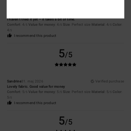
Cyrille
7. juli 2026
Verified purchase
I haven’t tried it yet – it takes a bit of time.
Comfort
: 4
Value for money
: 4
Size
: Perfect size
Material
: 4
Color
:
/5
/5
/5
4
/5
I recommend this product
5
/5
Sandrine
31. maj 2026
Verified purchase
Lovely fabric. Good value for money
Comfort
: 5
Value for money
: 5
Size
: Perfect size
Material
: 5
Color
:
/5
/5
/5
5
/5
I recommend this product
5
/5