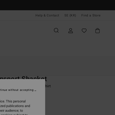
Help & Contact
SE (KR)
Find a Store
Kvinnor
Kläder
Jacka & Rock
O
nsport Shacket
 Brown Snap Front Overshirt
tinue without accepting
ONUS
ice. This personal
99,00 kr
ized publications and
eir audience; to
ON SALE EXTRA 25%