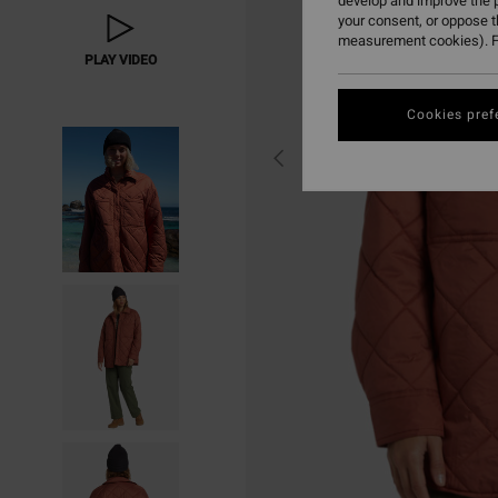
develop and improve the p
your consent, or oppose 
measurement cookies). F
PLAY VIDEO
Cookies pref