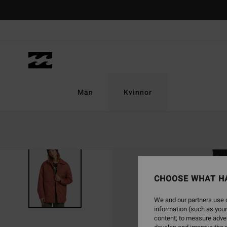
Skip
to
Product
Information
Män
Kvinnor
SOLD OUT
CHOOSE WHAT H
We and our partners use c
information (such as your
content; to measure adver