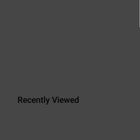
Recently Viewed