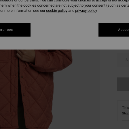
roducts of our partners. You can configure your choices to accept or not accept
them when the cookies concerned are not subject to your consent (such as cert
or more information see our
cookie policy
and
privacy policy
Colou
erences
Accept
S
This
Shop