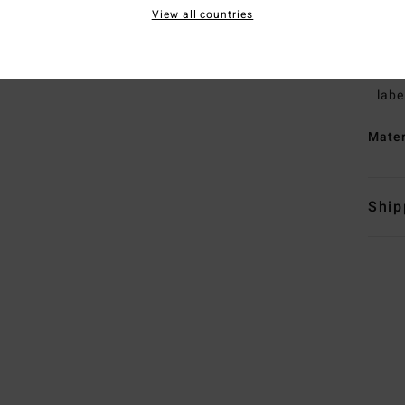
L
View all countries
H
L
B
labe
Mate
Ship