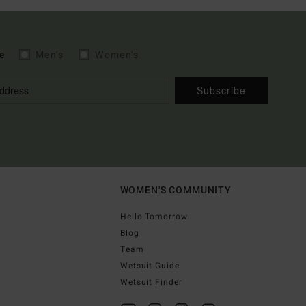
e
Men's
Women's
Subscribe
WOMEN'S COMMUNITY
Hello Tomorrow
Blog
Team
Wetsuit Guide
Wetsuit Finder