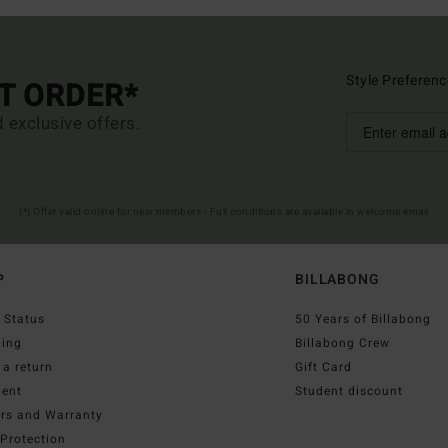
Style Preferenc
ST ORDER*
d exclusive offers.
(*) Offer valid online for new members - Full conditions are available in welcome email
P
BILLABONG
 Status
50 Years of Billabong
ping
Billabong Crew
a return
Gift Card
ent
Student discount
irs and Warranty
Protection