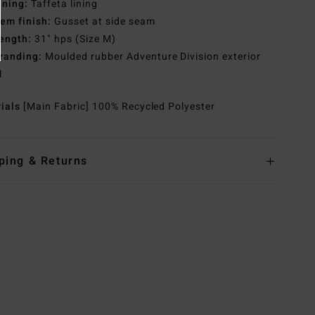
ining:
Taffeta lining
em finish:
Gusset at side seam
ength:
31" hps (Size M)
randing:
Moulded rubber Adventure Division exterior
l
rials
[Main Fabric] 100% Recycled Polyester
ping & Returns