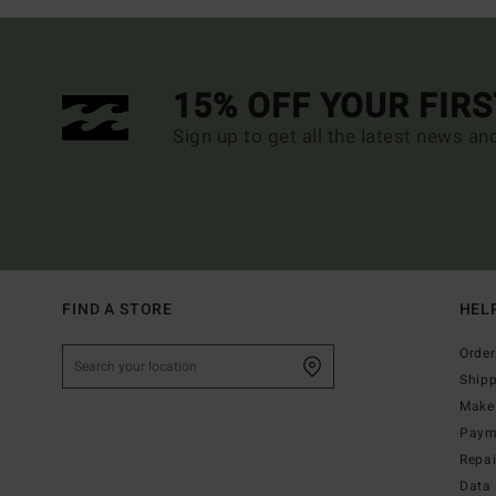
15% OFF YOUR FIR
Sign up to get all the latest news an
FIND A STORE
HEL
Order
Ship
Make 
Paym
Repa
Data 