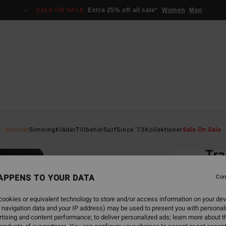
SALE ON SALE
Extra 25% off all sale*
Women
Men
Home
Nyheter
Simning
Kläder
Tillbehör
Surf
Since '73
Kollektioner
Sale On Sale
EC
Tra
Women
APPENS TO YOUR DATA
Con
ECO-B
ookies or equivalent technology to store and/or access information on your dev
1.3
 navigation data and your IP address) may be used to present you with personal
tising and content performance; to deliver personalized ads; learn more about th
SALE 