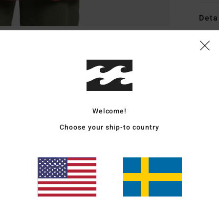
Deta
Women
Style
Featu
C
Welcome!
F
g/m
Choose your ship-to country
W
trea
F
N
C
P
W