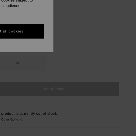
 cookies subject to
ain audience
Sweet Chocolate
r
 all cookies
M
L
Out of Stock
 product is currently out of stock.
 Other Options