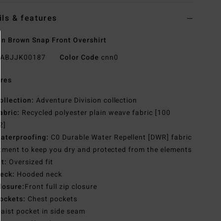
ils & features
 Brown Snap Front Overshirt
ABJJK00187
Color Code
cnn0
res
ollection:
Adventure Division collection
abric:
Recycled polyester plain weave fabric [100
2]
aterproofing:
C0 Durable Water Repellent [DWR] fabric
tment to keep you dry and protected from the elements
it:
Oversized fit
eck:
Hooded neck
losure:
Front full zip closure
ockets:
Chest pockets
aist pocket in side seam