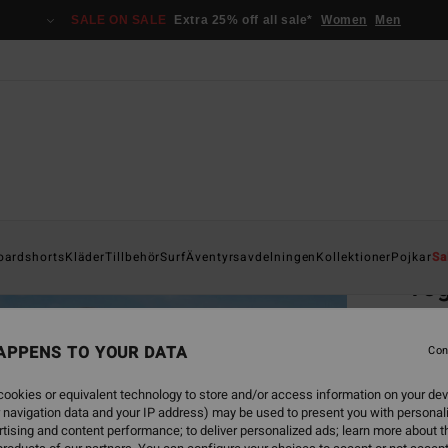
SALE ON SALE
Extra 25% off all sale*
Women
Men
Home
oardshorts
Kläder
Tillbehör
Surf
Äventyrsavdelningen
Kollektioner
Pojkar
Sa
Tog
Men Be
APPENS TO YOUR DATA
Con
849
ookies or equivalent technology to store and/or access information on your dev
SALE 
 navigation data and your IP address) may be used to present you with personal
tising and content performance; to deliver personalized ads; learn more about th
Colou