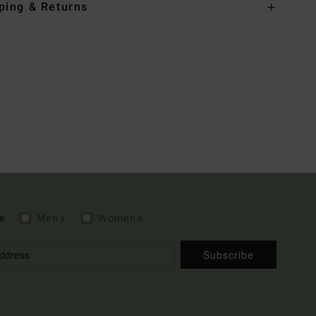
ping & Returns
e
Men's
Women's
Subscribe