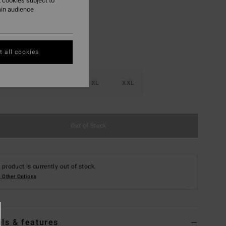
 cookies subject to
ain audience
 all cookies
M
L
XL
XXL
Out of Stock
 product is currently out of stock.
 Other Options
ils & features