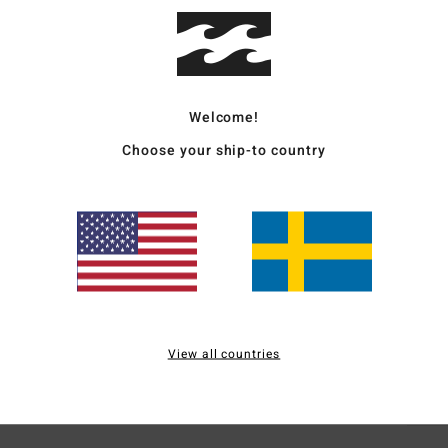
Men B
Style
Welcome!
Featu
Choose your ship-to country
C
F
N
S
C
P
O
stre
View all countries
Mate