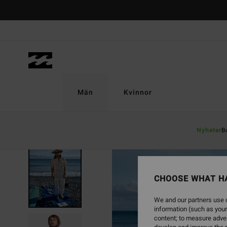
Skip
to
Product
Information
Män
Kvinnor
Nyheter
B
SOLD OUT
CHOOSE WHAT H
We and our partners use c
information (such as your
content; to measure adver