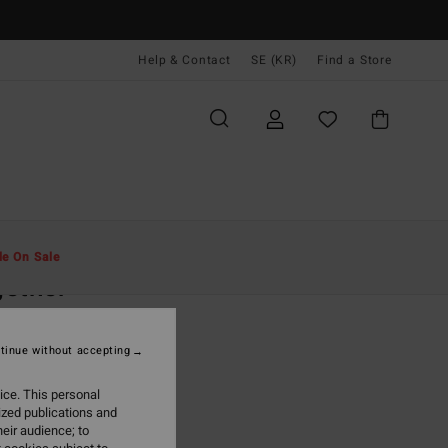
Help & Contact
SE (KR)
Find a Store
Män
Kläder
Skjortor
le On Sale
ether
ige Short Sleeves Shirt
tinue without accepting
,00 kr
ice. This personal
ON SALE EXTRA 25%
ized publications and
eir audience; to
Chino
r