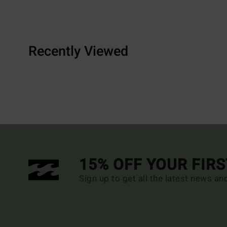
Recently Viewed
15% OFF YOUR FIR
Sign up to get all the latest news an