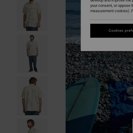
develop and improve the p
your consent, or oppose 
measurement cookies). F
Cookies pref