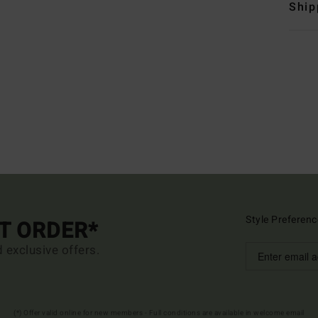
Ship
Style Preferenc
ST ORDER*
d exclusive offers.
(*) Offer valid online for new members - Full conditions are available in welcome email