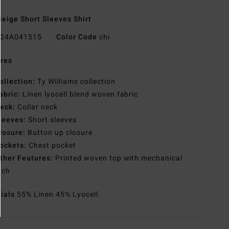
eige Short Sleeves Shirt
24A041515
Color Code
chi
res
ollection:
Ty Williams collection
abric:
Linen lyocell blend woven fabric
eck:
Collar neck
leeves:
Short sleeves
losure:
Button up closure
ockets:
Chest pocket
ther Features:
Printed woven top with mechanical
tch
rials
55% Linen 45% Lyocell