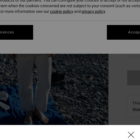
roducts of our partners. You can configure your choices to accept or not accept
them when the cookies concerned are not subject to your consent (such as cert
or more information see our
cookie policy
and
privacy policy
erences
Accept
S
This
Shop
Deta