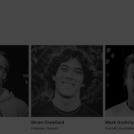
Shion Crawford
Mark Occhil
Haleiwa, Hawaii
Kurnell, Australi