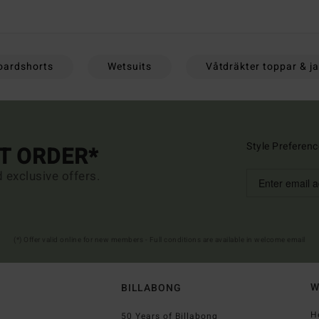
oardshorts
Wetsuits
Våtdräkter toppar & j
Style Preferenc
ST ORDER*
d exclusive offers.
(*) Offer valid online for new members - Full conditions are available in welcome email
W
BILLABONG
H
50 Years of Billabong