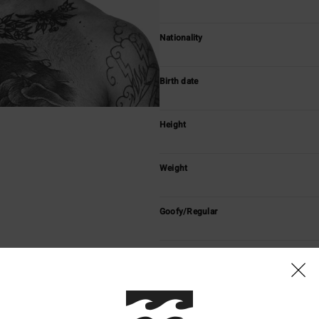
Nationality
Birth date
Height
Weight
Goofy/Regular
With Billabong since
Vidéos