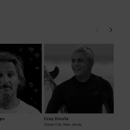
upo
Cruz Dinofa
Tyler 
a
Ocean City, New Jersey
Californ