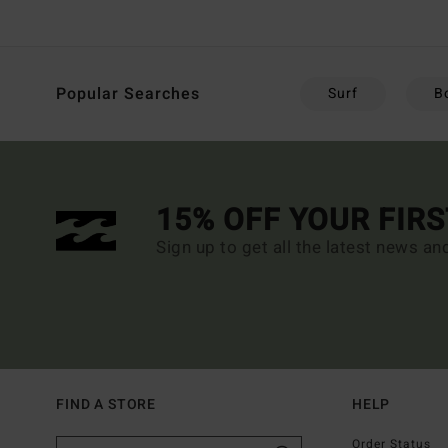
Popular Searches
Surf
B
15% OFF YOUR FIR
Sign up to get all the latest news an
FIND A STORE
HELP
Order Status