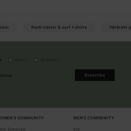
ackor
Rash-västar & surf-t-shirts
Våtdräkt p
e
Men's
Women's
Subscribe
OMEN'S COMMUNITY
MEN'S COMMUNITY
ello Tomorrow
Eco