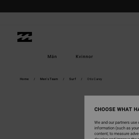
Skip
to
content
Män
Kvinnor
Home
Men's Team
Surf
Otis Carey
CHOOSE WHAT H
We and our partners use c
information (such as your
content; to measure adver