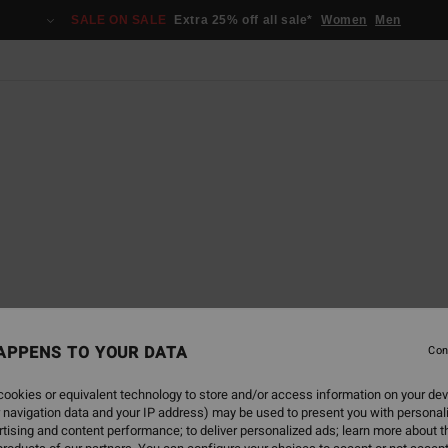
SALE ON SALE
Extra 25% off all sale*
Women
Men
Otis
APPENS TO YOUR DATA
Con
Carey
ookies or equivalent technology to store and/or access information on your dev
 navigation data and your IP address) may be used to present you with personal
tising and content performance; to deliver personalized ads; learn more about th