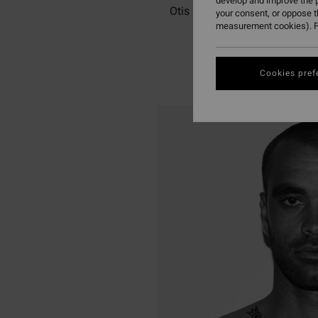
develop and improve the p
Otis Carey is an Australian s
your consent, or oppose 
measurement cookies). F
Cookies pref