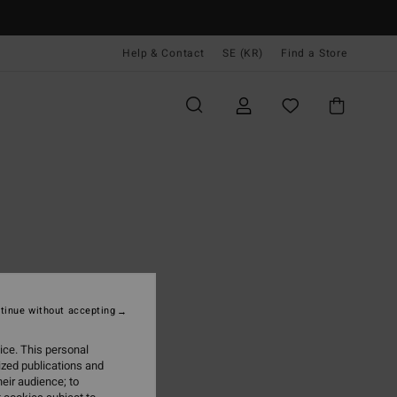
Help & Contact
SE (KR)
Find a Store
tinue without accepting
ice. This personal
ized publications and
eir audience; to