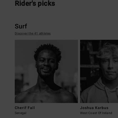
Rider's picks
Surf
Discover the 41 athletes
Cherif Fall
Joshua Karbus
Senegal
West Coast Of Ireland