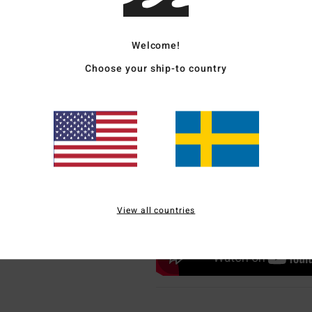
Welcome!
Choose your ship-to country
View all countries