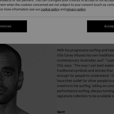
roducts of our partners. You can configure your choices to accept or not accept
urfer and contemporary Indigenous artist known for blending pro
them when the cookies concerned are not subject to your consent (such as cert
or more information see our
cookie policy
and
privacy policy
culturally inspired artwork.

erences
Accept
Biography
With his progressive surfing and tal
Otis Carey infuses his own tradition
contemporary Australian surf. “I pa
Otis says. “The way I can best explain
traditional symbols and stories that a
enough for people to understand. I th
have that outlet for other people to e
creative in his surfing, taking an u
performance surfing, always turning 
signature collection to be available 
Sport