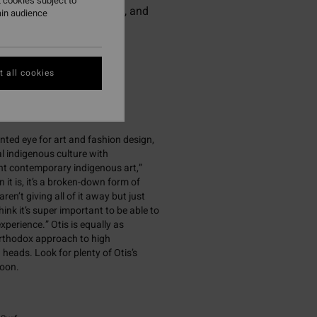
 cookies subject to
gressive surfing, fashion, and
ain audience
 all cookies
ented eye for art and fashion design,
al indigenous culture with
int contemporary indigenous art,”
 it is, it’s a broken-down form of
ren’t giving all of it away but just
ink it’s super important to be able to
xperience.” Otis is equally as
northodox approach to high
heads. Look for plenty of Otis’s
soon.