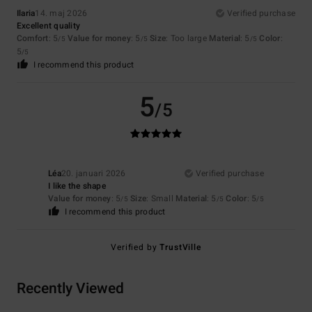
Ilaria
14. maj 2026
Verified purchase
Excellent quality
Comfort
: 5
Value for money
: 5
Size
: Too large
Material
: 5
Color
:
/5
/5
/5
5
/5
I recommend this product
5
/5
Léa
20. januari 2026
Verified purchase
I like the shape
Value for money
: 5
Size
: Small
Material
: 5
Color
: 5
/5
/5
/5
I recommend this product
Verified by
TrustVille
Recently Viewed