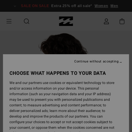
Skip
SALE ON SALE
Extra 25% off all sale*
Women
Men
to
Product
Information
Continue without accepting
CHOOSE WHAT HAPPENS TO YOUR DATA
We and our partners use cookies or equivalent technology to store
and/or access information on your device. This personal
information (such as your navigation data and your IP address)
may be used to present you with personalized publications and
content; to measure advertising and content performance; to
deliver personalized ads; learn more about their audience; to
develop and improve the products of our partners. You can
configure your choices to accept or not accept cookies subject to
your consent, or oppose them when the cookies concerned are not