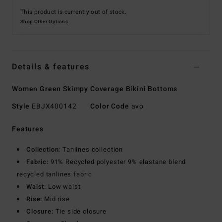
This product is currently out of stock.
Shop Other Options
Details & features
Women Green Skimpy Coverage Bikini Bottoms
Style
EBJX400142
Color Code
avo
Features
Collection:
Tanlines collection
Fabric:
91% Recycled polyester 9% elastane blend
recycled tanlines fabric
Waist:
Low waist
Rise:
Mid rise
Closure:
Tie side closure