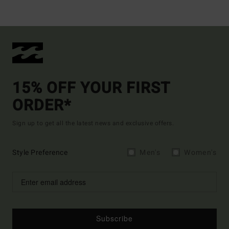
15% OFF YOUR FIRST
ORDER*
Sign up to get all the latest news and exclusive offers.
Style Preference
Men's
Women's
Subscribe