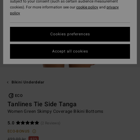
subject to your consent (such as certain audience measurement
cookies). For more information see our
cookie policy
and
privacy
policy
Cookies preferences
Accept all cookies
Bikini Underdelar
ECO
Tanlines Tie Side Tanga
Women Green Skimpy Coverage Bikini Bottoms
5.0
(2 Reviews)
ECO-BONUS
499,00 kr
63%