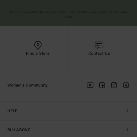
(*) Offer valid online for new members - Full conditions are available in welcome
email
Find a Store
Contact Us
Women's Community
HELP
BILLABONG