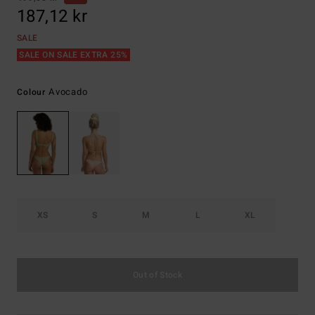
187,12 kr
SALE
SALE ON SALE EXTRA 25%
Avocado
Colour
XS
S
M
L
XL
Out of Stock