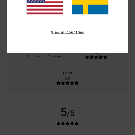
based on
2 verified reviews
since januari 2026
100% of our customers recommend this product
Comfort
Value for money
5.0
5.0
View all countries
Size
Material
5.0
Too small
Too large
Color
5.0
5
/5