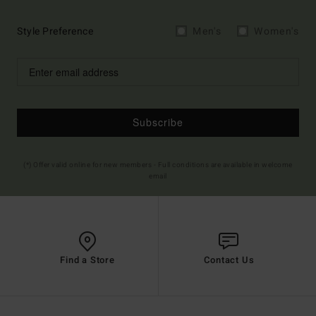
Style Preference
Men's
Women's
Subscribe
(*) Offer valid online for new members - Full conditions are available in welcome
email
Find a Store
Contact Us