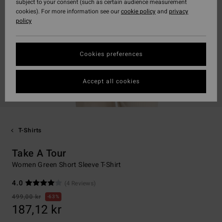
subject to your consent (such as certain audience measurement
cookies). For more information see our
cookie policy
and
privacy
policy
Cookies preferences
Accept all cookies
T-Shirts
Take A Tour
Women Green Short Sleeve T-Shirt
4.0
(4 Reviews)
499,00 kr
63%
187,12 kr