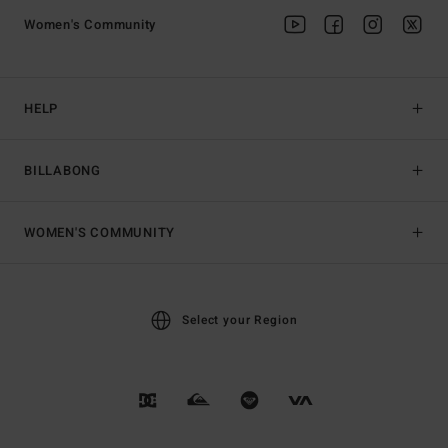
Women's Community
HELP
BILLABONG
WOMEN'S COMMUNITY
Select your Region