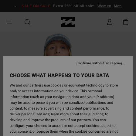
Skip
SALE ON SALE
Extra 25% off all sale*
Women
Men
to
Product
Information
Continue without accepting
CHOOSE WHAT HAPPENS TO YOUR DATA
We and our partners use cookies or equivalent technology to store
and/or access information on your device. This personal
information (such as your navigation data and your IP address)
may be used to present you with personalized publications and
content; to measure advertising and content performance; to
deliver personalized ads; learn more about their audience; to
develop and improve the products of our partners. You can
configure your choices to accept or not accept cookies subject to
your consent, or oppose them when the cookies concerned are not