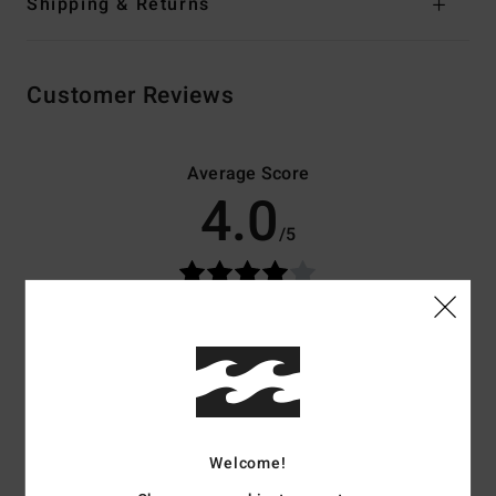
Shipping & Returns
Customer Reviews
Average Score
4.0
/5
based on
4 verified reviews
since december 2025
25% of our customers recommend this product
Comfort
Value for money
4.0
3.3
Welcome!
Size
Material