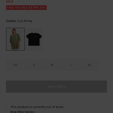
SALE
SALE ON SALE EXTRA 25%
Luv Army
Colour
XS
S
M
L
XL
Out of Stock
This product is currently out of stock.
Shop Other Options