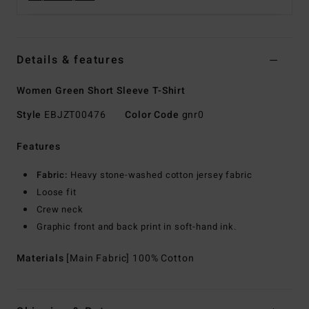
Details & features
Women Green Short Sleeve T-Shirt
Style
EBJZT00476
Color Code
gnr0
Features
Fabric:
Heavy stone-washed cotton jersey fabric
Loose fit
Crew neck
Graphic front and back print in soft-hand ink.
Materials
[Main Fabric] 100% Cotton