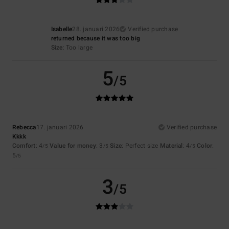
Isabelle
28. januari 2026
Verified purchase
returned because it was too big
Size
: Too large
5
/5
Rebecca
17. januari 2026
Verified purchase
Kkkk
Comfort
: 4
Value for money
: 3
Size
: Perfect size
Material
: 4
Color
:
/5
/5
/5
5
/5
3
/5