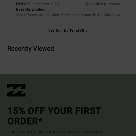
Emilie
27. december 2025
Verified purchase
Beautiful product
Value for money
: 2
Size
: Perfect size
Material
: 4
Color
: 4
/5
/5
/5
Verified by
TrustVille
Recently Viewed
15% OFF YOUR FIRST
ORDER*
Sign up to get all the latest news and exclusive offers.