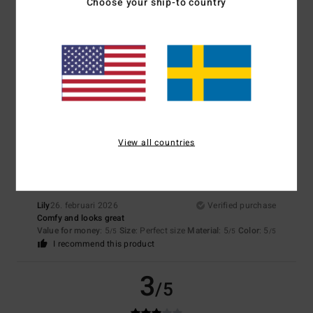
4.3
Choose your ship-to country
Too small
Too large
Color
4.7
5
/5
View all countries
Lily
26. februari 2026
Verified purchase
Comfy and looks great
Value for money
: 5
Size
: Perfect size
Material
: 5
Color
: 5
/5
/5
/5
I recommend this product
3
/5