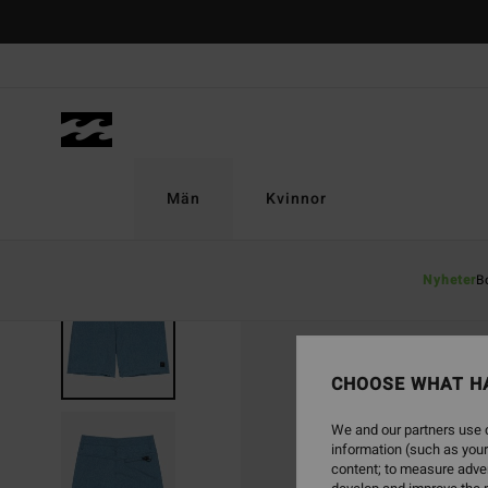
Skip
to
Product
Information
Män
Kvinnor
Nyheter
B
CHOOSE WHAT H
We and our partners use c
information (such as your
content; to measure adver