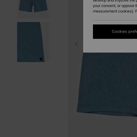
develop and improve the p
your consent, or oppose 
measurement cookies). F
Cookies pref