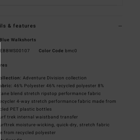
ils & features
Blue Walkshorts
EBBWS00107
Color Code
bmc0
res
ollection:
Adventure Division collection
abric:
46% Polyester 46% recycled polyester 8%
tane blend stretch ripstop performance fabric
ecycler 4-way stretch performance fabric made from
cled PET plastic bottles
urf trek internal waistband transfer
urftrek moisture-wicking, quick-dry, stretch fabric
 from recycled polyester