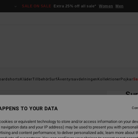
SALE ON SALE
Extra 25% off all sale*
Women
Men
Home
oardshorts
Kläder
Tillbehör
Surf
Äventyrsavdelningen
Kollektioner
Pojkar
Sa
EC
Sur
Boys 
APPENS TO YOUR DATA
Con
ECO-B
ookies or equivalent technology to store and/or access information on your dev
499,00
 navigation data and your IP address) may be used to present you with personal
187
tising and content performance; to deliver personalized ads; learn more about th