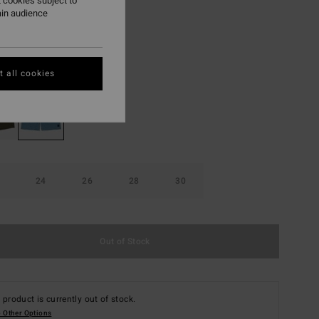
 cookies subject to
ain audience
ON SALE EXTRA 25%
Glacier Blue
r
 all cookies
24
26
28
30
Out of Stock
 product is currently out of stock.
 Other Options