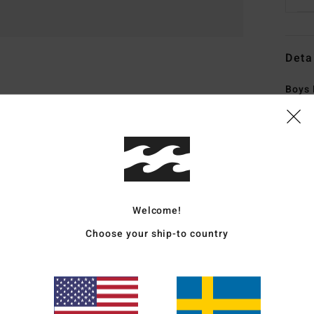
Deta
Boys 
Style
Featu
C
F
Welcome!
elas
R
Choose your ship-to country
recy
S
S
made