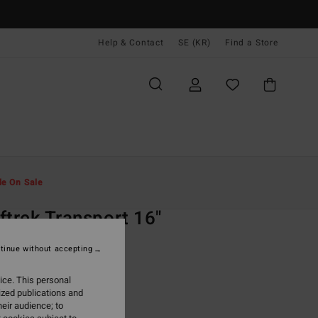
Help & Contact
SE (KR)
Find a Store
Män
Pojkar
Shorts
le On Sale
O
ftrek Transport 16"
Blue Walkshorts
tinue without accepting
ONUS
ice. This personal
 kr
63%
ized publications and
,12 kr
eir audience; to