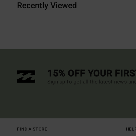
Recently Viewed
15% OFF YOUR FIR
Sign up to get all the latest news an
FIND A STORE
HEL