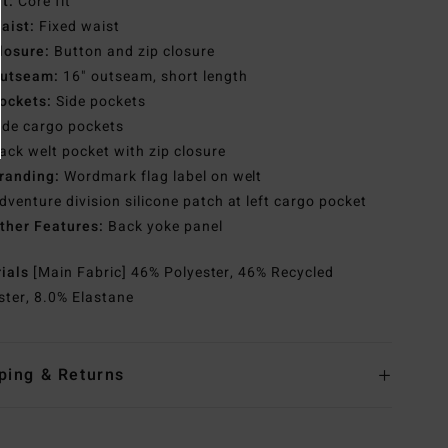
it:
Core fit
aist:
Fixed waist
losure:
Button and zip closure
utseam:
16" outseam, short length
ockets:
Side pockets
ide cargo pockets
ack welt pocket with zip closure
randing:
Wordmark flag label on welt
dventure division silicone patch at left cargo pocket
ther Features:
Back yoke panel
rials
[Main Fabric] 46% Polyester, 46% Recycled
ster, 8.0% Elastane
ping & Returns