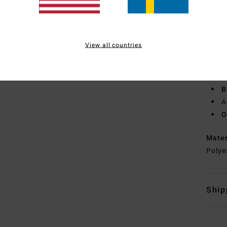
F
W
C
O
View all countries
P
S
B
B
A
O
Mate
Polye
Ship