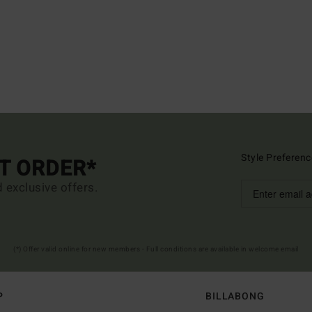
Style Preferenc
ST ORDER*
d exclusive offers.
(*) Offer valid online for new members - Full conditions are available in welcome email
P
BILLABONG