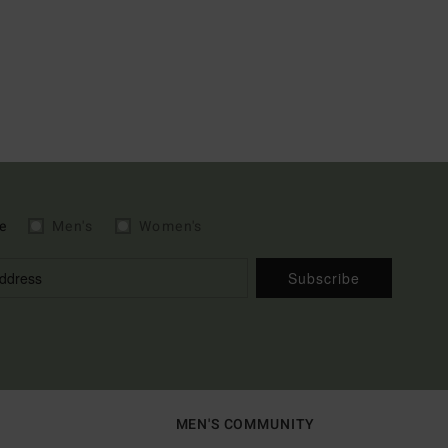
e
Men's
Women's
Subscribe
MEN'S COMMUNITY