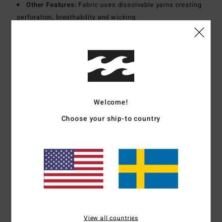
Other Features:
Fabric uses dissolvable yarns creating
perforation, breathability and wicking
Materials
86% Recycled Polyamide 14% Elastane
Shipping & Returns
Welcome!
Customer Reviews
Choose your ship-to country
Average Score
5.0
/5
based on
1 verified reviews
since oktober 2025
View all countries
100% of our customers recommend this product