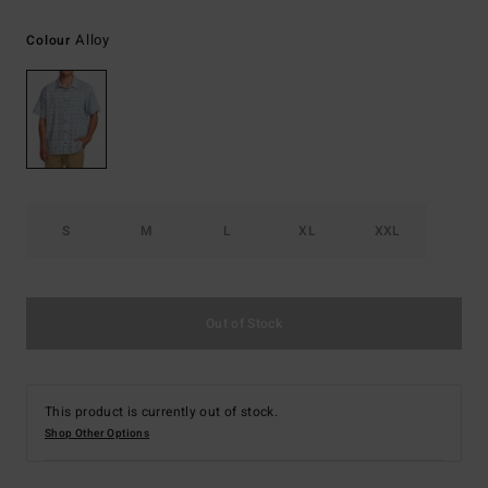
Alloy
Colour
S
M
L
XL
XXL
Out of Stock
This product is currently out of stock.
Shop Other Options