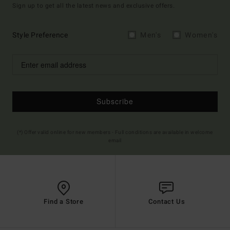
Sign up to get all the latest news and exclusive offers.
Style Preference
Men's
Women's
Subscribe
(*) Offer valid online for new members - Full conditions are available in welcome
email
Find a Store
Contact Us