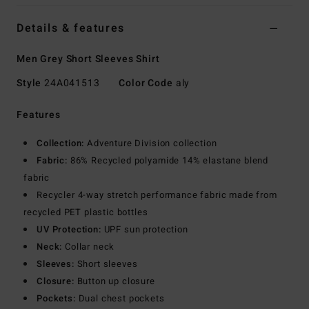
Details & features
Men Grey Short Sleeves Shirt
Style
24A041513
Color Code
aly
Features
Collection:
Adventure Division collection
Fabric:
86% Recycled polyamide 14% elastane blend
fabric
Recycler 4-way stretch performance fabric made from
recycled PET plastic bottles
UV Protection:
UPF sun protection
Neck:
Collar neck
Sleeves:
Short sleeves
Closure:
Button up closure
Pockets:
Dual chest pockets