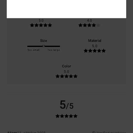
Comfort
Value for money
5.0
4.0
Size
Material
5.0
Too small
Too large
Color
5.0
5
/5