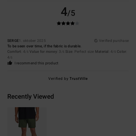
4
/5
SERGE
1. oktober 2025
Verified purchase
To be seen over time, if the fabric is durable.
Comfort
: 4
Value for money
: 3
Size
: Perfect size
Material
: 4
Color
:
/5
/5
/5
4
/5
I recommend this product
Verified by
TrustVille
Recently Viewed