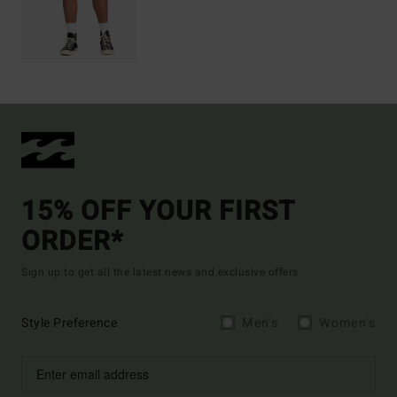
15% OFF YOUR FIRST
ORDER*
Sign up to get all the latest news and exclusive offers.
Style Preference
Men's
Women's