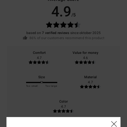
4.9
/5
based on
7 verified reviews
since oktober 2025
86% of our customers recommend this product
Comfort
Value for money
4.7
4.6
Size
Material
4.7
Too small
Too large
Color
4.7