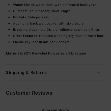
Waist:
Elastic waist short with perforated back yoke
Outseam:
17" outseam, short length
Pockets:
Side pockets
Additional back welt pocket with zip closure
Branding:
Adventure Division silicone patch at left leg
Other Features:
Includes webbing key loop on waist back
Elastic key loop inside back pocket
Materials
92% Recycled Polyester 8% Elastane
Shipping & Returns
Customer Reviews
Average Score