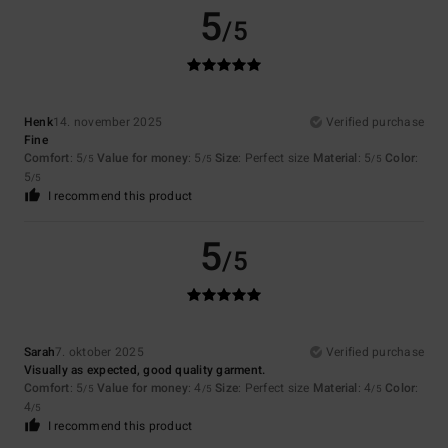
5
/5
Henk
14. november 2025
Verified purchase
Fine
Comfort
: 5
Value for money
: 5
Size
: Perfect size
Material
: 5
Color
:
/5
/5
/5
5
/5
I recommend this product
5
/5
Sarah
7. oktober 2025
Verified purchase
Visually as expected, good quality garment.
Comfort
: 5
Value for money
: 4
Size
: Perfect size
Material
: 4
Color
:
/5
/5
/5
4
/5
I recommend this product