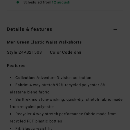
Scheduled from
12 augusti
Details & features
Men Green Elastic Waist Walkshorts
Style
24A321503
Color Code
dmi
Features
Collection:
Adventure Division collection
Fabric:
4-way stretch 92% recycled polyester 8%
elastane blend fabric
Surftrek moisture-wicking, quick-dry, stretch fabric made
from recycled polyester
Recycler 4-way stretch performance fabric made from
recycled PET plastic bottles
Fit:
Elastic waist fit