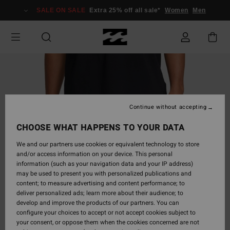
Skip
SALE ON SALE
Extra 25% off all sale*
Women
Men
to
Product
Information
Continue without accepting
CHOOSE WHAT HAPPENS TO YOUR DATA
We and our partners use cookies or equivalent technology to store
and/or access information on your device. This personal
information (such as your navigation data and your IP address)
may be used to present you with personalized publications and
content; to measure advertising and content performance; to
deliver personalized ads; learn more about their audience; to
develop and improve the products of our partners. You can
configure your choices to accept or not accept cookies subject to
your consent, or oppose them when the cookies concerned are not