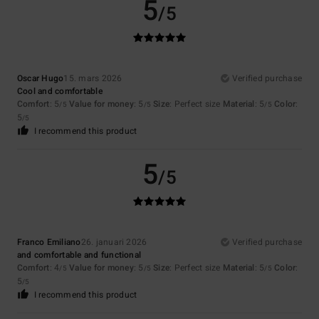
5
/5
Oscar Hugo
15. mars 2026
Verified purchase
Cool and comfortable
Comfort
: 5
Value for money
: 5
Size
: Perfect size
Material
: 5
Color
:
/5
/5
/5
5
/5
I recommend this product
5
/5
Franco Emiliano
26. januari 2026
Verified purchase
and comfortable and functional
Comfort
: 4
Value for money
: 5
Size
: Perfect size
Material
: 5
Color
:
/5
/5
/5
5
/5
I recommend this product