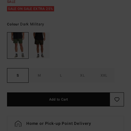
SALE
SALE ON SALE EXTRA 25%
Dark Military
Colour
S
M
L
XL
XXL
Add to Cart
Home or Pick-up Point Delivery