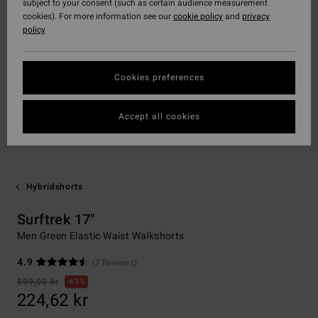
subject to your consent (such as certain audience measurement
cookies). For more information see our
cookie policy
and
privacy
policy
Cookies preferences
Accept all cookies
Hybridshorts
Surftrek 17"
Men Green Elastic Waist Walkshorts
4.9
(7 Reviews)
599,00 kr
63%
224,62 kr