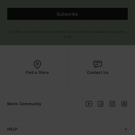
Subscribe
(*) Offer valid online for new members - Full conditions are available in welcome
email
Find a Store
Contact Us
Men's Community
HELP