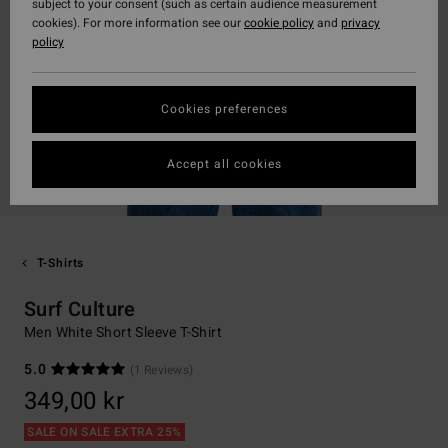
subject to your consent (such as certain audience measurement
cookies). For more information see our
cookie policy
and
privacy
policy
Cookies preferences
Accept all cookies
T-Shirts
Surf Culture
Men White Short Sleeve T-Shirt
5.0
(1 Reviews)
349,00 kr
SALE ON SALE EXTRA 25%