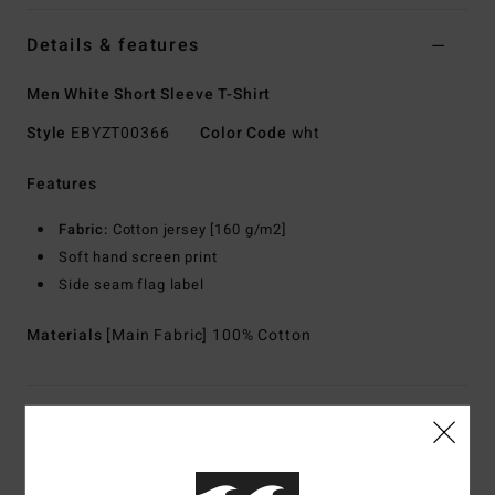
Details & features
Men White Short Sleeve T-Shirt
Style
EBYZT00366
Color Code
wht
Features
Fabric:
Cotton jersey [160 g/m2]
Soft hand screen print
Side seam flag label
Materials
[Main Fabric] 100% Cotton
Shipping & Returns