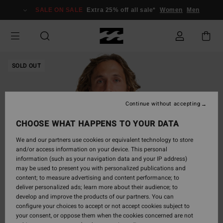
Skip
SALE ON SALE
Extra 25% off all sale*
Women
Men
to
Product
Information
SOLD OUT
Continue without accepting
CHOOSE WHAT HAPPENS TO YOUR DATA
We and our partners use cookies or equivalent technology to store
and/or access information on your device. This personal
information (such as your navigation data and your IP address)
may be used to present you with personalized publications and
content; to measure advertising and content performance; to
deliver personalized ads; learn more about their audience; to
develop and improve the products of our partners. You can
configure your choices to accept or not accept cookies subject to
your consent, or oppose them when the cookies concerned are not