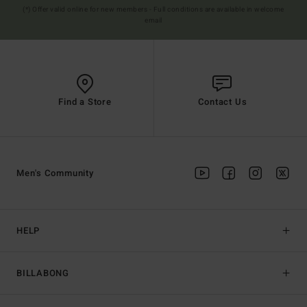
(*) Offer valid online for new members - Full conditions are available in welcome
email
Find a Store
Contact Us
Men's Community
HELP
BILLABONG