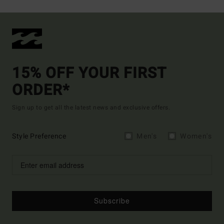
15% OFF YOUR FIRST
ORDER*
Sign up to get all the latest news and exclusive offers.
Style Preference
Men's
Women's
Subscribe