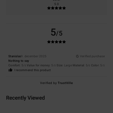
5.0
5
/5
Stanislas
9. december 2025
Verified purchase
Nothing to say
Comfort
: 5
Value for money
: 5
Size
: Large
Material
: 5
Color
: 5
/5
/5
/5
/5
I recommend this product
Verified by
TrustVille
Recently Viewed