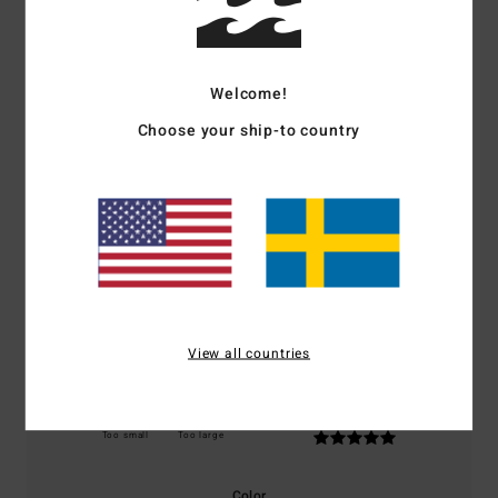
Customer Reviews
Welcome!
Average Score
5.0
Choose your ship-to country
/5
based on
1 verified reviews
since december 2025
100% of our customers recommend this product
Comfort
Value for money
5.0
5.0
View all countries
Size
Material
5.0
Too small
Too large
Color