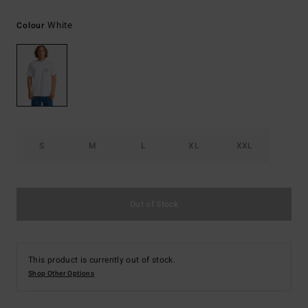
White
Colour
S
M
L
XL
XXL
Out of Stock
This product is currently out of stock.
Shop Other Options