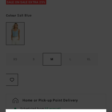
SALE ON SALE EXTRA 25%
Salt Blue
Colour
XS
S
M
L
XL
Home or Pick-up Point Delivery
Scheduled from
10 augusti