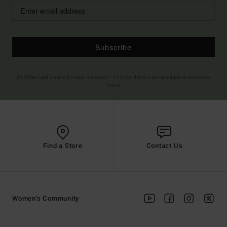
Subscribe
(*) Offer valid online for new members - Full conditions are available in welcome
email
Find a Store
Contact Us
Women's Community