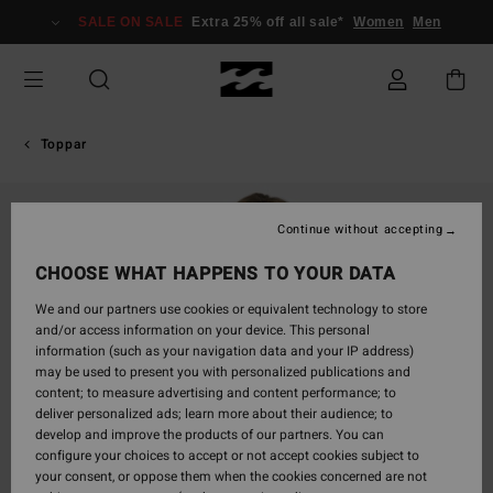
Skip
SALE ON SALE
Extra 25% off all sale*
Women
Men
to
Product
Information
Toppar
Continue without accepting
CHOOSE WHAT HAPPENS TO YOUR DATA
We and our partners use cookies or equivalent technology to store
and/or access information on your device. This personal
information (such as your navigation data and your IP address)
may be used to present you with personalized publications and
content; to measure advertising and content performance; to
deliver personalized ads; learn more about their audience; to
develop and improve the products of our partners. You can
configure your choices to accept or not accept cookies subject to
your consent, or oppose them when the cookies concerned are not