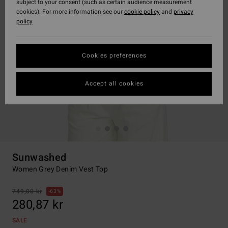
subject to your consent (such as certain audience measurement
cookies). For more information see our
cookie policy
and
privacy
policy
Cookies preferences
Accept all cookies
Sunwashed
Women Grey Denim Vest Top
749,00 kr
63%
280,87 kr
SALE