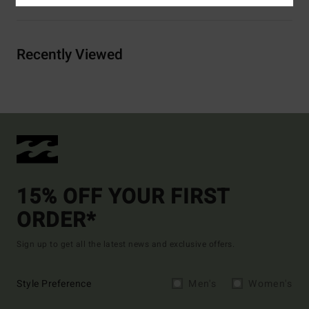
Recently Viewed
15% OFF YOUR FIRST
ORDER*
Sign up to get all the latest news and exclusive offers.
Style Preference
Men's
Women's