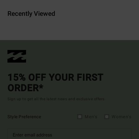
Recently Viewed
15% OFF YOUR FIRST
ORDER*
Sign up to get all the latest news and exclusive offers.
Style Preference
Men's
Women's