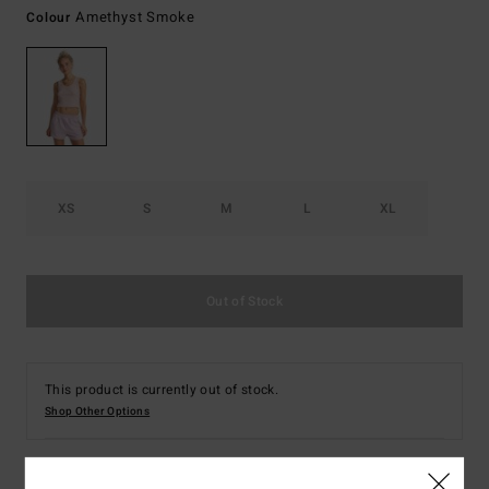
Amethyst Smoke
Colour
XS
S
M
L
XL
Out of Stock
This product is currently out of stock.
Shop Other Options