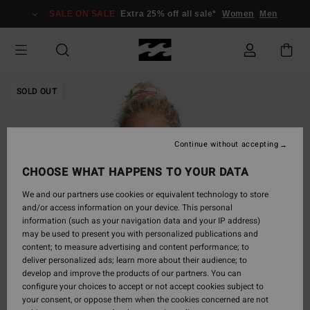
Skip
SALE ON SALE
Extra 25% off all sale*
Women
Men
to
Product
Information
SOLD OUT
Continue without accepting
CHOOSE WHAT HAPPENS TO YOUR DATA
We and our partners use cookies or equivalent technology to store
and/or access information on your device. This personal
information (such as your navigation data and your IP address)
may be used to present you with personalized publications and
content; to measure advertising and content performance; to
deliver personalized ads; learn more about their audience; to
develop and improve the products of our partners. You can
configure your choices to accept or not accept cookies subject to
your consent, or oppose them when the cookies concerned are not