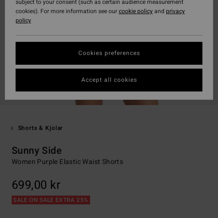
subject to your consent (such as certain audience measurement
cookies). For more information see our
cookie policy
and
privacy
policy
Cookies preferences
Accept all cookies
Shorts & Kjolar
Sunny Side
Women Purple Elastic Waist Shorts
699,00 kr
SALE ON SALE EXTRA 25%