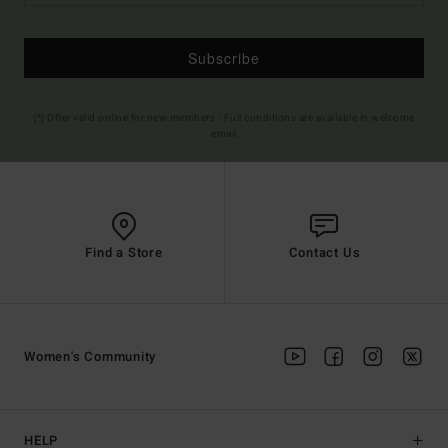
Subscribe
(*) Offer valid online for new members - Full conditions are available in welcome
email
Find a Store
Contact Us
Women's Community
HELP