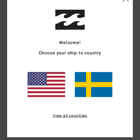
Details & features
Women Purple Elastic Waist Shorts
Style
24B091505
Color Code
ams
Welcome!
Features
Choose your ship-to country
Collection:
Tropical High collection
Fabric:
Cotton fabric
Waist:
Elastic waist
Closure:
Fixed closure
Pockets:
Side pockets
Materials
100% Cotton
View all countries
Shipping & Returns