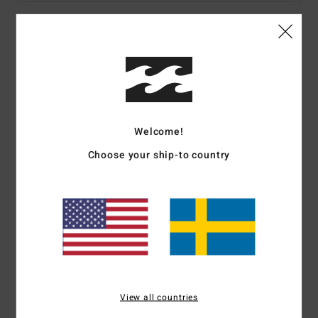
Details & features
Women Purple Long Sleeve Shirt
Style
UBJWT00146
Color Code
pga0
Welcome!
Features
Choose your ship-to country
Collection:
Adventure Division collection
Fabric:
Organic cotton fabric
Fit:
Oversized fit
Neck:
Collar neck
Sleeves:
Long sleeves
Closure:
Button up closure
Branding:
Metal plate
View all countries
Materials
100% Organic Cotton