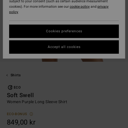
subject to your consent (such as certain audience measurement
cookies). For more information see our
cookie policy
and
privacy
policy
Cookies preferences
Accept all cookies
Shirts
ECO
Soft Swell
Women Purple Long Sleeve Shirt
ECO-BONUS
849,00 kr