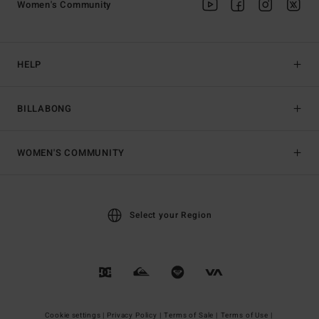
Women's Community
HELP
BILLABONG
WOMEN'S COMMUNITY
Select your Region
Cookie settings |
Privacy Policy |
Terms of Sale |
Terms of Use |