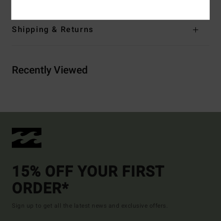
Shipping & Returns
Recently Viewed
15% OFF YOUR FIRST
ORDER*
Sign up to get all the latest news and exclusive offers.