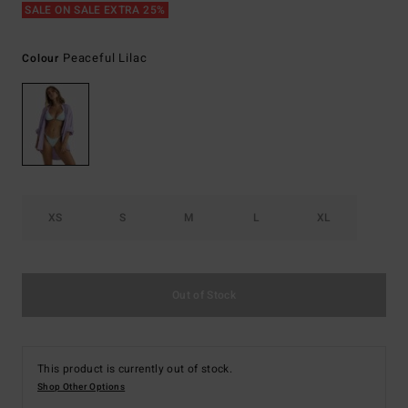
SALE ON SALE EXTRA 25%
Peaceful Lilac
Colour
XS
S
M
L
XL
Out of Stock
This product is currently out of stock.
Shop Other Options