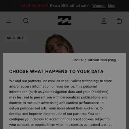
Skip
SALE ON SALE
Extra 25% off all sale*
Women
Men
to
Product
Information
SOLD OUT
Continue without accepting
CHOOSE WHAT HAPPENS TO YOUR DATA
We and our partners use cookies or equivalent technology to store
and/or access information on your device. This personal
information (such as your navigation data and your IP address)
may be used to present you with personalized publications and
content; to measure advertising and content performance; to
deliver personalized ads; learn more about their audience; to
develop and improve the products of our partners. You can
configure your choices to accept or not accept cookies subject to
your consent, or oppose them when the cookies concerned are not