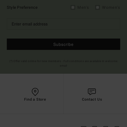
Style Preference
Men's
Women's
Subscribe
(*) Offer valid online for new members - Full conditions are available in welcome
email
Find a Store
Contact Us