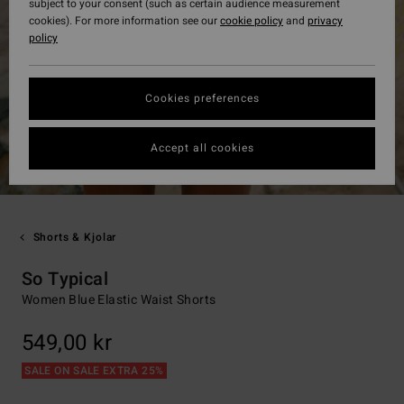
subject to your consent (such as certain audience measurement
cookies). For more information see our
cookie policy
and
privacy
policy
Cookies preferences
Accept all cookies
Shorts & Kjolar
So Typical
Women Blue Elastic Waist Shorts
549,00 kr
SALE ON SALE EXTRA 25%