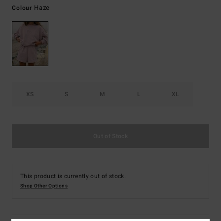
Haze
Colour
XS
S
M
L
XL
Out of Stock
This product is currently out of stock.
Shop Other Options