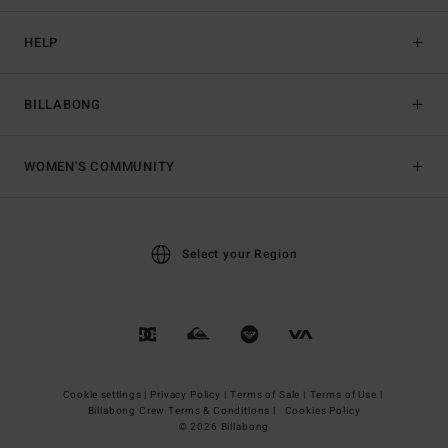
HELP
BILLABONG
WOMEN'S COMMUNITY
Select your Region
Cookie settings |
Privacy Policy |
Terms of Sale |
Terms of Use |
Billabong Crew Terms & Conditions |
Cookies Policy
© 2026 Billabong