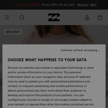
Skip
SALE ON SALE
Extra 25% off all sale*
Women
Men
to
Product
Information
SOLD OUT
Continue without accepting
CHOOSE WHAT HAPPENS TO YOUR DATA
We and our partners use cookies or equivalent technology to store
and/or access information on your device. This personal
information (such as your navigation data and your IP address)
may be used to present you with personalized publications and
content; to measure advertising and content performance; to
deliver personalized ads; learn more about their audience; to
develop and improve the products of our partners. You can
configure your choices to accept or not accept cookies subject to
your consent, or oppose them when the cookies concerned are not