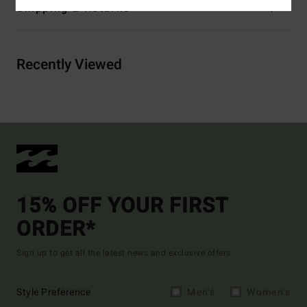
Shipping & Returns
Recently Viewed
15% OFF YOUR FIRST
ORDER*
Sign up to get all the latest news and exclusive offers.
Style Preference
Men's
Women's