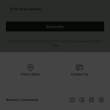
Subscribe
(*) Offer valid online for new members - Full conditions are available in welcome
email
Find a Store
Contact Us
Women's Community