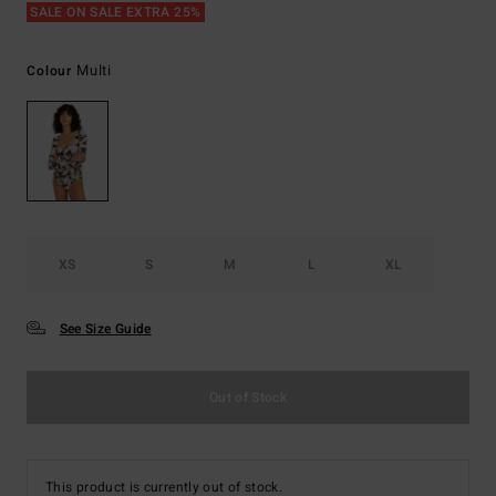
SALE ON SALE EXTRA 25%
Multi
Colour
XS
S
M
L
XL
See Size Guide
Out of Stock
This product is currently out of stock.