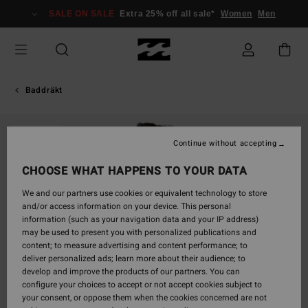
Skip
SALE ON SALE
Extra 25% off all sale*
Women
Men
to
Product
Information
Baddräkt
SOLD OUT
Continue without accepting
CHOOSE WHAT HAPPENS TO YOUR DATA
We and our partners use cookies or equivalent technology to store
and/or access information on your device. This personal
information (such as your navigation data and your IP address)
may be used to present you with personalized publications and
content; to measure advertising and content performance; to
deliver personalized ads; learn more about their audience; to
develop and improve the products of our partners. You can
configure your choices to accept or not accept cookies subject to
your consent, or oppose them when the cookies concerned are not