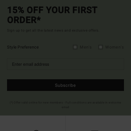
15% OFF YOUR FIRST
ORDER*
Sign up to get all the latest news and exclusive offers.
Style Preference
Men's
Women's
Subscribe
(*) Offer valid online for new members - Full conditions are available in welcome
email