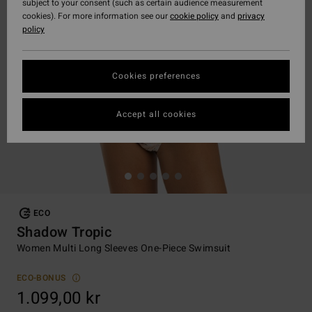
subject to your consent (such as certain audience measurement
cookies). For more information see our
cookie policy
and
privacy
policy
Cookies preferences
Accept all cookies
ECO
Shadow Tropic
Women Multi Long Sleeves One-Piece Swimsuit
ECO-BONUS
1.099,00 kr