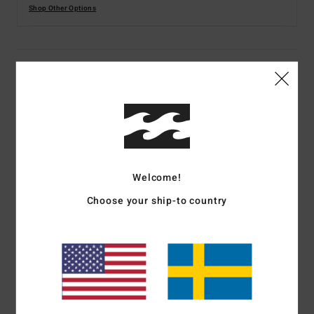
Shop Other Options
Details & features
Women Multi Long Sleeves One-Piece Swimsuit
Style
EBJWR03029
Color Code
mul
Features
Welcome!
Fabric:
86% Recycled polyamide 14% elastane blend
Choose your ship-to country
peach stretch fabric
Technology:
UV Surf
Fit:
Classic fit
Neck:
Square neck
Sleeves:
Long sleeves
Coverage:
Hike, Skimpy coverage
Closure:
Fixed closure