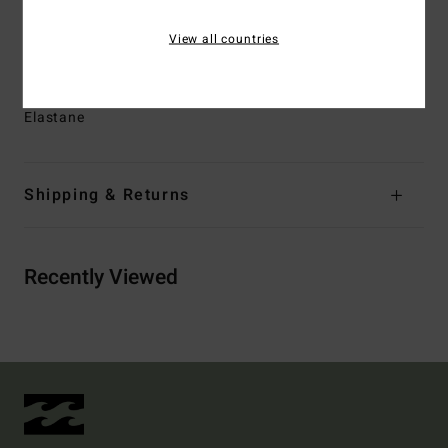
Lining:
Recycler 100% recycled jersey and liner made
View all countries
from recycled PET plastic bottles
Materials
[Main Fabric] 86% Recycled Polyamide, 14%
Elastane
Shipping & Returns
Recently Viewed