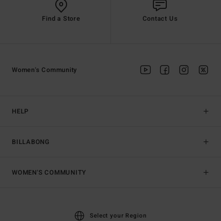
Find a Store
Contact Us
Women's Community
HELP
BILLABONG
WOMEN'S COMMUNITY
Select your Region