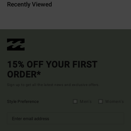
Recently Viewed
15% OFF YOUR FIRST
ORDER*
Sign up to get all the latest news and exclusive offers.
Style Preference
Men's
Women's