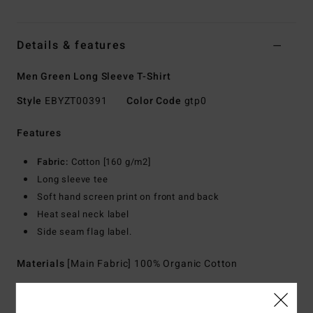
Details & features
Men Green Long Sleeve T-Shirt
Style
EBYZT00391
Color Code
gtp0
Features
Fabric:
Cotton [160 g/m2]
Long sleeve tee
Soft hand screen print on front and back
Heat seal neck label
Side seam flag label.
Materials
[Main Fabric] 100% Organic Cotton