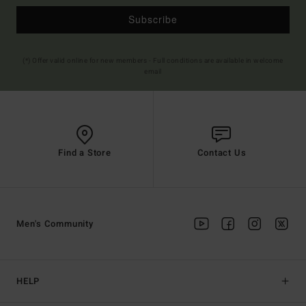
Subscribe
(*) Offer valid online for new members - Full conditions are available in welcome
email
Find a Store
Contact Us
Men's Community
HELP