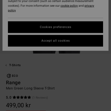
subject to your consent (such as certain audience measurement
cookies). For more information see our
cookie policy
and
privacy
policy
Cookies preferences
Accept all cookies
T-Shirts
ECO
Range
Men Green Long Sleeve T-Shirt
5.0
(1 Reviews)
499,00 kr