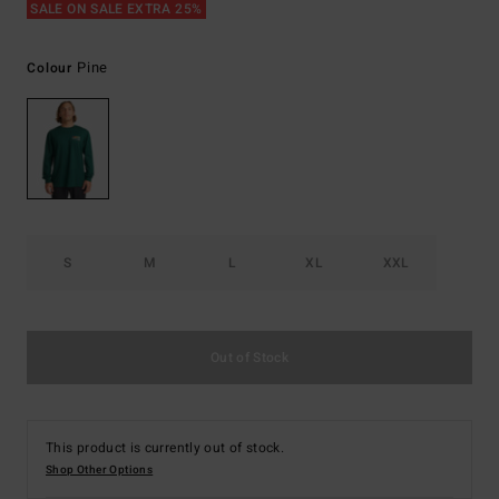
SALE ON SALE EXTRA 25%
Pine
Colour
S
M
L
XL
XXL
Out of Stock
This product is currently out of stock.
Shop Other Options