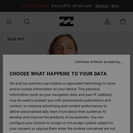
Skip
SALE ON SALE
Extra 25% off all sale*
Women
Men
to
Product
Information
SOLD OUT
Continue without accepting
CHOOSE WHAT HAPPENS TO YOUR DATA
We and our partners use cookies or equivalent technology to store
and/or access information on your device. This personal
information (such as your navigation data and your IP address)
may be used to present you with personalized publications and
content; to measure advertising and content performance; to
deliver personalized ads; learn more about their audience; to
develop and improve the products of our partners. You can
configure your choices to accept or not accept cookies subject to
your consent, or oppose them when the cookies concerned are not