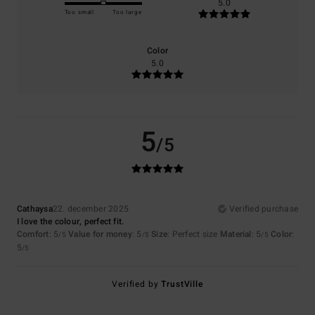
5.0
Too small
Too large
Color
5.0
5
/5
Cathaysa
22. december 2025
Verified purchase
I love the colour, perfect fit.
Comfort
: 5
Value for money
: 5
Size
: Perfect size
Material
: 5
Color
:
/5
/5
/5
5
/5
Verified by
TrustVille