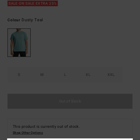
SALE ON SALE EXTRA 25%
Dusty Teal
Colour
S
M
L
XL
XXL
Out of Stock
This product is currently out of stock.
Shop Other Options