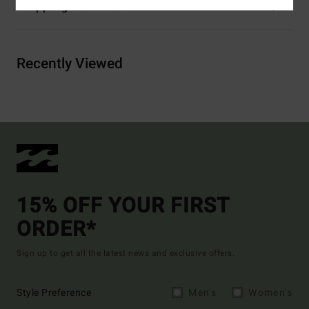
Shipping & Returns
Recently Viewed
15% OFF YOUR FIRST
ORDER*
Sign up to get all the latest news and exclusive offers.
Style Preference
Men's
Women's