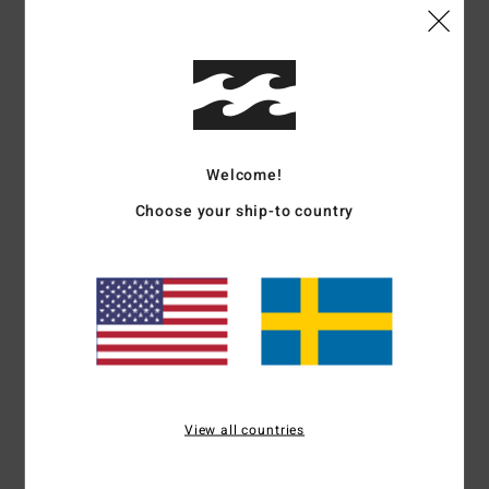
Details & features
Men Blue Short Sleeve T-shirt
Style
ABYZT02565
Color Code
bls0
Welcome!
Choose your ship-to country
Features
Collection:
Adventure Division collection
Fabric:
100% Organic cotton fabric [160 g/m2]
Neck:
Crew neck
Sleeves:
Short sleeves
Branding:
Softhand screen print
Materials
[Main Fabric] 100% Organic Cotton
View all countries