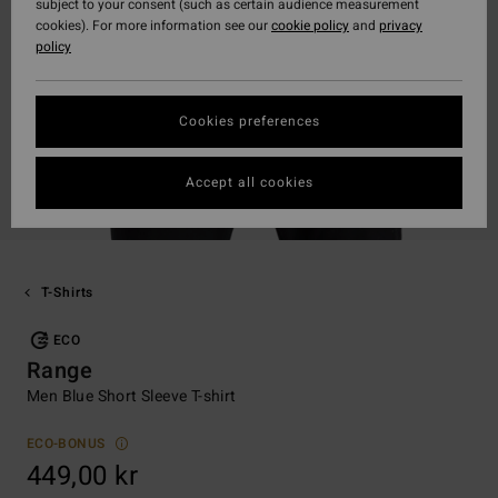
subject to your consent (such as certain audience measurement
cookies). For more information see our
cookie policy
and
privacy
policy
Cookies preferences
Accept all cookies
T-Shirts
ECO
Range
Men Blue Short Sleeve T-shirt
ECO-BONUS
449,00 kr