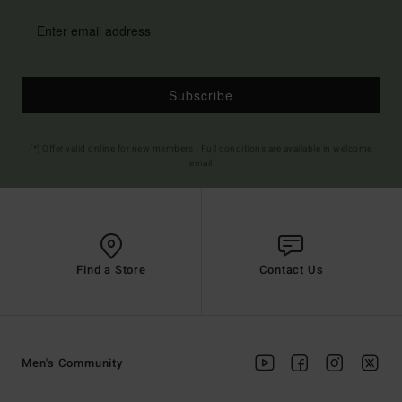
Subscribe
(*) Offer valid online for new members - Full conditions are available in welcome
email
Find a Store
Contact Us
Men's Community