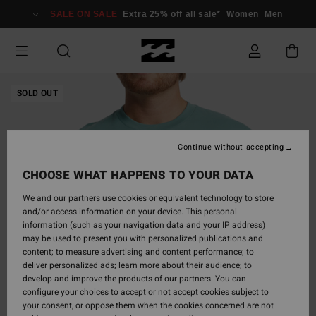
Skip
SALE ON SALE
Extra 25% off all sale*
Women
Men
to
Product
Information
SOLD OUT
Continue without accepting
CHOOSE WHAT HAPPENS TO YOUR DATA
We and our partners use cookies or equivalent technology to store
and/or access information on your device. This personal
information (such as your navigation data and your IP address)
may be used to present you with personalized publications and
content; to measure advertising and content performance; to
deliver personalized ads; learn more about their audience; to
develop and improve the products of our partners. You can
configure your choices to accept or not accept cookies subject to
your consent, or oppose them when the cookies concerned are not