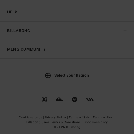
HELP
BILLABONG
MEN'S COMMUNITY
Select your Region
Cookie settings |
Privacy Policy |
Terms of Sale |
Terms of Use |
Billabong Crew Terms & Conditions |
Cookies Policy
© 2026 Billabong