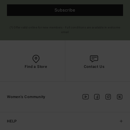
Subscribe
(*) Offer valid online for new members - Full conditions are available in welcome
email
Find a Store
Contact Us
Women's Community
HELP