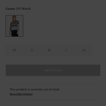
Off Black
Colour
XS
S
M
L
XL
Out of Stock
This product is currently out of stock.
Shop Other Options