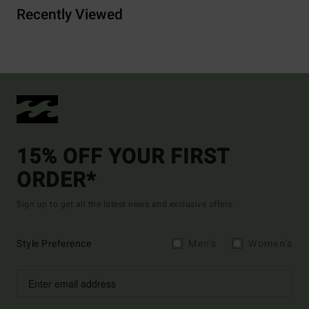
Recently Viewed
15% OFF YOUR FIRST
ORDER*
Sign up to get all the latest news and exclusive offers.
Style Preference
Men's
Women's