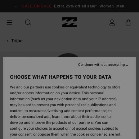
Skip
SALE ON SALE
Extra 25% off all sale*
Women
Men
to
Product
Information
Tröjor
SOLD OUT
Continue without accepting
CHOOSE WHAT HAPPENS TO YOUR DATA
We and our partners use cookies or equivalent technology to store
and/or access information on your device. This personal
information (such as your navigation data and your IP address)
may be used to present you with personalized publications and
content; to measure advertising and content performance; to
deliver personalized ads; learn more about their audience; to
develop and improve the products of our partners. You can
configure your choices to accept or not accept cookies subject to
your consent, or oppose them when the cookies concerned are not