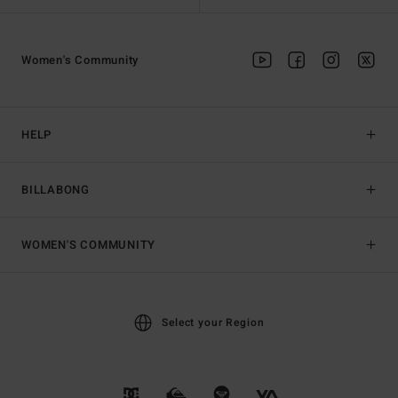
Women's Community
HELP
BILLABONG
WOMEN'S COMMUNITY
Select your Region