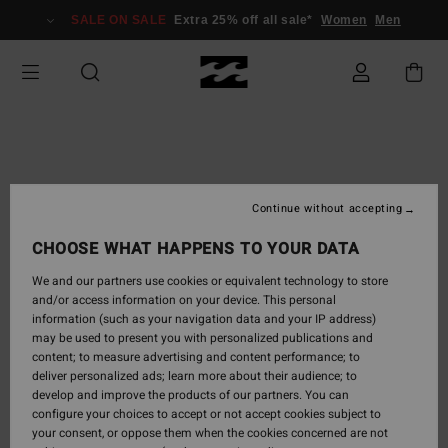
SALE ON SALE
Extra 25% off all sale*
Women
Men
Continue without accepting
CHOOSE WHAT HAPPENS TO YOUR DATA
We and our partners use cookies or equivalent technology to store
and/or access information on your device. This personal
information (such as your navigation data and your IP address)
may be used to present you with personalized publications and
content; to measure advertising and content performance; to
deliver personalized ads; learn more about their audience; to
develop and improve the products of our partners. You can
configure your choices to accept or not accept cookies subject to
your consent, or oppose them when the cookies concerned are not