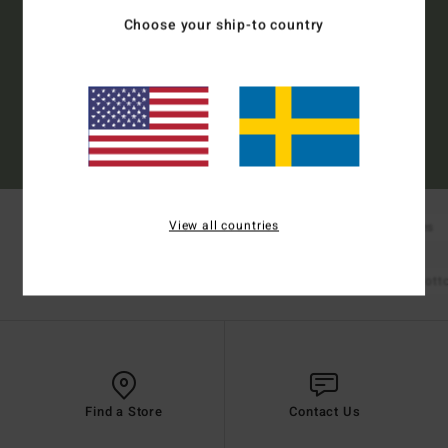
Choose your ship-to country
Subscribe
(*) Offer valid online for new members - Full conditions are available in welcome
email
View all countries
New Arrivals
Boardshorts
Tees
Shop Mens
Bikinis
Bikini Tops
Bikini Bot
Shop Womens
Find a Store
Contact Us