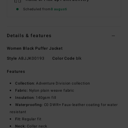
Scheduled from
8 augusti
Details & features
Women Black Puffer Jacket
Style
ABJJK00193
Color Code
blk
Features
Collection:
Adventure Division collection
Fabric:
Nylon plain weave fabric
Insulation:
140gsm fill
Waterproofing:
C0 DWR+ Faux-leather coating for water
resistant
Fit:
Regular fit
Neck:
Collar neck