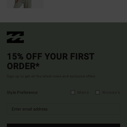
15% OFF YOUR FIRST
ORDER*
Sign up to get all the latest news and exclusive offers.
Style Preference
Men's
Women's