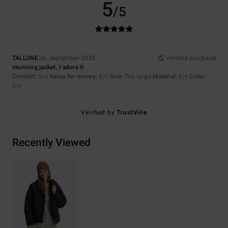
5
/5
TALLONE
26. september 2025
Verified purchase
stunning jacket, I adore it
Comfort
: 5
Value for money
: 5
Size
: Too large
Material
: 5
Color
:
/5
/5
/5
5
/5
Verified by
TrustVille
Recently Viewed