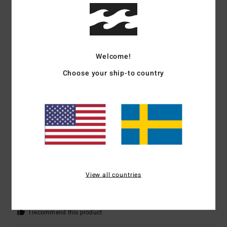
5
/5
Welcome!
Caroline
2. mars 2026
Verified purchase
Choose your ship-to country
Very satisfied
Comfort
: 5
Value for money
: 5
Size
: Perfect size
Material
: 5
Color
:
/5
/5
/5
5
/5
I recommend this product
5
/5
View all countries
Alejandra
9. februari 2026
Verified purchase
Good quality, it's warm, windproof and fits well.
Comfort
: 5
Value for money
: 5
Size
: Large
Material
: 5
Color
: 5
/5
/5
/5
/5
I recommend this product