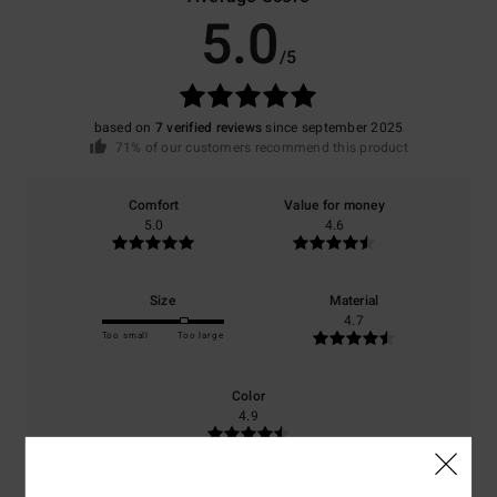
5.0
/5
based on
7 verified reviews
since september 2025
71% of our customers recommend this product
Comfort
Value for money
5.0
4.6
Size
Material
4.7
Too small
Too large
Color
4.9