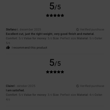
5
/5
Stefano
6. december 2025
Verified purchase
Excellent cut, just the right weight, very good finish and material.
Comfort
: 5
Value for money
: 5
Size
: Perfect size
Material
: 5
Color
:
/5
/5
/5
5
/5
I recommend this product
5
/5
Claire
9. oktober 2025
Verified purchase
I am satisfied.
Comfort
: 5
Value for money
: 3
Size
: Perfect size
Material
: 4
Color
:
/5
/5
/5
4
/5