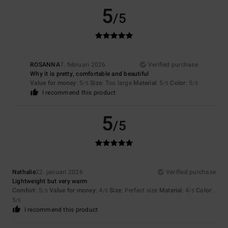
5
/5
ROSANNA
7. februari 2026
Verified purchase
Why it is pretty, comfortable and beautiful
Value for money
: 5
Size
: Too large
Material
: 5
Color
: 5
/5
/5
/5
I recommend this product
5
/5
Nathalie
22. januari 2026
Verified purchase
Lightweight but very warm
Comfort
: 5
Value for money
: 4
Size
: Perfect size
Material
: 4
Color
:
/5
/5
/5
5
/5
I recommend this product