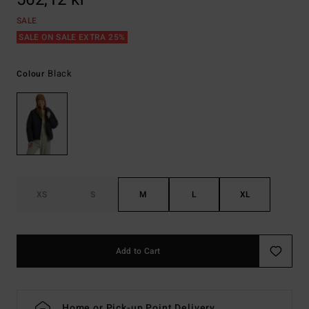
SALE
SALE ON SALE EXTRA 25%
Black
Colour
XS
S
M
L
XL
Add to Cart
Home or Pick-up Point Delivery