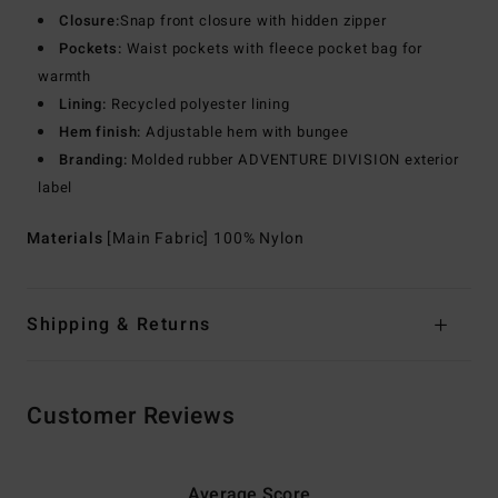
Closure:
Snap front closure with hidden zipper
Pockets:
Waist pockets with fleece pocket bag for
warmth
Lining:
Recycled polyester lining
Hem finish:
Adjustable hem with bungee
Branding:
Molded rubber ADVENTURE DIVISION exterior
label
Materials
[Main Fabric] 100% Nylon
Shipping & Returns
Customer Reviews
Average Score