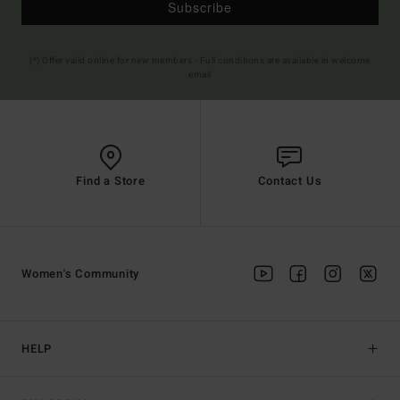
Subscribe
(*) Offer valid online for new members - Full conditions are available in welcome
email
Find a Store
Contact Us
Women's Community
HELP