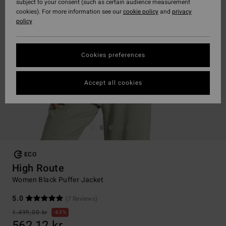
subject to your consent (such as certain audience measurement
cookies). For more information see our
cookie policy
and
privacy
policy
Cookies preferences
Accept all cookies
ECO
High Route
Women Black Puffer Jacket
5.0
(7 Reviews)
1.499,00 kr
63%
562,12 kr