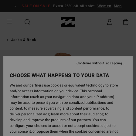
Skip
SALE ON SALE
Extra 25% off all sale*
Women
Men
to
Product
Information
Jacka & Rock
Continue without accepting
CHOOSE WHAT HAPPENS TO YOUR DATA
We and our partners use cookies or equivalent technology to store
and/or access information on your device. This personal
information (such as your navigation data and your IP address)
may be used to present you with personalized publications and
content; to measure advertising and content performance; to
deliver personalized ads; learn more about their audience; to
develop and improve the products of our partners. You can
configure your choices to accept or not accept cookies subject to
your consent, or oppose them when the cookies concerned are not