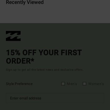
Recently Viewed
15% OFF YOUR FIRST
ORDER*
Sign up to get all the latest news and exclusive offers.
Style Preference
Men's
Women's