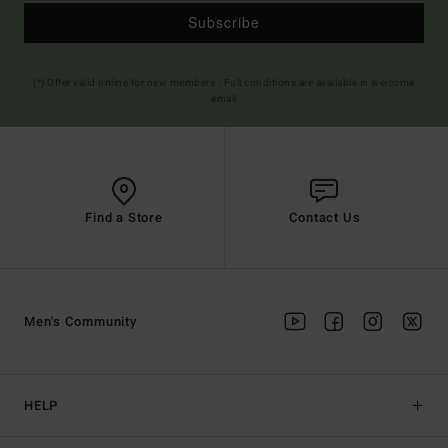
Subscribe
(*) Offer valid online for new members - Full conditions are available in welcome
email
Find a Store
Contact Us
Men's Community
HELP