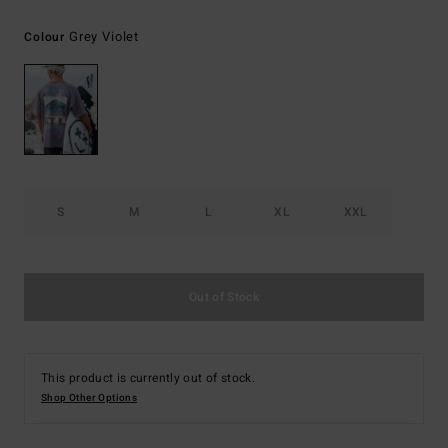
Grey Violet
Colour
S
M
L
XL
XXL
Out of Stock
This product is currently out of stock.
Shop Other Options