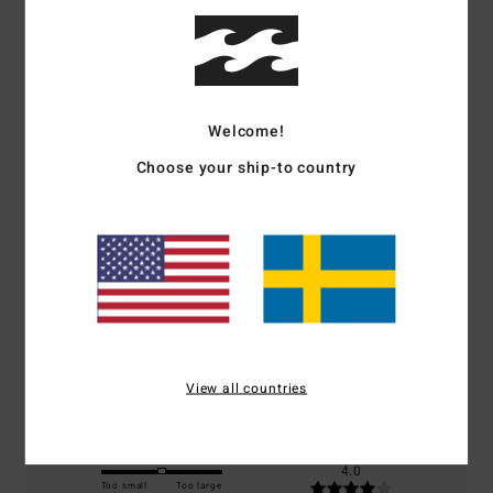
Customer Reviews
Welcome!
Average Score
Choose your ship-to country
5.0
/5
based on
1 verified reviews
since mars 2026
100% of our customers recommend this product
Comfort
Value for money
5.0
4.0
View all countries
Size
Material
4.0
Too small
Too large