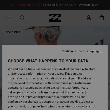
Skip
SALE ON SALE
Extra 25% off all sale*
Women
Men
to
Product
Information
SOLD OUT
Continue without accepting
CHOOSE WHAT HAPPENS TO YOUR DATA
We and our partners use cookies or equivalent technology to store
and/or access information on your device. This personal
information (such as your navigation data and your IP address)
may be used to present you with personalized publications and
content; to measure advertising and content performance; to
deliver personalized ads; learn more about their audience; to
develop and improve the products of our partners. You can
configure your choices to accept or not accept cookies subject to
your consent, or oppose them when the cookies concerned are not