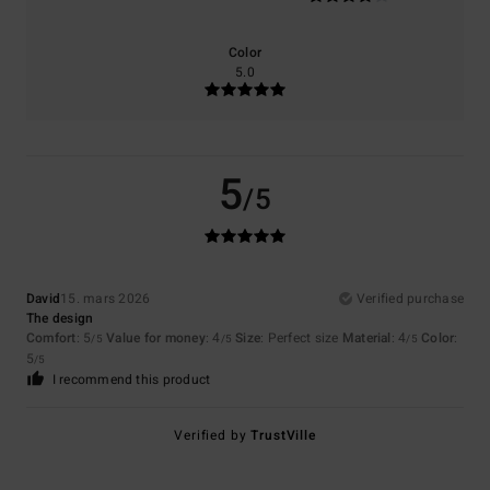
Color
5.0
5
/5
David
15. mars 2026
Verified purchase
The design
Comfort
: 5
Value for money
: 4
Size
: Perfect size
Material
: 4
Color
:
/5
/5
/5
5
/5
I recommend this product
Verified by
TrustVille