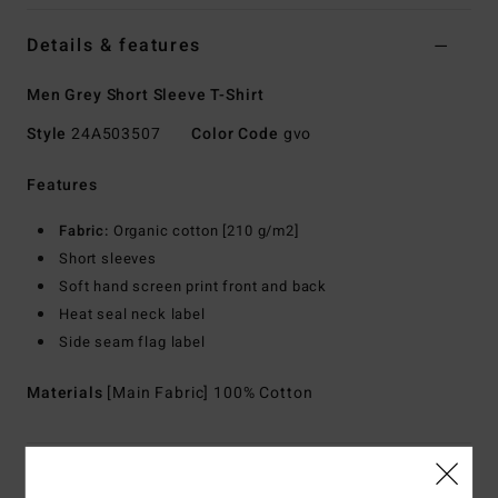
Details & features
Men Grey Short Sleeve T-Shirt
Style
24A503507
Color Code
gvo
Features
Fabric:
Organic cotton [210 g/m2]
Short sleeves
Soft hand screen print front and back
Heat seal neck label
Side seam flag label
Materials
[Main Fabric] 100% Cotton
Shipping & Returns