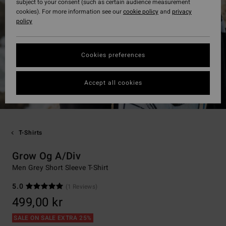
subject to your consent (such as certain audience measurement
cookies). For more information see our
cookie policy
and
privacy
policy
Cookies preferences
Accept all cookies
T-Shirts
Grow Og A/Div
Men Grey Short Sleeve T-Shirt
5.0
(1 Reviews)
499,00 kr
SALE ON SALE EXTRA 25%