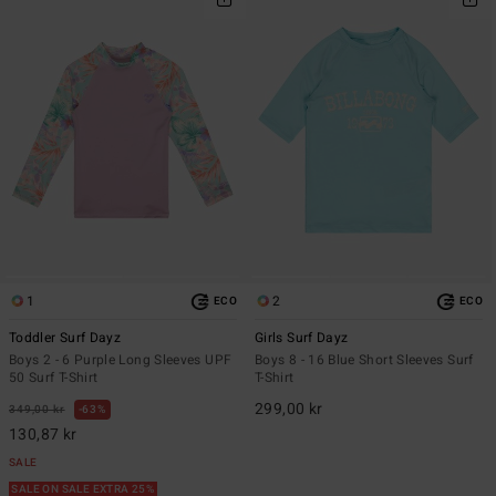
1
2
ECO
ECO
Toddler Surf Dayz
Girls Surf Dayz
Boys 2 - 6 Purple Long Sleeves UPF
Boys 8 - 16 Blue Short Sleeves Surf
50 Surf T-Shirt
T-Shirt
299,00 kr
349,00 kr
63%
130,87 kr
SALE
SALE ON SALE EXTRA 25%