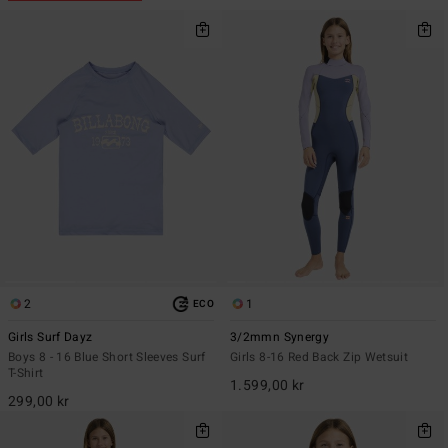
2
1
ECO
Girls Surf Dayz
3/2mmn Synergy
Boys 8 - 16 Blue Short Sleeves Surf
Girls 8-16 Red Back Zip Wetsuit
T-Shirt
1.599,00 kr
299,00 kr