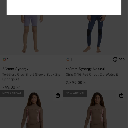
1
1
ECO
2/2mm Synergy
4/3mm Synergy Natural
Toddlers Grey Short Sleeve Back Zip
Girls 8-16 Red Chest Zip Wetsuit
Springsuit
2.399,00 kr
749,00 kr
NEW ARRIVAL
NEW ARRIVAL