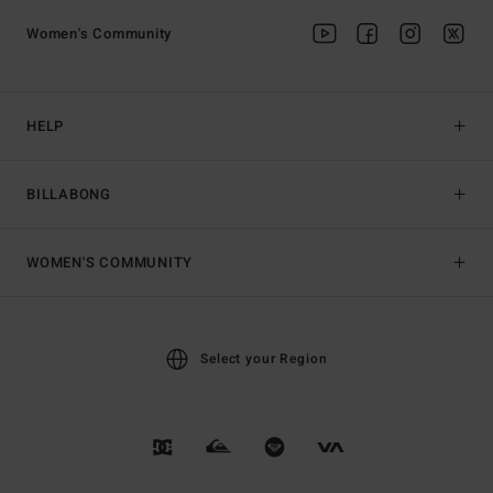
Women's Community
HELP
BILLABONG
WOMEN'S COMMUNITY
Select your Region