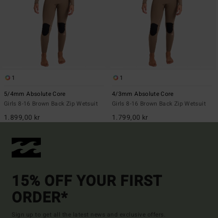
1
1
5/4mm Absolute Core
4/3mm Absolute Core
Girls 8-16 Brown Back Zip Wetsuit
Girls 8-16 Brown Back Zip Wetsuit
1.899,00 kr
1.799,00 kr
15% OFF YOUR FIRST
ORDER*
Sign up to get all the latest news and exclusive offers.