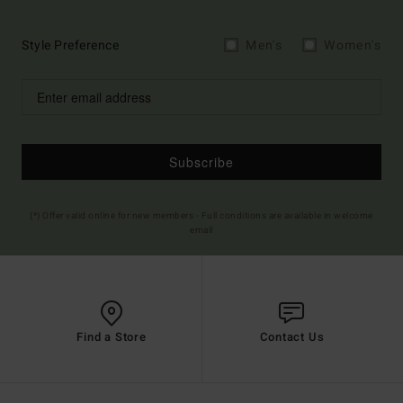
Style Preference
Men's
Women's
Subscribe
(*) Offer valid online for new members - Full conditions are available in welcome
email
Find a Store
Contact Us