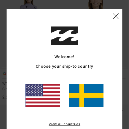
Welcome!
Choose your ship-to country
1
1
ECO
3/2mmn Synergy Natural
2/2mmn Synergy
Girls 8-16 Red Chest Zip Wetsuit
Girls 8-16 Grey Short Sleeve Back
Zip Springsuit
2.299,00 kr
999,00 kr
View all countries