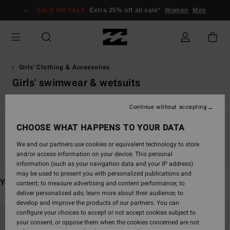
Skip
SALE ON SALE
Extra 25% off all sale*
Women
Men
to
products
grid
selection
Girls' Clothing & Accessories
Girls' swimwear & wetsuits
Continue without accepting
CHOOSE WHAT HAPPENS TO YOUR DATA
Stay tuned, products will be back soon
We and our partners use cookies or equivalent technology to store
and/or access information on your device. This personal
information (such as your navigation data and your IP address)
may be used to present you with personalized publications and
You may also like
content; to measure advertising and content performance; to
deliver personalized ads; learn more about their audience; to
develop and improve the products of our partners. You can
Skip
Skip
configure your choices to accept or not accept cookies subject to
to
to
your consent, or oppose them when the cookies concerned are not
search
sort