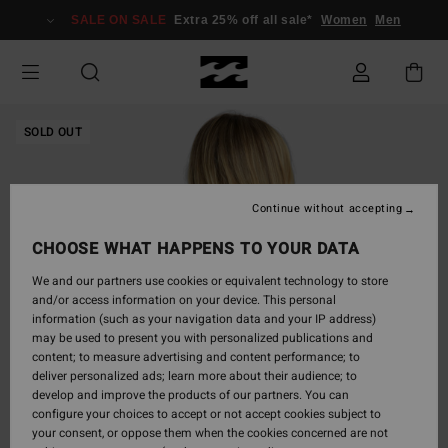
Skip
SALE ON SALE
Extra 25% off all sale*
Women
Men
to
Product
Information
SOLD OUT
Continue without accepting
CHOOSE WHAT HAPPENS TO YOUR DATA
We and our partners use cookies or equivalent technology to store
and/or access information on your device. This personal
information (such as your navigation data and your IP address)
may be used to present you with personalized publications and
content; to measure advertising and content performance; to
deliver personalized ads; learn more about their audience; to
develop and improve the products of our partners. You can
configure your choices to accept or not accept cookies subject to
your consent, or oppose them when the cookies concerned are not