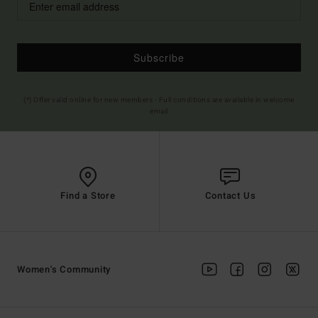
Subscribe
(*) Offer valid online for new members - Full conditions are available in welcome
email
Find a Store
Contact Us
Women's Community