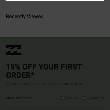
Recently Viewed
15% OFF YOUR FIRST
ORDER*
Sign up to get all the latest news and exclusive offers.
Style Preference
Men's
Women's