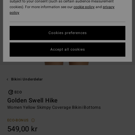
subject to your consent (such as certain audience measurement
cookies). For more information see our
cookie policy
and
privacy
policy
Cookies preferences
Accept all cookies
Bikini Underdelar
ECO
Golden Swell Hike
Women Yellow Skimpy Coverage Bikini Bottoms
ECO-BONUS
549,00 kr