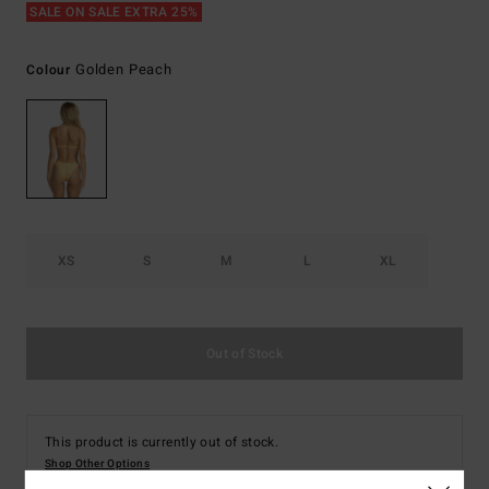
SALE ON SALE EXTRA 25%
Golden Peach
Colour
XS
S
M
L
XL
Out of Stock
This product is currently out of stock.
Shop Other Options