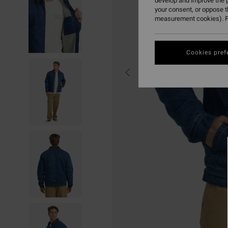
develop and improve the p
your consent, or oppose 
measurement cookies). F
Cookies pref