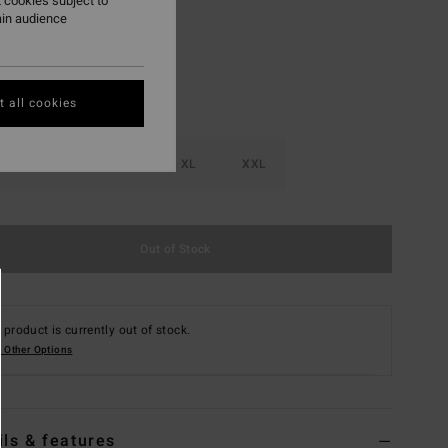
 cookies subject to
ain audience
 all cookies
M
L
XL
XXL
Out of Stock
 product is currently out of stock.
 Other Options
ils & features