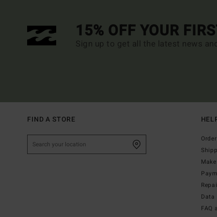
15% OFF YOUR FIR
Sign up to get all the latest news an
FIND A STORE
HEL
Order
Ship
Make 
Paym
Repa
Data 
FAQ 