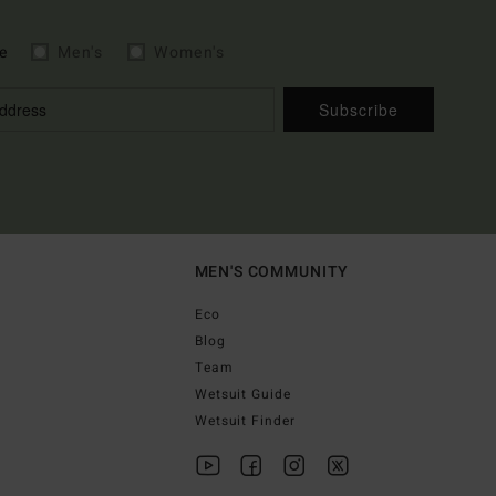
e
Men's
Women's
Subscribe
MEN'S COMMUNITY
Eco
Blog
Team
Wetsuit Guide
Wetsuit Finder