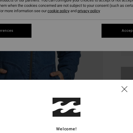
roducts of our partners. You can configure your choices to accept or not accept
them when the cookies concerned are not subject to your consent (such as cert
or more information see our
cookie policy
and
privacy policy
erences
Accept
S
This
Shop
Welcome!
Deta