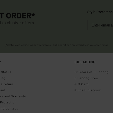
Style Preferenc
ST ORDER*
d exclusive offers.
(*) Offer valid online for new members - Full conditions are available in welcome email
P
BILLABONG
 Status
50 Years of Billabong
ping
Billabong Crew
a return
Gift Card
ent
Student discount
irs and Warranty
Protection
and contact