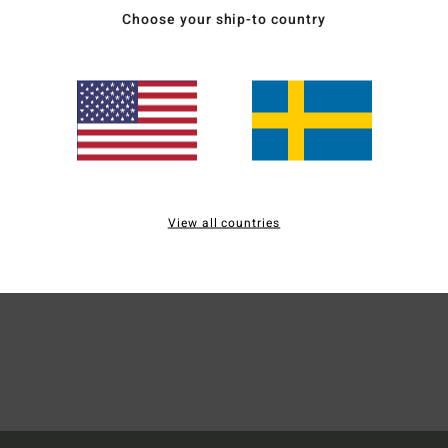
Choose your ship-to country
Men B
Style
Mate
Ship
View all countries