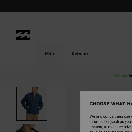
Skip
to
Product
Information
Män
Kvinnor
Nyheter
B
SOLD OUT
CHOOSE WHAT H
We and our partners use c
information (such as your
content; to measure adver