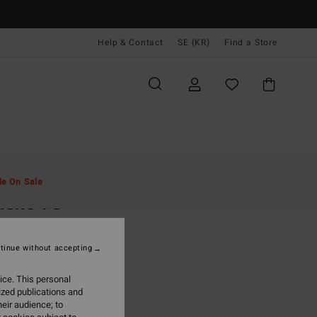
Help & Contact
SE (KR)
Find a Store
Män
Kläder
Jacka & Rock
le On Sale
ucho 73
lue Denim Jacket
tinue without accepting
99,00 kr
ice. This personal
ON SALE EXTRA 25%
ized publications and
eir audience; to
Ocean Wash
r