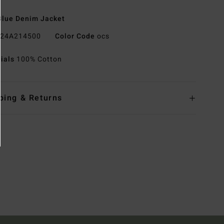
lue Denim Jacket
24A214500
Color Code
ocs
rials
100% Cotton
ping & Returns