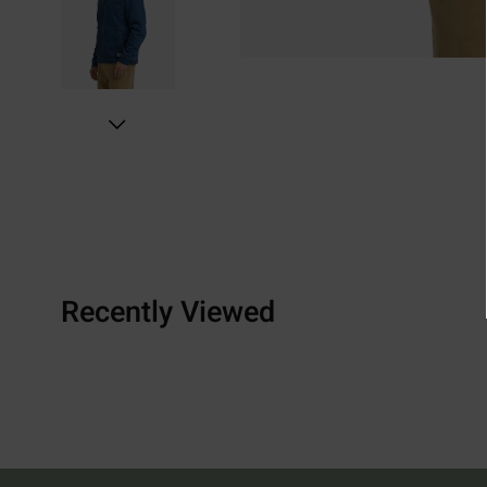
Recently Viewed