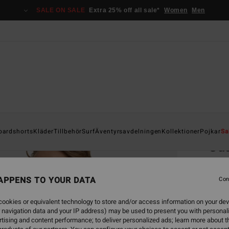
SALE ON SALE
Extra 25% off all sale*
Women
Men
Home
oardshorts
Kläder
Tillbehör
Surf
Äventyrsavdelningen
Kollektioner
Pojkar
Sa
Ga
Men B
APPENS TO YOUR DATA
Con
1.7
ookies or equivalent technology to store and/or access information on your dev
SALE 
 navigation data and your IP address) may be used to present you with personal
tising and content performance; to deliver personalized ads; learn more about th
Colou