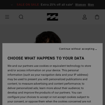
Skip
SALE ON SALE
Extra 25% off all sale*
Women
Men
to
Product
Information
Continue without accepting
CHOOSE WHAT HAPPENS TO YOUR DATA
We and our partners use cookies or equivalent technology to store
and/or access information on your device. This personal
information (such as your navigation data and your IP address)
may be used to present you with personalized publications and
content; to measure advertising and content performance; to
deliver personalized ads; learn more about their audience; to
develop and improve the products of our partners. You can
configure your choices to accept or not accept cookies subject to
your consent, or oppose them when the cookies concerned are not