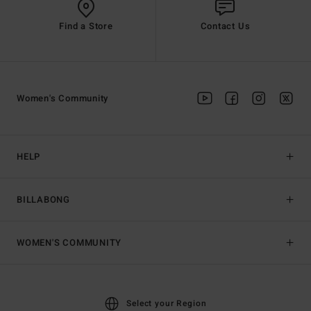
Find a Store
Contact Us
Women's Community
HELP
BILLABONG
WOMEN'S COMMUNITY
Select your Region