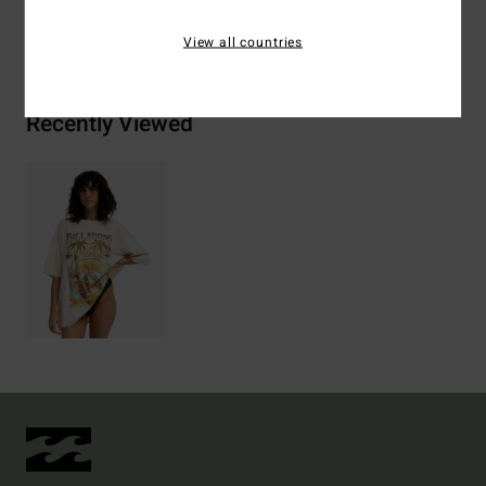
Shipping & Returns
View all countries
Recently Viewed