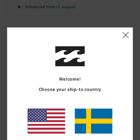
Scheduled from
12 augusti
Details & features
Women White Short Sleeve T-Shirt
Style
EBJZT00623
Color Code
wcp
Features
Welcome!
Fabric:
Washed open end Cotton jersey fabric
Choose your ship-to country
Fit:
Loose fit, cut for room and comfort
Neck:
Crew neckline
Front graphic print in soft-hand ink
Materials
[Main Fabric] 100% Cotton