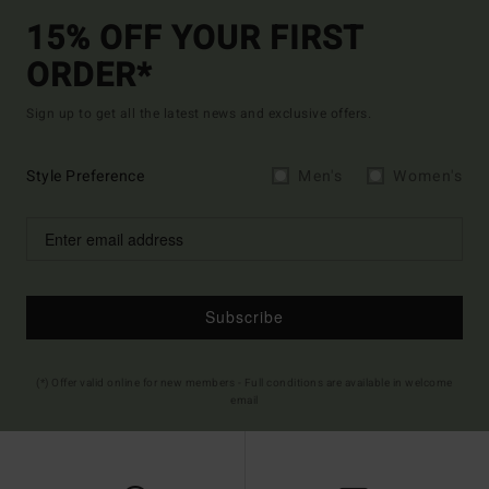
15% OFF YOUR FIRST
ORDER*
Sign up to get all the latest news and exclusive offers.
Style Preference
Men's
Women's
Subscribe
(*) Offer valid online for new members - Full conditions are available in welcome
email