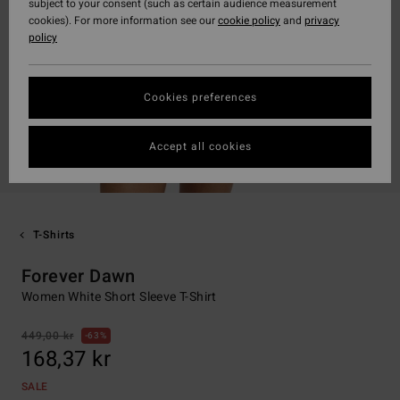
subject to your consent (such as certain audience measurement
cookies). For more information see our
cookie policy
and
privacy
policy
Cookies preferences
Accept all cookies
T-Shirts
Forever Dawn
Women White Short Sleeve T-Shirt
449,00 kr
63%
168,37 kr
SALE