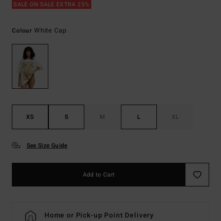
SALE ON SALE EXTRA 25%
White Cap
Colour
XS
S
M
L
XL
See Size Guide
Add to Cart
Home or Pick-up Point Delivery