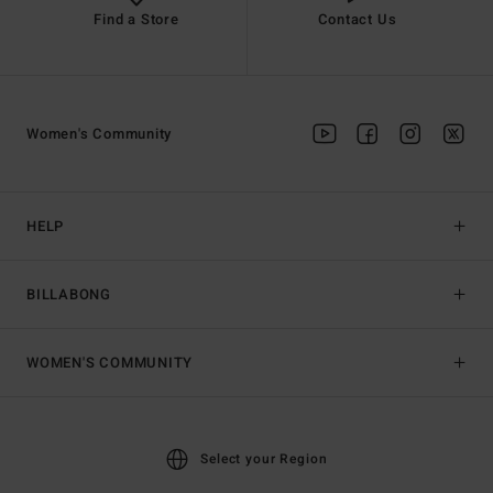
Find a Store
Contact Us
Women's Community
HELP
BILLABONG
WOMEN'S COMMUNITY
Select your Region