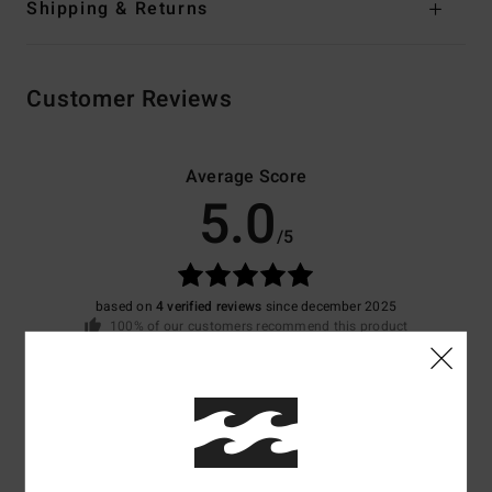
Shipping & Returns
Customer Reviews
Average Score
5.0
/5
based on
4 verified reviews
since december 2025
100% of our customers recommend this product
Comfort
Value for money
4.5
4.0
Size
Material