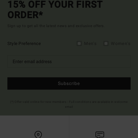
15% OFF YOUR FIRST
ORDER*
Sign up to get all the latest news and exclusive offers.
Style Preference
Men's
Women's
Subscribe
(*) Offer valid online for new members - Full conditions are available in welcome
email