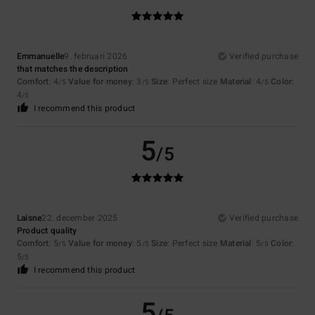
Emmanuelle
9. februari 2026
Verified purchase
that matches the description
Comfort
: 4
Value for money
: 3
Size
: Perfect size
Material
: 4
Color
:
/5
/5
/5
4
/5
I recommend this product
5
/5
Laisne
22. december 2025
Verified purchase
Product quality
Comfort
: 5
Value for money
: 5
Size
: Perfect size
Material
: 5
Color
:
/5
/5
/5
5
/5
I recommend this product
5