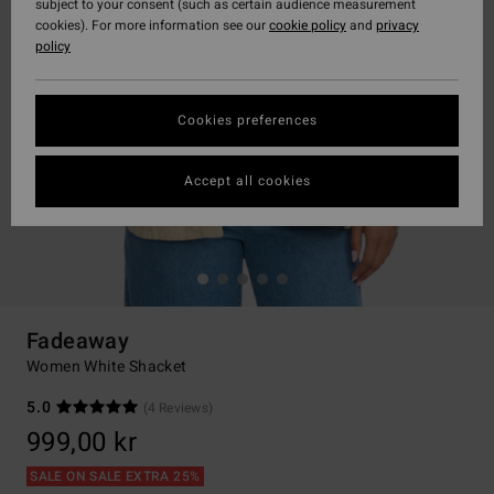
subject to your consent (such as certain audience measurement
cookies). For more information see our
cookie policy
and
privacy
policy
Cookies preferences
Accept all cookies
Fadeaway
Women White Shacket
5.0
(4 Reviews)
999,00 kr
SALE ON SALE EXTRA 25%