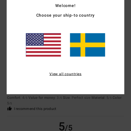
4.8
Welcome!
Too small
Too large
Choose your ship-to country
Color
4.8
5
/5
View all countries
Nadine
27. februari 2026
Verified purchase
Because I like the product
Comfort
: 4
Value for money
: 3
Size
: Perfect size
Material
: 5
Color
:
/5
/5
/5
5
/5
I recommend this product
5
/5