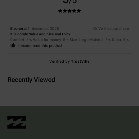
/5
Eleonora
21. december 2025
Verified purchase
It is comfortable and nice and thick.
Comfort
: 5
Value for money
: 5
Size
: Large
Material
: 5
Color
: 5
/5
/5
/5
/5
I recommend this product
Verified by
TrustVille
Recently Viewed