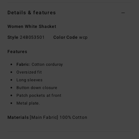
Details & features
Women White Shacket
Style
24B053501
Color Code
wcp
Features
Fabric:
Cotton corduroy
Oversized fit
Long sleeves
Button down closure
Patch pockets at front
Metal plate.
Materials
[Main Fabric] 100% Cotton