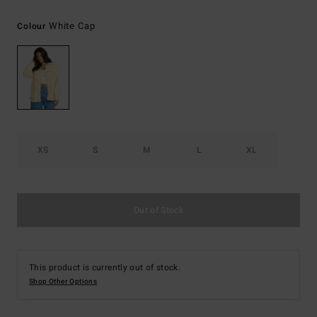
White Cap
Colour
XS
S
M
L
XL
Out of Stock
This product is currently out of stock.
Shop Other Options