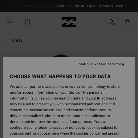
Skip
SALE ON SALE
Extra 25% off all sale*
Women
Men
to
Product
Information
Shirts
SOLD OUT
Continue without accepting
CHOOSE WHAT HAPPENS TO YOUR DATA
We and our partners use cookies or equivalent technology to store
and/or access information on your device. This personal
information (such as your navigation data and your IP address)
may be used to present you with personalized publications and
content; to measure advertising and content performance; to
deliver personalized ads; learn more about their audience; to
develop and improve the products of our partners. You can
configure your choices to accept or not accept cookies subject to
your consent, or oppose them when the cookies concerned are not