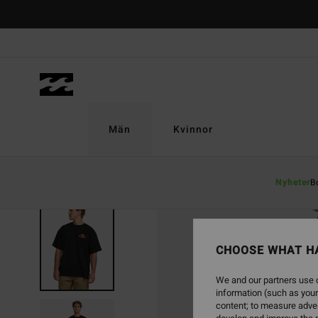
Skip
to
Product
Information
Män
Kvinnor
Nyheter
B
SOLD OUT
CHOOSE WHAT H
We and our partners use c
information (such as your
content; to measure adver