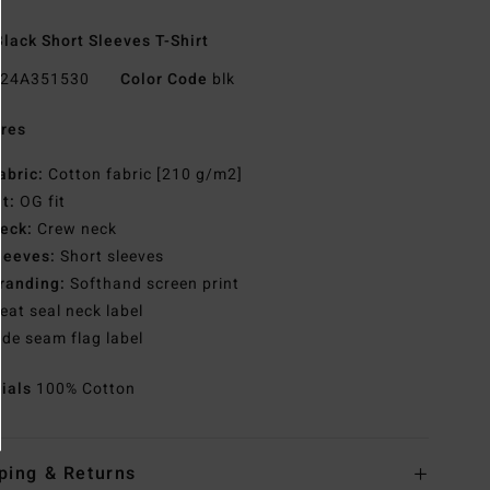
lack Short Sleeves T-Shirt
24A351530
Color Code
blk
res
abric:
Cotton fabric [210 g/m2]
it:
OG fit
eck:
Crew neck
leeves:
Short sleeves
randing:
Softhand screen print
eat seal neck label
ide seam flag label
rials
100% Cotton
ping & Returns