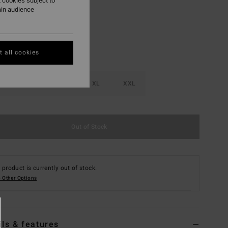
 cookies subject to
ain audience
 all cookies
M
L
XL
XXL
Out of Stock
 product is currently out of stock.
 Other Options
ils & features