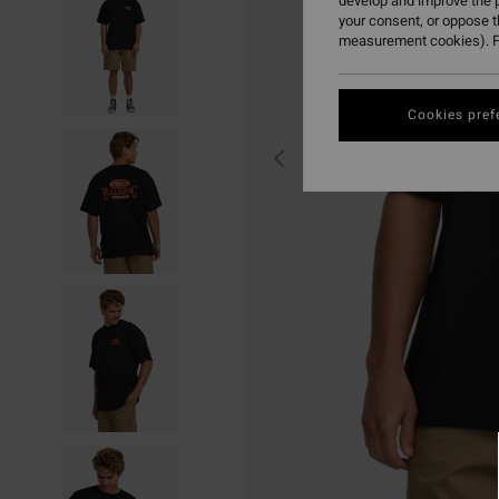
develop and improve the p
your consent, or oppose 
measurement cookies). F
Cookies pref