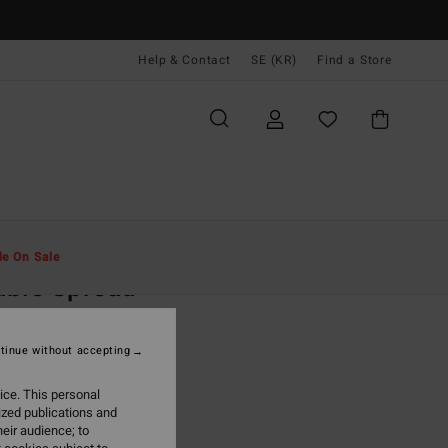
Help & Contact
SE (KR)
Find a Store
Män
Kläder
T-Shirts
le On Sale
uble Spread
ack Short Sleeves T-Shirt
tinue without accepting
,00 kr
ice. This personal
ON SALE EXTRA 25%
ized publications and
eir audience; to
Black
r