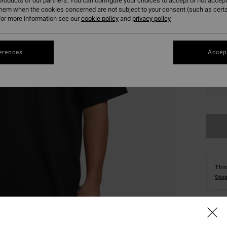
roducts of our partners. You can configure your choices to accept or not accept
them when the cookies concerned are not subject to your consent (such as cert
or more information see our
cookie policy
and
privacy policy
erences
Accept
S
This
Shop
Deta