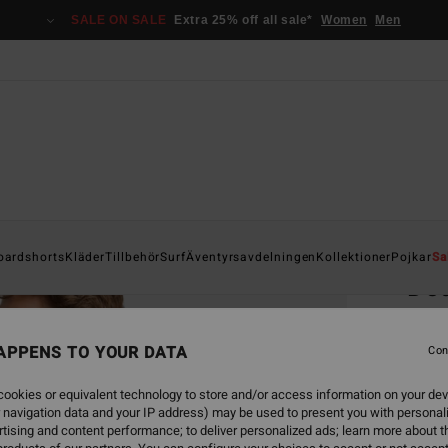
SALE ON SALE
Extra 25% off all sale*
Women
Men
Home
oardshorts
Kläder
Tillbehör
Surf
Äventyrsavdelningen
Kollektioner
Pojkar
Sa
Do
Men Bl
APPENS TO YOUR DATA
Con
399
ookies or equivalent technology to store and/or access information on your dev
SALE 
 navigation data and your IP address) may be used to present you with personal
tising and content performance; to deliver personalized ads; learn more about th
Colou