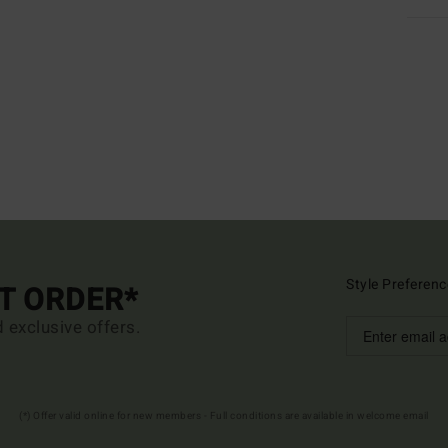
Style Preferenc
ST ORDER*
d exclusive offers.
(*) Offer valid online for new members - Full conditions are available in welcome email