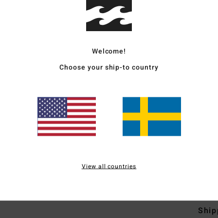
Men B
Style
Welcome!
Featu
Choose your ship-to country
F
F
N
S
B
H
S
View all countries
Mate
Ship