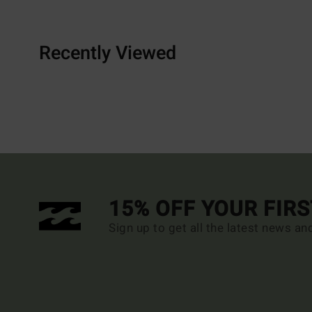
Recently Viewed
15% OFF YOUR FIR
Sign up to get all the latest news an