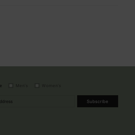
e
Men's
Women's
Subscribe