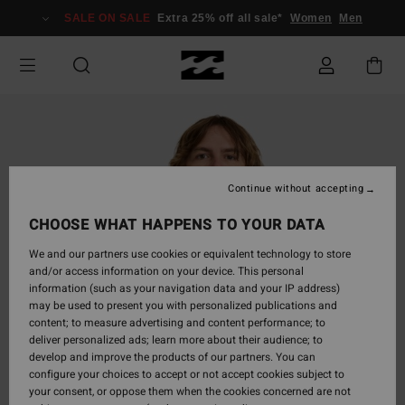
Skip
SALE ON SALE
Extra 25% off all sale*
Women
Men
to
Product
Information
Continue without accepting
CHOOSE WHAT HAPPENS TO YOUR DATA
We and our partners use cookies or equivalent technology to store
and/or access information on your device. This personal
information (such as your navigation data and your IP address)
may be used to present you with personalized publications and
content; to measure advertising and content performance; to
deliver personalized ads; learn more about their audience; to
develop and improve the products of our partners. You can
configure your choices to accept or not accept cookies subject to
your consent, or oppose them when the cookies concerned are not