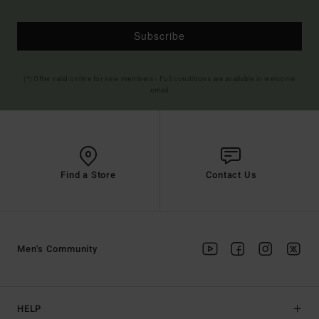
Subscribe
(*) Offer valid online for new members - Full conditions are available in welcome
email
Find a Store
Contact Us
Men's Community
HELP