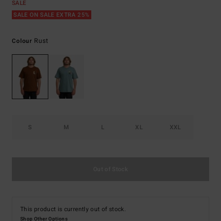
SALE
SALE ON SALE EXTRA 25%
Rust
Colour
S
M
L
XL
XXL
Out of Stock
This product is currently out of stock.
Shop Other Options