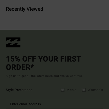
Recently Viewed
15% OFF YOUR FIRST
ORDER*
Sign up to get all the latest news and exclusive offers.
Style Preference
Men's
Women's