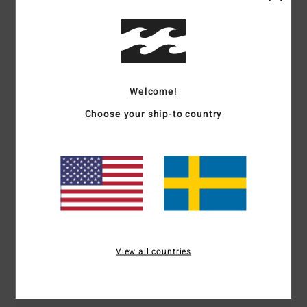
Shipping & Returns
Customer Reviews
Welcome!
Choose your ship-to country
Average Score
4.0
/5
based on
1 verified reviews
since januari 2026
0% of our customers recommend this product
View all countries
Comfort
Value for money
4.0
3.0