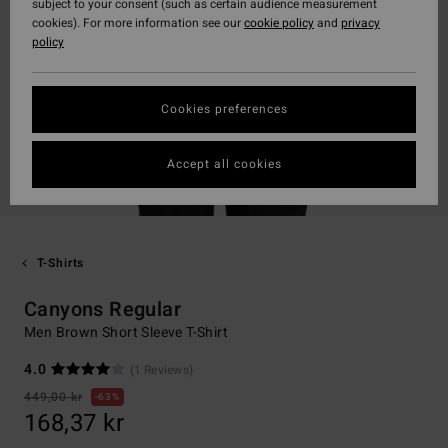
subject to your consent (such as certain audience measurement
cookies). For more information see our
cookie policy
and
privacy
policy
Cookies preferences
Accept all cookies
T-Shirts
Canyons Regular
Men Brown Short Sleeve T-Shirt
4.0
(1 Reviews)
449,00 kr
63%
168,37 kr