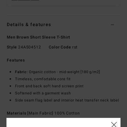
Details & features
Men Brown Short Sleeve T-Shirt
Style
24A504512
Color Code
rst
Features
Fabric:
Organic cotton - mid-weight [180 g/m2]
Timeless, comfortable core fit
Front and back soft hand screen print
Softened with a garment wash
Side seam flag label and interior heat transfer neck label
Materials
[Main Fabric] 100% Cotton