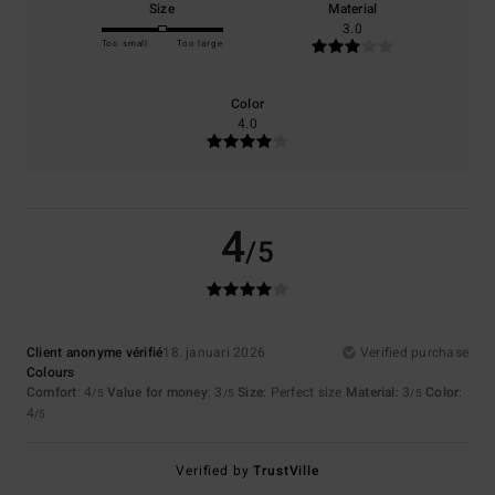
Size
Material
3.0
Too small
Too large
Color
4.0
4
/5
Client anonyme vérifié
18. januari 2026
Verified purchase
Colours
Comfort
: 4
Value for money
: 3
Size
: Perfect size
Material
: 3
Color
:
/5
/5
/5
4
/5
Verified by
TrustVille