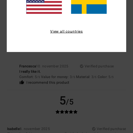
Great quality jumper
Comfort
: 5
Value for money
: 3
Size
: Perfect size
Material
: 5
Color
:
/5
/5
/5
5
/5
I recommend this product
View all countries
5
/5
Francesca
10. november 2025
Verified purchase
I really like it.
Comfort
: 5
Value for money
: 3
Material
: 3
Color
: 5
/5
/5
/5
/5
I recommend this product
5
/5
Isabelle
8. november 2025
Verified purchase