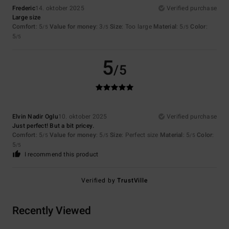
Frederic
14. oktober 2025
Verified purchase
Large size
Comfort
: 5
Value for money
: 3
Size
: Too large
Material
: 5
Color
:
/5
/5
/5
5
/5
5
/5
Elvin Nadir Oglu
10. oktober 2025
Verified purchase
Just perfect! But a bit pricey.
Comfort
: 5
Value for money
: 5
Size
: Perfect size
Material
: 5
Color
:
/5
/5
/5
5
/5
I recommend this product
Verified by
TrustVille
Recently Viewed