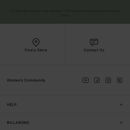
(*) Offer valid online for new members - Full conditions are available in welcome
email
Find a Store
Contact Us
Women's Community
HELP
BILLABONG