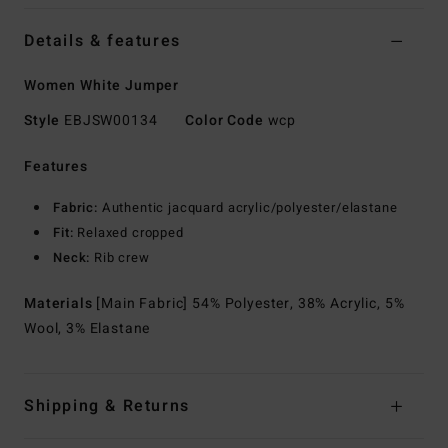
Details & features
Women White Jumper
Style
EBJSW00134
Color Code
wcp
Features
Fabric:
Authentic jacquard acrylic/polyester/elastane
Fit:
Relaxed cropped
Neck:
Rib crew
Materials
[Main Fabric] 54% Polyester, 38% Acrylic, 5%
Wool, 3% Elastane
Shipping & Returns