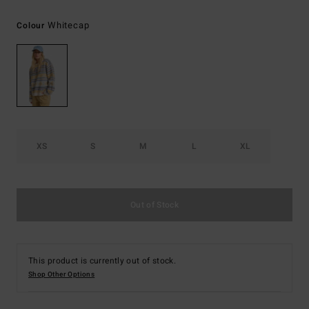
Whitecap
Colour
XS
S
M
L
XL
Out of Stock
This product is currently out of stock.
Shop Other Options