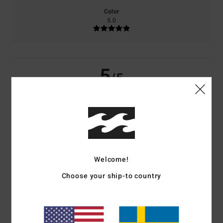
Color
5.0
5
/5
Camille
11. mars 2026
Verified purchase
Ultra-comfortable
Comfort
: 5
Value for money
: 4
Size
: Large
Material
: 5
/5
/5
/5
Welcome!
5
/5
Choose your ship-to country
Sam
17. januari 2026
Verified purchase