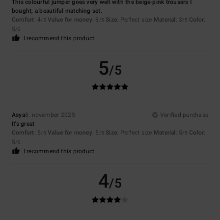
This colourful jumper goes very well with the beige-pink trousers I
bought, a beautiful matching set.
Comfort
: 4
Value for money
: 3
Size
: Perfect size
Material
: 3
Color
:
/5
/5
/5
5
/5
I recommend this product
5
/5
Asya
8. november 2025
Verified purchase
It's great
Comfort
: 5
Value for money
: 5
Size
: Perfect size
Material
: 5
Color
:
/5
/5
/5
5
/5
I recommend this product
4
/5