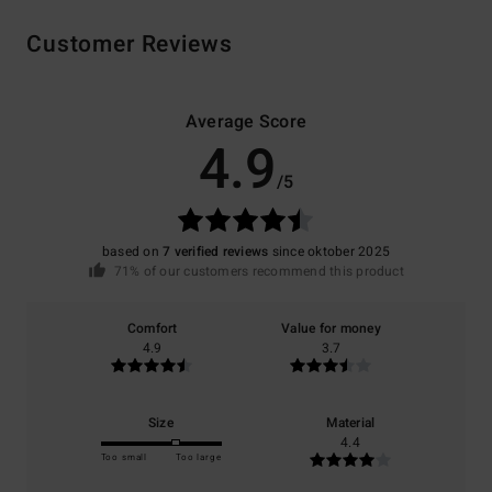
Customer Reviews
Average Score
4.9
/5
based on
7 verified reviews
since oktober 2025
71% of our customers recommend this product
Comfort
Value for money
4.9
3.7
Size
Material
4.4
Too small
Too large