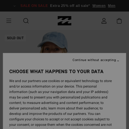
Skip
SALE ON SALE
Extra 25% off all sale*
Women
Men
to
Product
Information
SOLD OUT
Continue without accepting
CHOOSE WHAT HAPPENS TO YOUR DATA
We and our partners use cookies or equivalent technology to store
and/or access information on your device. This personal
information (such as your navigation data and your IP address)
may be used to present you with personalized publications and
content; to measure advertising and content performance; to
deliver personalized ads; learn more about their audience; to
develop and improve the products of our partners. You can
configure your choices to accept or not accept cookies subject to
your consent, or oppose them when the cookies concerned are not