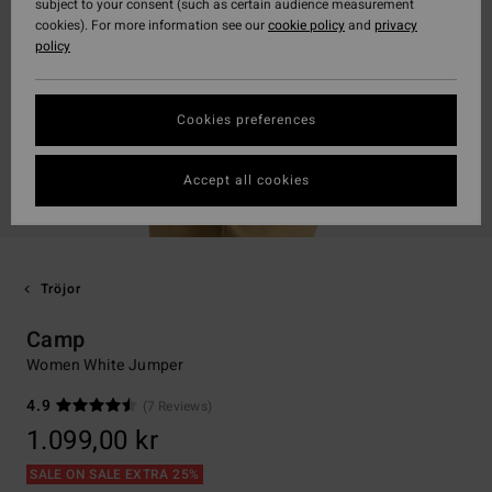
subject to your consent (such as certain audience measurement
cookies). For more information see our
cookie policy
and
privacy
policy
Cookies preferences
Accept all cookies
Tröjor
Camp
Women White Jumper
4.9
(7 Reviews)
1.099,00 kr
SALE ON SALE EXTRA 25%