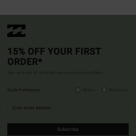
15% OFF YOUR FIRST
ORDER*
Sign up to get all the latest news and exclusive offers.
Style Preference
Men's
Women's
Subscribe