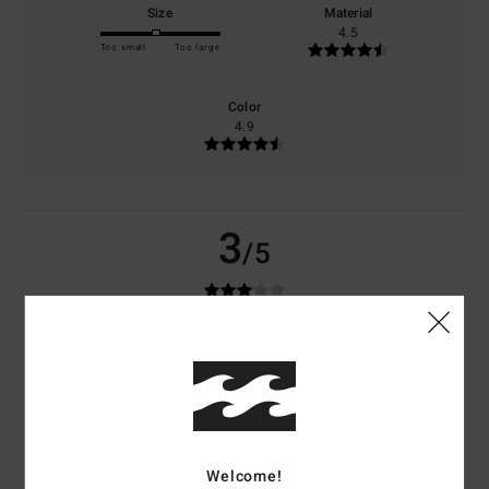
Size
Material
4.5
Too small
Too large
Color
4.9
3
/5
Johannes
29. mars 2026
Verified purchase
The sleeves are too short; value for money is so-so
Comfort
: 3
Value for money
: 2
Size
: Small
Material
: 3
Color
: 4
/5
/5
/5
/5
3
/5
Welcome!