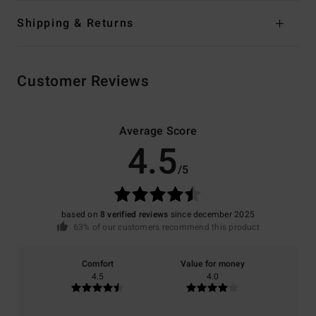
Shipping & Returns
Customer Reviews
Average Score
4.5
/5
based on
8 verified reviews
since december 2025
63% of our customers recommend this product
Comfort
Value for money
4.5
4.0