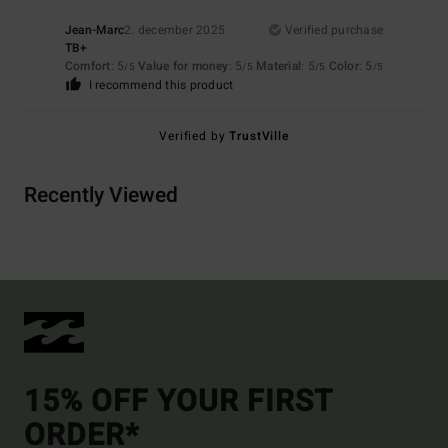
Jean-Marc
2. december 2025
Verified purchase
TB+
Comfort
: 5
Value for money
: 5
Material
: 5
Color
: 5
/5
/5
/5
/5
I recommend this product
Verified by
TrustVille
Recently Viewed
15% OFF YOUR FIRST
ORDER*