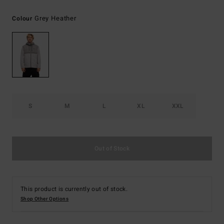
Grey Heather
Colour
S
M
L
XL
XXL
Out of Stock
This product is currently out of stock.
Shop Other Options