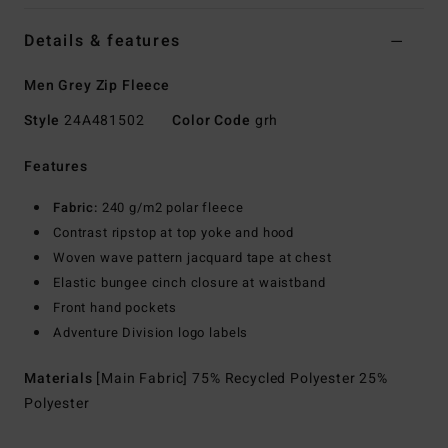
Details & features
Men Grey Zip Fleece
Style
24A481502
Color Code
grh
Features
Fabric:
240 g/m2 polar fleece
Contrast ripstop at top yoke and hood
Woven wave pattern jacquard tape at chest
Elastic bungee cinch closure at waistband
Front hand pockets
Adventure Division logo labels
Materials
[Main Fabric] 75% Recycled Polyester 25%
Polyester