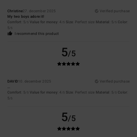
Christine
27. december 2025
Verified purchase
My two boys adore it!
Comfort
: 5
Value for money
: 4
Size
: Perfect size
Material
: 5
Color
:
/5
/5
/5
5
/5
I recommend this product
5
/5
DAVID
10. december 2025
Verified purchase
...
Comfort
: 5
Value for money
: 4
Size
: Perfect size
Material
: 5
Color
:
/5
/5
/5
5
/5
5
/5