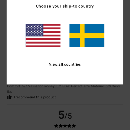
Choose your ship-to country
Johannes
29. mars 2026
Verified purchase
The sleeves are too short; value for money is so-so.
Comfort
: 3
Value for money
: 2
Size
: Small
Material
: 3
Color
: 5
/5
/5
/5
/5
5
/5
View all countries
Client anonyme vérifié
16. februari 2026
Verified purchase
well-cut fleece
Comfort
: 5
Value for money
: 5
Size
: Perfect size
Material
: 5
Color
:
/5
/5
/5
5
/5
I recommend this product
5
/5