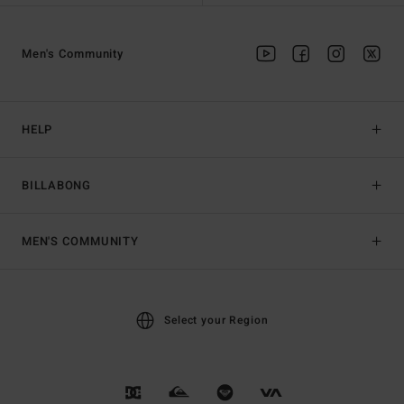
Men's Community
HELP
BILLABONG
MEN'S COMMUNITY
Select your Region