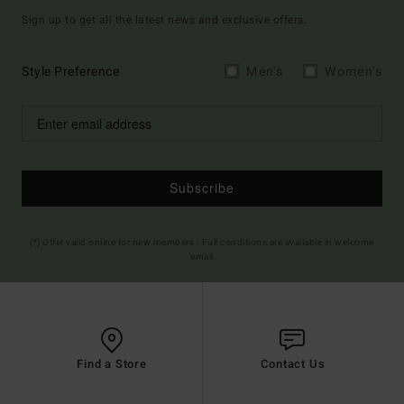
Sign up to get all the latest news and exclusive offers.
Style Preference
Men's
Women's
Subscribe
(*) Offer valid online for new members - Full conditions are available in welcome
email
Find a Store
Contact Us