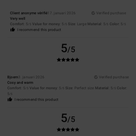
Client anonyme vérifié
17. januari 2026
Verified purchase
Very well
Comfort
: 5
Value for money
: 5
Size
: Large
Material
: 5
Color
: 5
/5
/5
/5
/5
I recommend this product
5
/5
Bjoern
3. januari 2026
Verified purchase
Cosy and warm
Comfort
: 5
Value for money
: 5
Size
: Perfect size
Material
: 5
Color
:
/5
/5
/5
5
/5
I recommend this product
5
/5