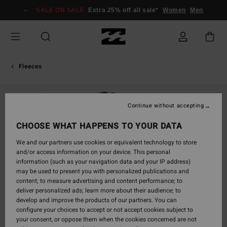
Skip
SALE ON SALE
Extra 25% off all sale*
Women
Men
to
Product
Information
Fleeces
SOLD OUT
Continue without accepting
CHOOSE WHAT HAPPENS TO YOUR DATA
We and our partners use cookies or equivalent technology to store
and/or access information on your device. This personal
information (such as your navigation data and your IP address)
may be used to present you with personalized publications and
content; to measure advertising and content performance; to
deliver personalized ads; learn more about their audience; to
develop and improve the products of our partners. You can
configure your choices to accept or not accept cookies subject to
your consent, or oppose them when the cookies concerned are not