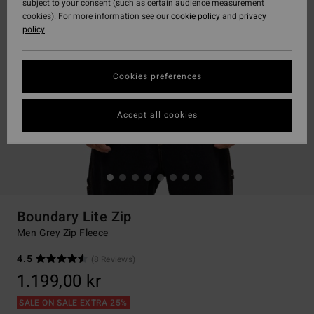
subject to your consent (such as certain audience measurement
cookies). For more information see our
cookie policy
and
privacy
policy
Cookies preferences
Accept all cookies
Boundary Lite Zip
Men Grey Zip Fleece
4.5
(8 Reviews)
1.199,00 kr
SALE ON SALE EXTRA 25%