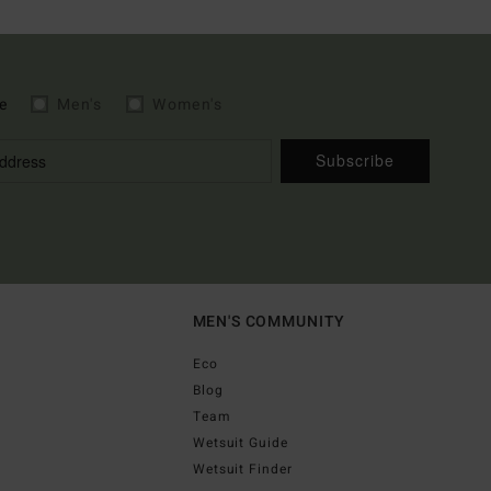
e
Men's
Women's
Subscribe
MEN'S COMMUNITY
Eco
Blog
Team
Wetsuit Guide
Wetsuit Finder