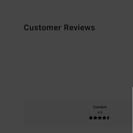
Customer Reviews
Comfort
4.8