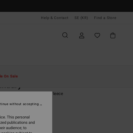
Help & Contact
SE (KR)
Find a Store
Män
Kläder
Fleeces
le On Sale
undary
rown Half Zip Mock Neck Fleece
tinue without accepting
(32 Reviews)
00 kr
63%
ice. This personal
,12 kr
ized publications and
eir audience; to