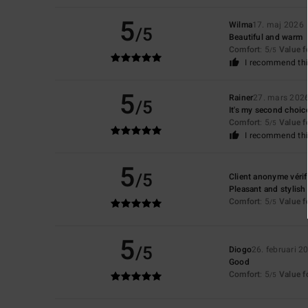
5
Wilma
17. maj 2026
/5
Beautiful and warm
Comfort
: 5
Value 
/5
I recommend thi
5
Rainer
27. mars 202
/5
It's my second choice 
Comfort
: 5
Value 
/5
I recommend thi
5
/5
Client anonyme vérif
Pleasant and stylish
Comfort
: 5
Value 
/5
5
/5
Diogo
26. februari 2
Good
Comfort
: 5
Value 
/5