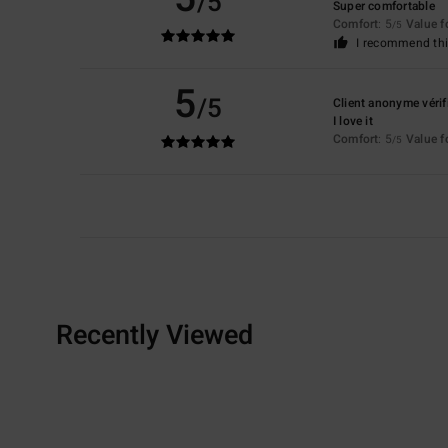
/5
Super comfortable
Comfort
: 5
Value 
/5
I recommend thi
5
/5
Client anonyme vérif
I love it
Comfort
: 5
Value 
/5
Recently Viewed