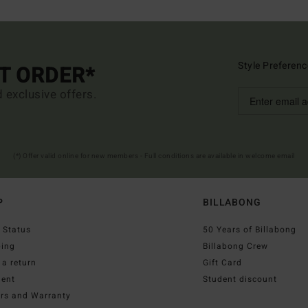
Style Preferenc
ST ORDER*
d exclusive offers.
(*) Offer valid online for new members - Full conditions are available in welcome email
P
BILLABONG
 Status
50 Years of Billabong
ping
Billabong Crew
a return
Gift Card
ent
Student discount
irs and Warranty