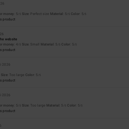
026
for money
: 5
Size
: Perfect size
Material
: 5
Color
: 5
/5
/5
/5
s product
026
the website
for money
: 4
Size
: Small
Material
: 5
Color
: 5
/5
/5
/5
s product
ri 2026
Size
: Too large
Color
: 5
/5
s product
ri 2026
for money
: 5
Size
: Too large
Material
: 5
Color
: 5
/5
/5
/5
s product
6