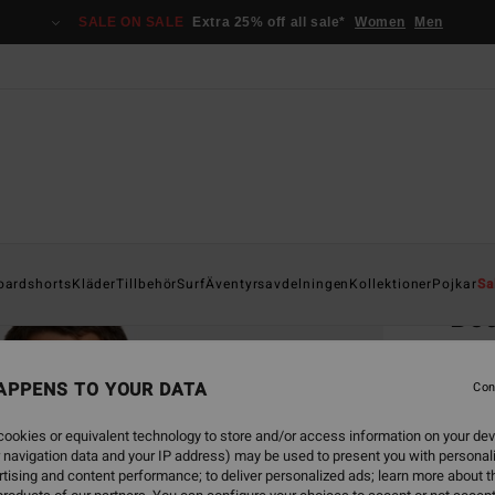
SALE ON SALE
Extra 25% off all sale*
Women
Men
Home
oardshorts
Kläder
Tillbehör
Surf
Äventyrsavdelningen
Kollektioner
Pojkar
Sa
Bo
Men B
APPENS TO YOUR DATA
4.6
Con
1.099,
ookies or equivalent technology to store and/or access information on your dev
412
 navigation data and your IP address) may be used to present you with personal
tising and content performance; to deliver personalized ads; learn more about th
SALE