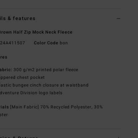
ils & features
rown Half Zip Mock Neck Fleece
24A411507
Color Code
bon
res
abric:
300 g/m2 printed polar fleece
ippered chest pocket
lastic bungee cinch closure at waistband
dventure Division logo labels
rials
[Main Fabric] 70% Recycled Polyester, 30%
ster