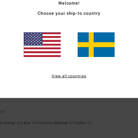
Welcome!
Choose your ship-to country
for money
: 5
Size
: Too large
Material
: 5
Color
: 5
/5
/5
/5
s product
6
because it's just brilliant
for money
: 5
Size
: Large
Material
: 5
Color
: 5
/5
/5
/5
s product
View all countries
ié
4. mars 2026
for money
: 5
Size
: Perfect size
Material
: 5
Color
: 5
/5
/5
/5
026
for money
: 5
Size
: Perfect size
Material
: 5
Color
: 5
/5
/5
/5