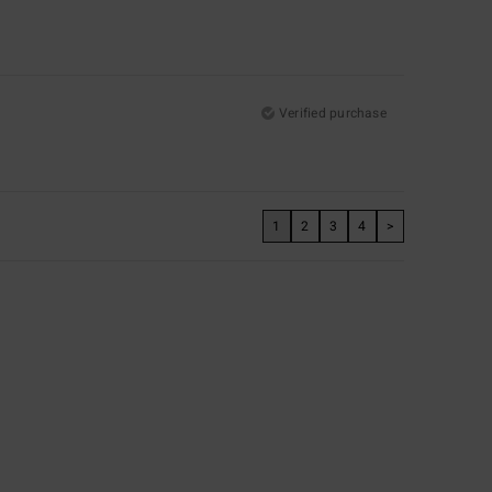
Verified purchase
1
2
3
4
>