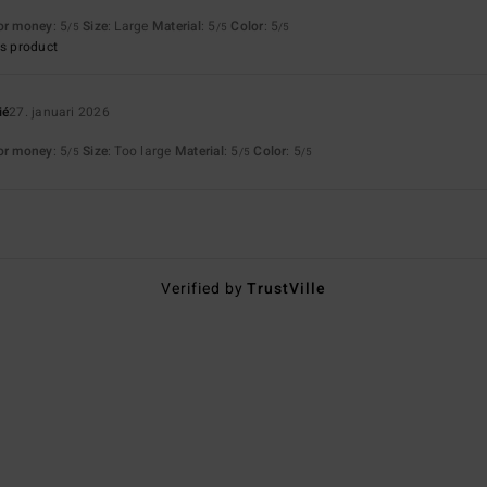
for money
: 5
Size
: Large
Material
: 5
Color
: 5
/5
/5
/5
s product
ié
27. januari 2026
for money
: 5
Size
: Too large
Material
: 5
Color
: 5
/5
/5
/5
Verified by
TrustVille