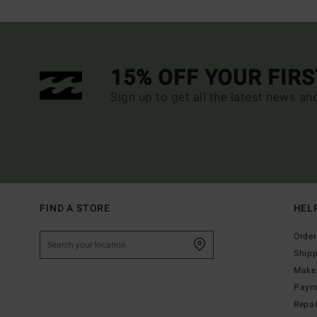
15% OFF YOUR FIR
Sign up to get all the latest news an
FIND A STORE
HEL
Order
Ship
Make 
Paym
Repa