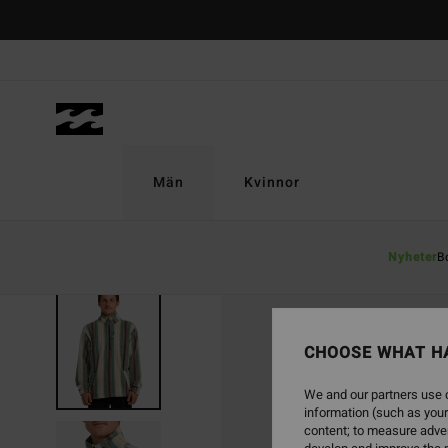
Skip
to
Product
Information
Män
Kvinnor
Nyheter
B
CHOOSE WHAT H
We and our partners use c
information (such as your
content; to measure adver