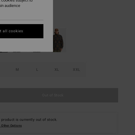
 cookies subject to
ON SALE EXTRA 25%
ain audience
Bone
r
 all cookies
M
L
XL
XXL
Out of Stock
 product is currently out of stock.
 Other Options