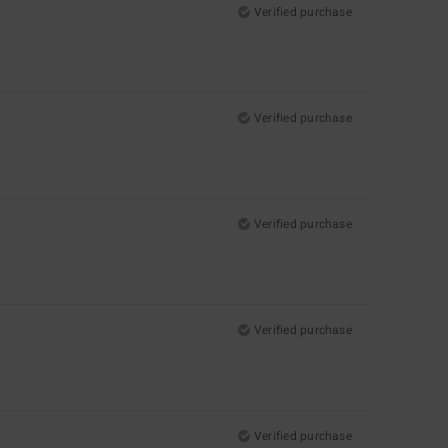
Verified purchase
Verified purchase
Verified purchase
Verified purchase
Verified purchase