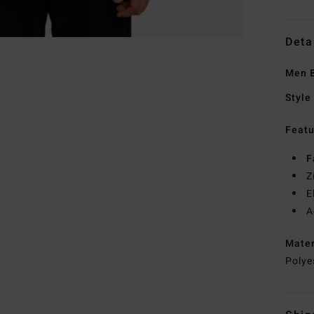
Deta
Men B
Style
Featu
F
Z
E
A
Mate
Polye