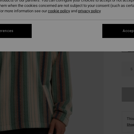
roducts of our partners. You can configure your choices to accept or not accept
SALE 
them when the cookies concerned are not subject to your consent (such as cert
or more information see our
cookie policy
and
privacy policy
Colou
erences
Accept
S
This
Shop