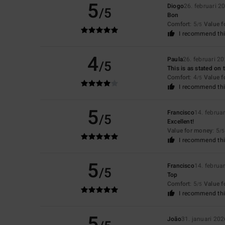
5
Diogo
26. februari 2
/5
Bon
Comfort
: 5
Value 
/5
I recommend thi
4
Paula
26. februari 2
/5
This is as stated on 
Comfort
: 4
Value 
/5
I recommend thi
5
Francisco
14. februa
/5
Excellent!
Value for money
: 5
/5
I recommend thi
5
Francisco
14. februa
/5
Top
Comfort
: 5
Value 
/5
I recommend thi
5
João
31. januari 202