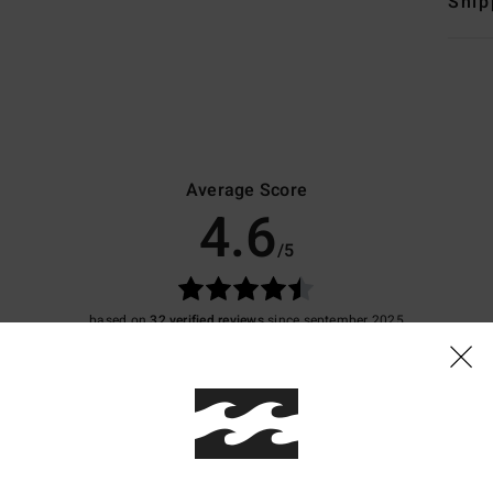
Ship
Average Score
4.6
/5
based on
32 verified reviews
since september 2025
81% of our customers recommend this product
Value for money
Size
Material
4.4
4.8
Too small
Too large