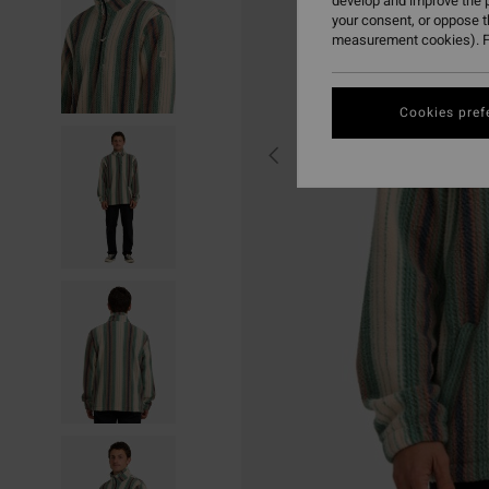
develop and improve the p
your consent, or oppose 
measurement cookies). F
Cookies pref