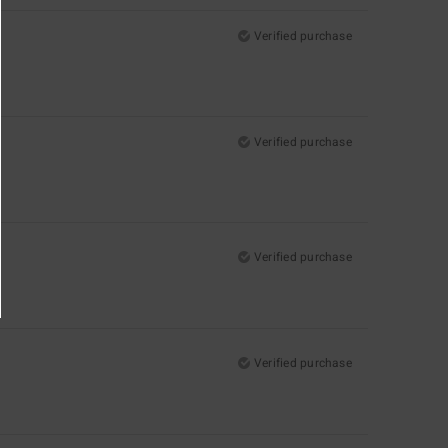
Verified purchase
Verified purchase
Verified purchase
Verified purchase