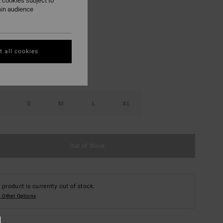
 cookies subject to
ain audience
Choc Chip
r
 all cookies
S
M
L
XL
Out of Stock
 product is currently out of stock.
 Other Options