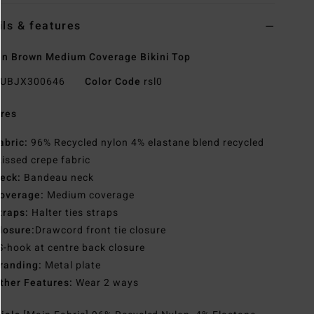
ils & features
n Brown Medium Coverage Bikini Top
UBJX300646
Color Code
rsl0
res
abric:
96% Recycled nylon 4% elastane blend recycled
issed crepe fabric
eck:
Bandeau neck
overage:
Medium coverage
traps:
Halter ties straps
losure:
Drawcord front tie closure
S-hook at centre back closure
randing:
Metal plate
ther Features:
Wear 2 ways