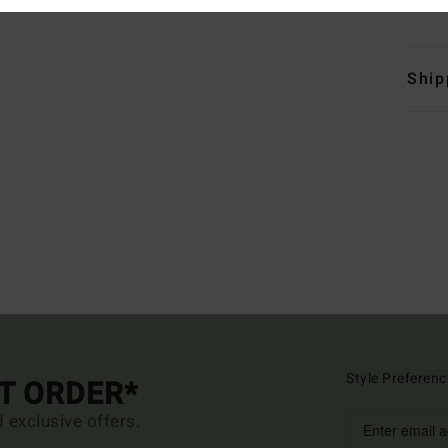
Mate
Ship
Style Preferenc
ST ORDER*
d exclusive offers.