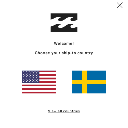
Deta
Wome
Style
Welcome!
Featu
Choose your ship-to country
F
sunk
N
C
S
C
^
B
View all countries
O