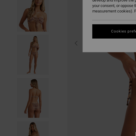
develop and improve the p
your consent, or oppose 
measurement cookies). F
Cookies pref