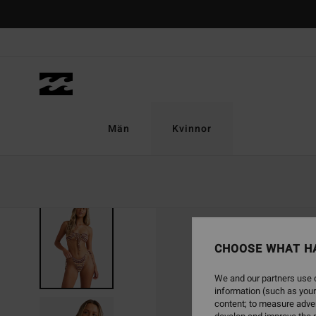
Skip
to
Product
Information
Män
Kvinnor
SOLD OUT
CHOOSE WHAT H
We and our partners use c
information (such as your
content; to measure adver