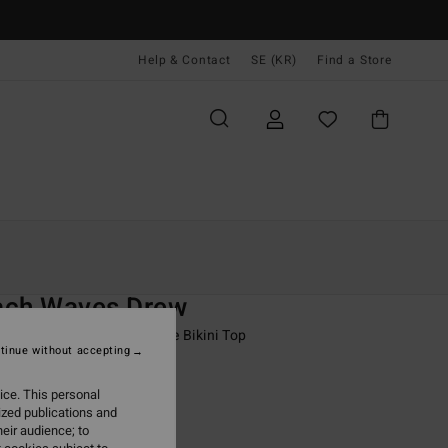
Help & Contact
SE (KR)
Find a Store
Kvinnor
Simning
Bikini Överdelar
O
ach Waves Drew
 Brown Medium Coverage Bikini Top
tinue without accepting
ONUS
ice. This personal
,00 kr
ized publications and
eir audience; to
ON SALE EXTRA 25%