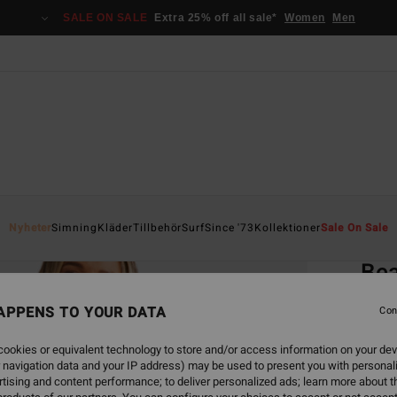
SALE ON SALE
Extra 25% off all sale*
Women
Men
Home
Nyheter
Simning
Kläder
Tillbehör
Surf
Since '73
Kollektioner
Sale On Sale
EC
Be
Women
APPENS TO YOUR DATA
Con
ECO-B
ookies or equivalent technology to store and/or access information on your dev
549
 navigation data and your IP address) may be used to present you with personal
tising and content performance; to deliver personalized ads; learn more about th
SALE 