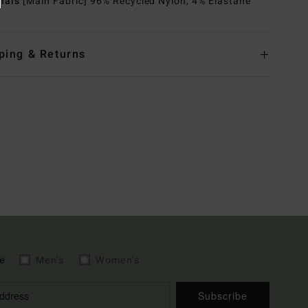
rials
[Main Fabric] 96% Recycled Nylon, 4% Elastane
ping & Returns
e
Men's
Women's
Subscribe