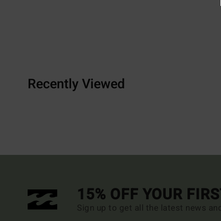
Recently Viewed
15% OFF YOUR FIR
Sign up to get all the latest news an