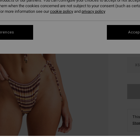
roducts of our partners. You can configure your choices to accept or not accept
them when the cookies concerned are not subject to your consent (such as cert
or more information see our
cookie policy
and
privacy policy
Colou
erences
Accept
XS
This
Shop