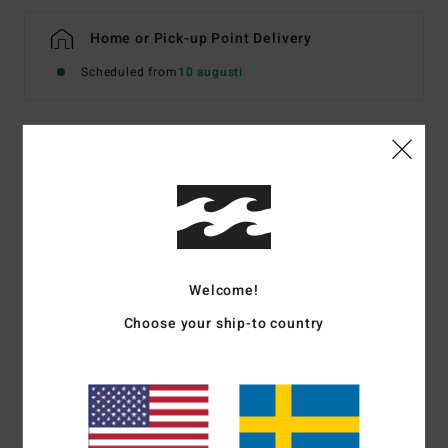
Home or Pick-up Point Delivery
Scheduled from
10 augusti
Details & features
Women Blue Denim Shorts
Style
BL000779W
Color Code
bgjw
Welcome!
Features
Choose your ship-to country
Fabric:
Rigid cotton denim
Fit:
Relaxed fit
Rise:
Mid
Fly/Waist:
Button and fly
5 pockets.