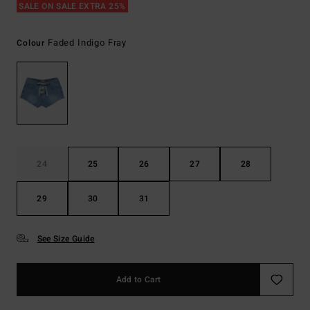
SALE ON SALE EXTRA 25%
Faded Indigo Fray
Colour
24
25
26
27
28
29
30
31
See Size Guide
Add to Cart