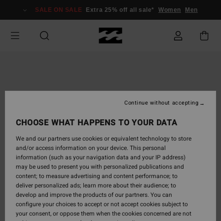
Skip
SALE ON SALE
Extra 25% off all sale*
Women
Men
to
Product
Information
Continue without accepting
CHOOSE WHAT HAPPENS TO YOUR DATA
We and our partners use cookies or equivalent technology to store
and/or access information on your device. This personal
information (such as your navigation data and your IP address)
may be used to present you with personalized publications and
content; to measure advertising and content performance; to
deliver personalized ads; learn more about their audience; to
develop and improve the products of our partners. You can
configure your choices to accept or not accept cookies subject to
your consent, or oppose them when the cookies concerned are not