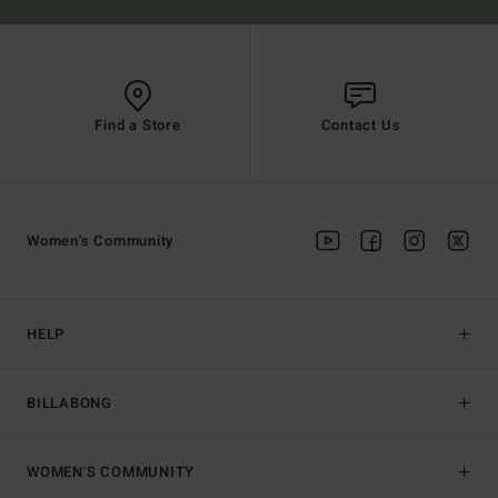
Find a Store
Contact Us
Women's Community
HELP
BILLABONG
WOMEN'S COMMUNITY