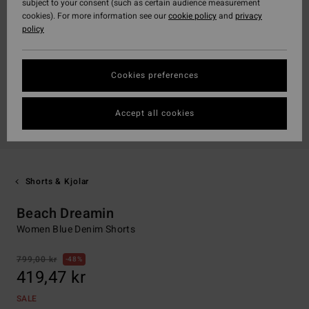
subject to your consent (such as certain audience measurement
cookies). For more information see our
cookie policy
and
privacy
policy
Cookies preferences
Accept all cookies
Shorts & Kjolar
Beach Dreamin
Women Blue Denim Shorts
799,00 kr
48%
419,47 kr
SALE