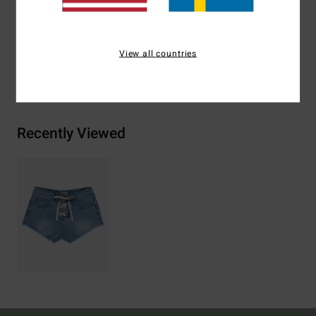
Materials
100% Cotton
View all countries
Shipping & Returns
Recently Viewed