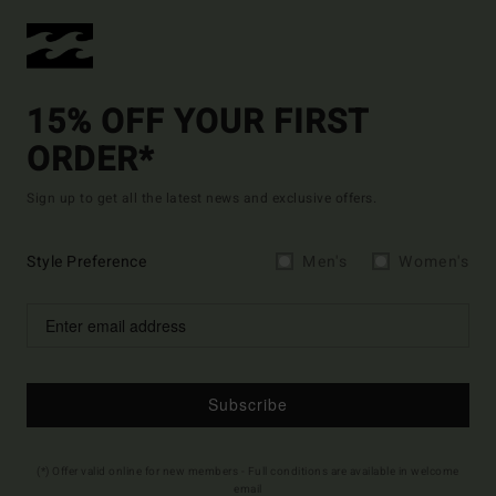
15% OFF YOUR FIRST
ORDER*
Sign up to get all the latest news and exclusive offers.
Style Preference
Men's
Women's
Subscribe
(*) Offer valid online for new members - Full conditions are available in welcome
email