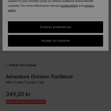
subject to your consent (such as certain audience measurement
cookies). For more information see our
cookie policy
and
privacy
policy
Cookies preferences
Accept all cookies
Hattar Och Kepsar
Adventure Division Trailblaze
Men Green Trucker Cap
349,00 kr
SALE ON SALE EXTRA 25%