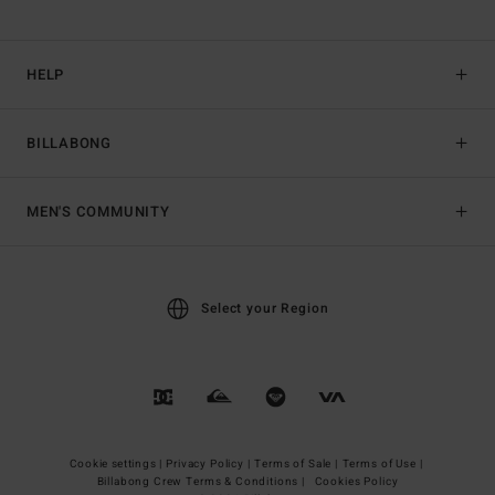
HELP
BILLABONG
MEN'S COMMUNITY
Select your Region
Cookie settings |
Privacy Policy |
Terms of Sale |
Terms of Use |
Billabong Crew Terms & Conditions |
Cookies Policy