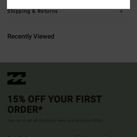
Shipping & Returns
Recently Viewed
15% OFF YOUR FIRST
ORDER*
Sign up to get all the latest news and exclusive offers.