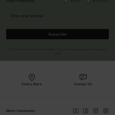
Style Preference
Men's
Women's
Subscribe
(*) Offer valid online for new members - Full conditions are available in welcome
email
Find a Store
Contact Us
Men's Community