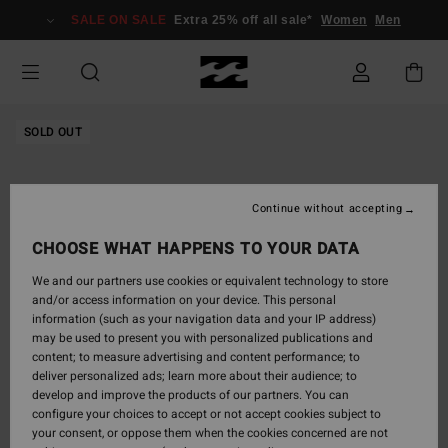
Skip
SALE ON SALE
Extra 25% off all sale*
Women
Men
to
Product
Information
SOLD OUT
Continue without accepting
CHOOSE WHAT HAPPENS TO YOUR DATA
We and our partners use cookies or equivalent technology to store
and/or access information on your device. This personal
information (such as your navigation data and your IP address)
may be used to present you with personalized publications and
content; to measure advertising and content performance; to
deliver personalized ads; learn more about their audience; to
develop and improve the products of our partners. You can
configure your choices to accept or not accept cookies subject to
your consent, or oppose them when the cookies concerned are not