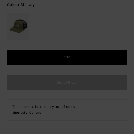
Military
Colour
1SZ
Out of Stock
This product is currently out of stock.
Shop Other Options