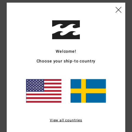
Details & features
Men Green Trucker Cap
Style
24A551509
Color Code
mil
Features
Welcome!
Collection:
Adventure Division collection
Choose your ship-to country
Fabric:
Polyester fabric
Construction:
Unstructured 5-panel construction
Visor:
Demi curve bill
Closure:
Snapback closure
Branding:
Embroidery on front panel
Flag label on back
Other Features:
Mesh back
Materials
100% Polyester
View all countries