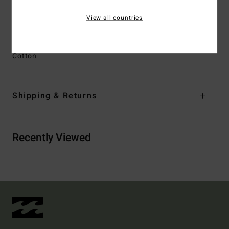
Other Features:
Heritage Billabong inspired branding
View all countries
detail at front left belt loop
Materials
[Main Fabric] 80% Cotton, 20% Recycled
Cotton
Shipping & Returns
Recently Viewed