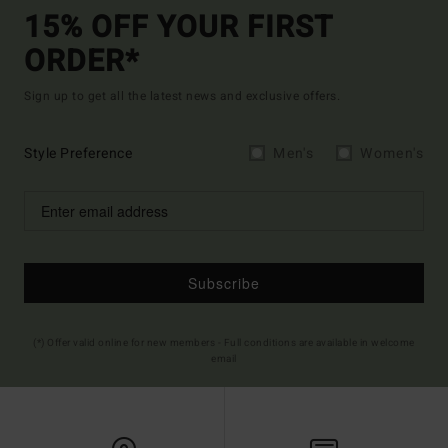
15% OFF YOUR FIRST
ORDER*
Sign up to get all the latest news and exclusive offers.
Style Preference
Men's
Women's
Subscribe
(*) Offer valid online for new members - Full conditions are available in welcome
email