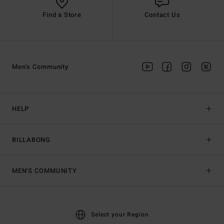
Find a Store
Contact Us
Men's Community
HELP
BILLABONG
MEN'S COMMUNITY
Select your Region