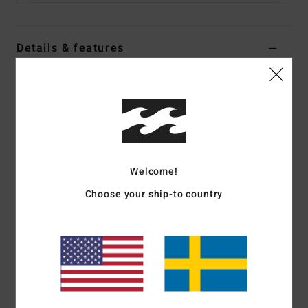
Details & features
Men Blue Relax Fit Denim Pants
Style
ABYDP00111
Color Code
ocs
Features
Fabric:
80% Cotton 20% recycled cotton blend fabric [13.5
Welcome!
oz]
Choose your ship-to country
Fit:
Relax fit
Waist:
Fixed waist
Outseam:
18" outseam, short length
Pocket:
5 pocket with dual coin pocket at front right
pocket
Closure:
Button closure
Fly:
Zip fly