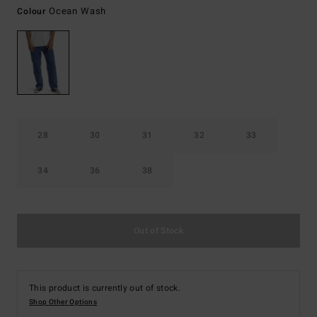
Ocean Wash
Colour
28
30
31
32
33
34
36
38
Out of Stock
This product is currently out of stock.
Shop Other Options