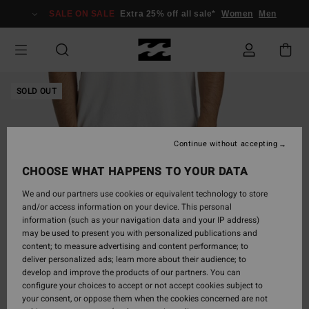
Skip
SALE ON SALE
Extra 25% off all sale*
Women
Men
to
Product
Information
SOLD OUT
Continue without accepting
CHOOSE WHAT HAPPENS TO YOUR DATA
We and our partners use cookies or equivalent technology to store
and/or access information on your device. This personal
information (such as your navigation data and your IP address)
may be used to present you with personalized publications and
content; to measure advertising and content performance; to
deliver personalized ads; learn more about their audience; to
develop and improve the products of our partners. You can
configure your choices to accept or not accept cookies subject to
your consent, or oppose them when the cookies concerned are not