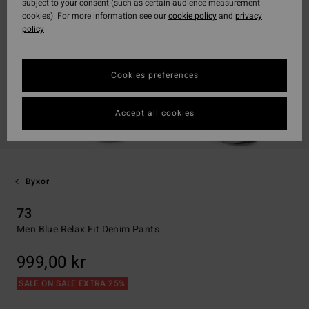
subject to your consent (such as certain audience measurement
cookies). For more information see our
cookie policy
and
privacy
policy
Cookies preferences
Accept all cookies
Byxor
73
Men Blue Relax Fit Denim Pants
999,00 kr
SALE ON SALE EXTRA 25%