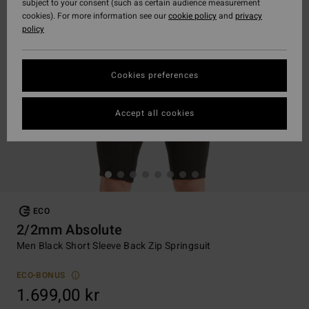
subject to your consent (such as certain audience measurement
cookies). For more information see our
cookie policy
and
privacy
policy
Cookies preferences
Accept all cookies
ECO
2/2mm Absolute
Men Black Short Sleeve Back Zip Springsuit
ECO-BONUS
1.699,00 kr