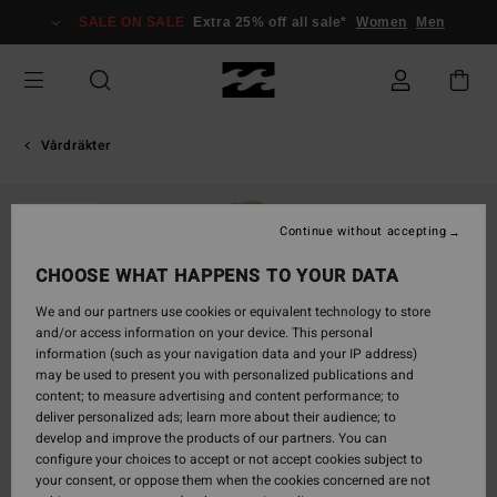
Skip
SALE ON SALE
Extra 25% off all sale*
Women
Men
to
Product
Information
Vårdräkter
SOLD OUT
Continue without accepting
CHOOSE WHAT HAPPENS TO YOUR DATA
We and our partners use cookies or equivalent technology to store
and/or access information on your device. This personal
information (such as your navigation data and your IP address)
may be used to present you with personalized publications and
content; to measure advertising and content performance; to
deliver personalized ads; learn more about their audience; to
develop and improve the products of our partners. You can
configure your choices to accept or not accept cookies subject to
your consent, or oppose them when the cookies concerned are not