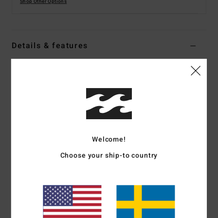
Shop Other Options
Details & features
Men Black Short Sleeve Back Zip Springsuit
Style
ABYW500117
Color Code
blk
Features
Fabric:
Recycled pro stretch polyester blend exterior
Welcome!
fabric
Silicon stretch interior fabric
Choose your ship-to country
Neoprene Foam:
Partially recycled Superlight Foam;
Upcycled car tires and neoprene scraps combine to create
great thermal retention with a high-stretch combination
Exterior
Seams:
F-Lock; Flatlock stitched seams that are
locked but not sealed