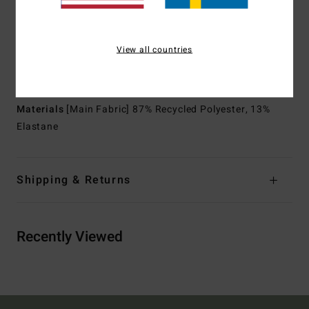
Shape:
Spring suit
Thickness:
2/2 mm thickness
Neck:
Mock neck
View all countries
Sleeves:
Short sleeves
Entry:
Back zip entry.
Materials
[Main Fabric] 87% Recycled Polyester, 13%
Elastane
Shipping & Returns
Recently Viewed