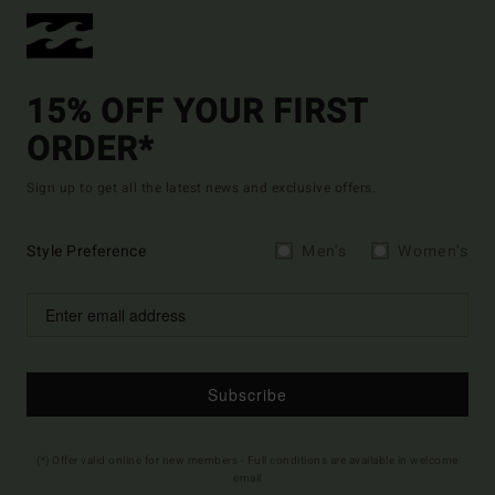
15% OFF YOUR FIRST
ORDER*
Sign up to get all the latest news and exclusive offers.
Style Preference
Men's
Women's
Subscribe
(*) Offer valid online for new members - Full conditions are available in welcome
email