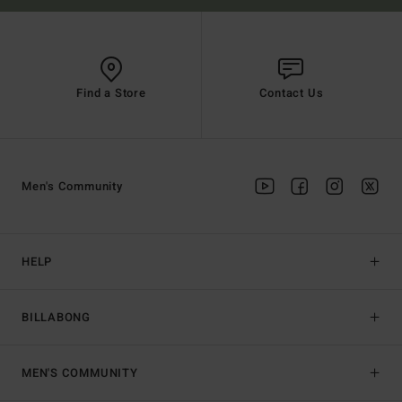
Find a Store
Contact Us
Men's Community
HELP
BILLABONG
MEN'S COMMUNITY