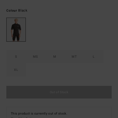
Black
Colour
S
MS
M
MT
L
XL
Out of Stock
This product is currently out of stock.