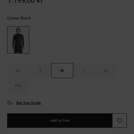
1.199,00 kr
Black
Colour
XS
S
M
L
XL
XXL
See Size Guide
Add to Cart