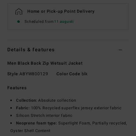
Home or Pick-up Point Delivery
Scheduled from
11 augusti
Details & features
Men Black Back Zip Wetsuit Jacket
Style
ABYW800129
Color Code
blk
Features
Collection:
Absolute collection
Fabric:
100% Recycled superflex jersey exterior fabric
Silicon Stretch interior fabric
Neoprene foam type:
Superlight Foam, Partially recycled,
Oyster Shell Content