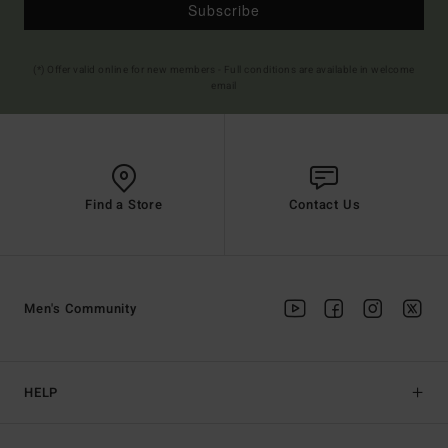
Subscribe
(*) Offer valid online for new members - Full conditions are available in welcome
email
Find a Store
Contact Us
Men's Community
HELP