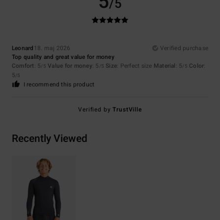
5
/5
Leonard
18. maj 2026
Verified purchase
Top quality and great value for money
Comfort
: 5
Value for money
: 5
Size
: Perfect size
Material
: 5
Color
:
/5
/5
/5
5
/5
I recommend this product
Verified by
TrustVille
Recently Viewed