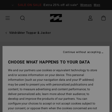
Skip
SALE ON SALE
Extra 25% off all sale*
Women
Men
to
Product
Information
Våtdräkter Toppar & Jackor
Continue without accepting
CHOOSE WHAT HAPPENS TO YOUR DATA
We and our partners use cookies or equivalent technology to store
and/or access information on your device. This personal
information (such as your navigation data and your IP address)
may be used to present you with personalized publications and
content; to measure advertising and content performance; to
deliver personalized ads; learn more about their audience; to
develop and improve the products of our partners. You can
configure your choices to accept or not accept cookies subject to
your consent, or oppose them when the cookies concerned are not