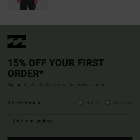
15% OFF YOUR FIRST
ORDER*
Sign up to get all the latest news and exclusive offers.
Style Preference
Men's
Women's