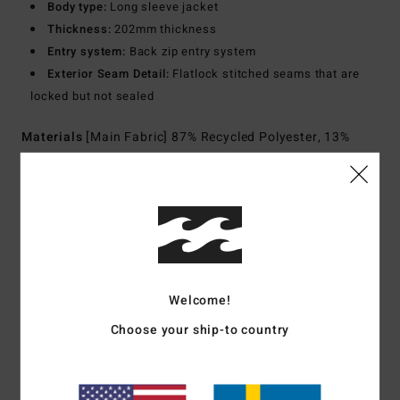
Body type:
Long sleeve jacket
Thickness:
202mm thickness
Entry system:
Back zip entry system
Exterior Seam Detail:
Flatlock stitched seams that are
locked but not sealed
Materials
[Main Fabric] 87% Recycled Polyester, 13%
Recycled Elastane
Shipping & Returns
Customer Reviews
Welcome!
Choose your ship-to country
Average Score