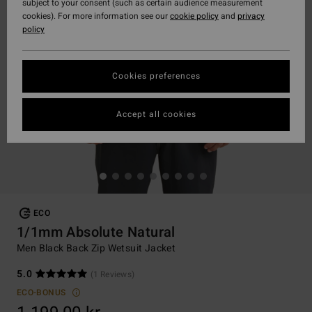
subject to your consent (such as certain audience measurement
cookies). For more information see our
cookie policy
and
privacy
policy
Cookies preferences
Accept all cookies
ECO
1/1mm Absolute Natural
Men Black Back Zip Wetsuit Jacket
5.0
(1 Reviews)
ECO-BONUS