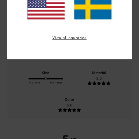
5.0
/5
based on
1 verified reviews
since maj 2026
100% of our customers recommend this product
View all countries
Comfort
Value for money
5.0
5.0
Size
Material
5.0
Too small
Too large
Color
5.0